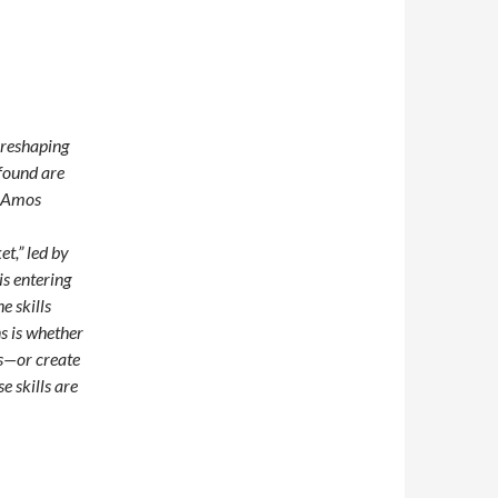
e reshaping
found are
n Amos
t,” led by
s entering
e skills
ns is whether
es—or create
e skills are
merging Technologies