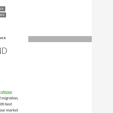
CS
ICS
ICS
ND
rofessor
t migration,
ith host
bour market