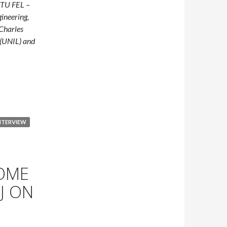
TU FEL –
gineering,
 Charles
(UNIL) and
Earlier: How Czech and Swiss Researchers Are Developing Remot
NTERVIEW
HOME
J ON