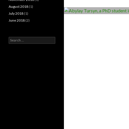
August 2018
(1)
July 2018
(1)
June 2018
(2)
Search
for: