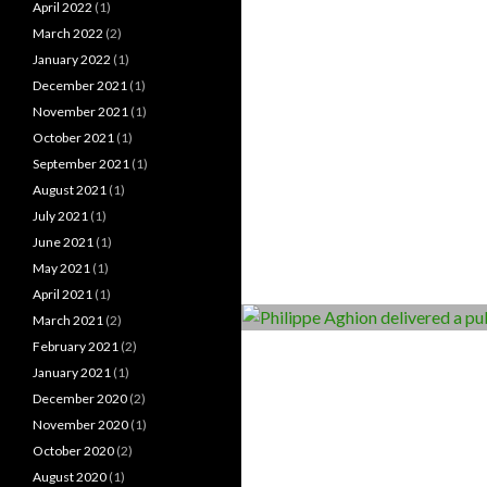
April 2022
(1)
March 2022
(2)
January 2022
(1)
December 2021
(1)
November 2021
(1)
October 2021
(1)
September 2021
(1)
August 2021
(1)
July 2021
(1)
June 2021
(1)
May 2021
(1)
April 2021
(1)
March 2021
(2)
February 2021
(2)
January 2021
(1)
December 2020
(2)
November 2020
(1)
October 2020
(2)
August 2020
(1)