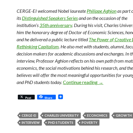
CERGE-EI welcomed Nobel laureate
Philippe Aghion
as part 
its
Distinguished Speakers Series
and on the occasion of the
institution’s
35th anniversary
. During his visit, Charles Unive
him the honorary degree of Doctor of Economic Sciences, hono
and he delivered a public lecture titled
The Power of Creative 
Rethinking Capitalism
. He also met with students, alumni, fac
decision makers for academic discussions and exchanges. In th
interview, Professor Aghion reflects on his own path from ma
economics, the social motivations behind his research, and the
believes will offer the most meaningful opportunities for you
Philippe Aghion 
and PhD students today.
Continue reading
→
Post
Share
CERGE-EI
CHARLES UNIVERSITY
ECONOMICS
GROWTH
INTERVIEW
PHD STUDENTS
POVERTY