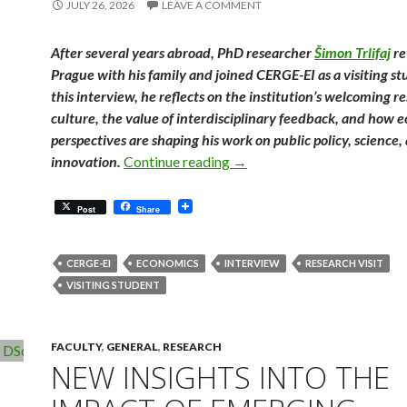
JULY 26, 2026
LEAVE A COMMENT
After several years abroad, PhD researcher
Šimon Trlifaj
re
Prague with his family and joined CERGE-EI as a visiting st
this interview, he reflects on the institution’s welcoming r
culture, the value of interdisciplinary feedback, and how 
perspectives are shaping his work on public policy, science,
Finding an Academic Home in
innovation.
Continue reading
→
Post
Share
CERGE-EI
ECONOMICS
INTERVIEW
RESEARCH VISIT
VISITING STUDENT
FACULTY
,
GENERAL
,
RESEARCH
NEW INSIGHTS INTO THE