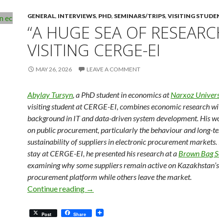
GENERAL
,
INTERVIEWS
,
PHD
,
SEMINARS/TRIPS
,
VISITING STUDE
“A HUGE SEA OF RESEARC
VISITING CERGE-EI
MAY 26, 2026
LEAVE A COMMENT
Abylay Tursyn
, a PhD student in economics at
Narxoz Univers
visiting student at CERGE-EI, combines economic research wi
background in IT and data-driven system development. His w
on public procurement, particularly the behaviour and long-t
sustainability of suppliers in electronic procurement markets.
stay at CERGE-EI, he presented his research at a
Brown Bag S
examining why some suppliers remain active on Kazakhstan’s 
procurement platform while others leave the market.
“A Huge Sea of Research”: Visiting CER
Continue reading
→
Post
Share