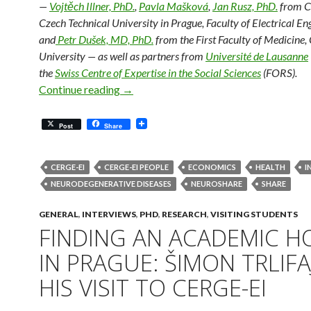
—
Vojtěch Illner, PhD.
,
Pavla Mašková
,
Jan Rusz, PhD.
from C
Czech Technical University in Prague, Faculty of Electrical En
and
Petr Dušek, MD, PhD.
from the First Faculty of Medicine,
University — as well as partners from
Université de Lausanne
the
Swiss Centre of Expertise in the Social Sciences
(FORS).
Detecting Neurodegenerative Diseases 
Continue reading
→
Post
Share
CERGE-EI
CERGE-EI PEOPLE
ECONOMICS
HEALTH
I
NEURODEGENERATIVE DISEASES
NEUROSHARE
SHARE
GENERAL
,
INTERVIEWS
,
PHD
,
RESEARCH
,
VISITING STUDENTS
FINDING AN ACADEMIC 
IN PRAGUE: ŠIMON TRLIFA
HIS VISIT TO CERGE-EI