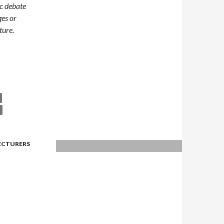
ic debate
ges or
ture.
lps Integration?
LECTURERS