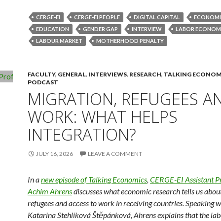
CERGE-EI
CERGE-EI PEOPLE
DIGITAL CAPITAL
ECONOMI
EDUCATION
GENDER GAP
INTERVIEW
LABOR ECONOM
LABOUR MARKET
MOTHERHOOD PENALTY
FACULTY
,
GENERAL
,
INTERVIEWS
,
RESEARCH
,
TALKING ECONOM
PODCAST
MIGRATION, REFUGEES A
WORK: WHAT HELPS
INTEGRATION?
JULY 16, 2026
LEAVE A COMMENT
In a
new episode of Talking Economics
,
CERGE-EI Assistant P
Achim Ahrens
discusses what economic research tells us abou
refugees and access to work in receiving countries. Speaking w
Katarina Stehlíková Štěpánková, Ahrens explains that the la