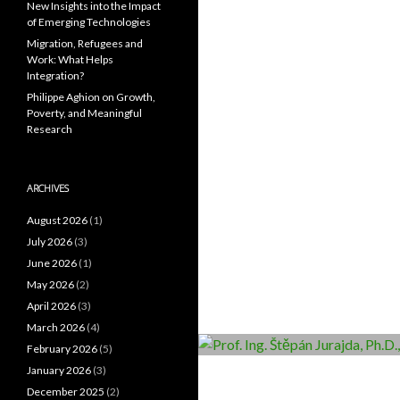
New Insights into the Impact
of Emerging Technologies
Migration, Refugees and
Work: What Helps
Integration?
Philippe Aghion on Growth,
Poverty, and Meaningful
Research
ARCHIVES
August 2026
(1)
July 2026
(3)
June 2026
(1)
May 2026
(2)
April 2026
(3)
March 2026
(4)
February 2026
(5)
January 2026
(3)
December 2025
(2)