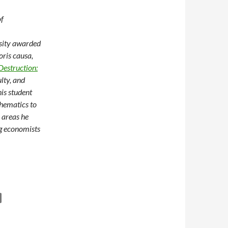
of
rsity awarded
ris causa,
Destruction:
ulty, and
is student
thematics to
 areas he
ng economists
on Growth, Poverty, and Meaningful Research