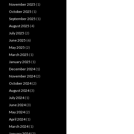
November 2025
(1)
October 2025
(1)
September 2025
(1)
August 2025
(4)
July 2025
(2)
June 2025
(6)
May 2025
(2)
March 2025
(1)
January 2025
(1)
December 2024
(1)
November 2024
(2)
October 2024
(2)
August 2024
(3)
July 2024
(1)
June 2024
(3)
May 2024
(2)
April 2024
(1)
March 2024
(1)
January 2024
(2)