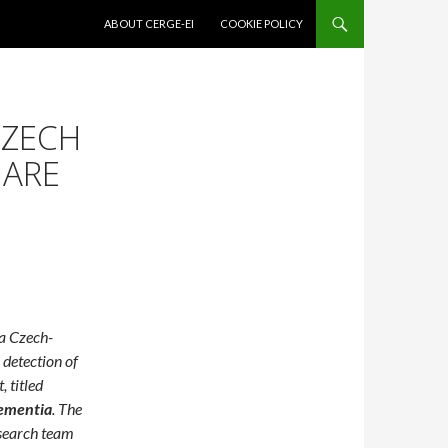
SKIP TO CONTENT
ABOUT CERGE-EI
COOKIE POLICY
CZECH
 ARE
a Czech-
 detection of
 titled
Dementia
. The
search team