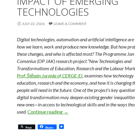
IMPACT OF EMERGING
TECHNOLOGIES
JULY 22, 2026
LEAVE A COMMENT
Digital technologies, automation and artificial intelligence ar
how we learn, work and produce new knowledge. But how pro
these changes, and who is affected most? The Programme Ja
Comenius (OP JAK) research project “New Technologies and
Transformations of Education, Research and the Labour Marke
Prof. Štěpán Jurajda of CERGE-EI
, examines how technology i
education, research and the economy, and how it is changing th
people will need in the future. One of the project’s key questio
digital transformation may deepen existing gender inequaliti
new ones—in access to technological skills and in the ways thos
New Insights into the Impact of E
used.
Continue reading
→
Post
Share