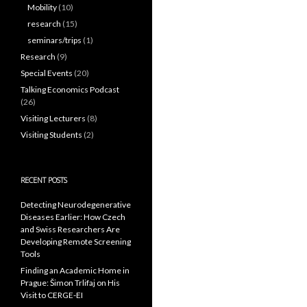
Mobility
(10)
research
(15)
seminars/trips
(1)
Research
(9)
Special Events
(20)
Talking Economics Podcast
(26)
Visiting Lecturers
(8)
Visiting Students
(2)
RECENT POSTS
Detecting Neurodegenerative
Diseases Earlier: How Czech
and Swiss Researchers Are
Developing Remote Screening
Tools
Finding an Academic Home in
Prague: Šimon Trlifaj on His
Visit to CERGE-EI