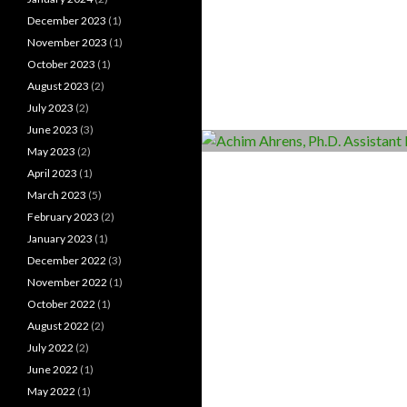
December 2023
(1)
November 2023
(1)
October 2023
(1)
August 2023
(2)
July 2023
(2)
June 2023
(3)
May 2023
(2)
April 2023
(1)
March 2023
(5)
February 2023
(2)
January 2023
(1)
December 2022
(3)
November 2022
(1)
October 2022
(1)
August 2022
(2)
July 2022
(2)
June 2022
(1)
May 2022
(1)