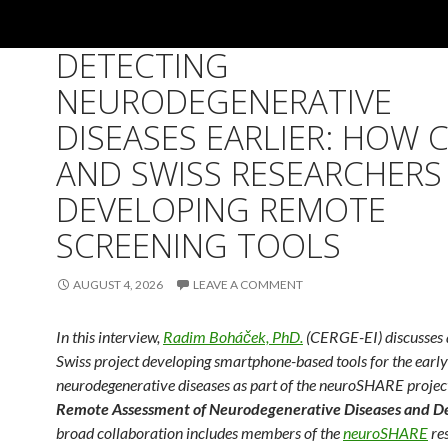
GENERAL
,
INTERVIEWS
,
RESEARCH
DETECTING
NEURODEGENERATIVE
DISEASES EARLIER: HOW 
AND SWISS RESEARCHERS
DEVELOPING REMOTE
SCREENING TOOLS
AUGUST 4, 2026
LEAVE A COMMENT
In this interview,
Radim Boháček, PhD.
(CERGE-EI) discusses 
Swiss project developing smartphone-based tools for the early
neurodegenerative diseases as part of the neuroSHARE project,
Remote Assessment of Neurodegenerative Diseases and 
broad collaboration includes members of the
neuroSHARE
re