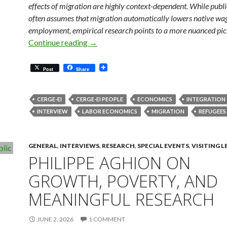
effects of migration are highly context-dependent. While publ
often assumes that migration automatically lowers native wa
employment, empirical research points to a more nuanced pic
Migration, Refugees and Work: What He
Continue reading
→
Post
Share
CERGE-EI
CERGE-EI PEOPLE
ECONOMICS
INTEGRATION
INTERVIEW
LABOR ECONOMICS
MIGRATION
REFUGEES
GENERAL
,
INTERVIEWS
,
RESEARCH
,
SPECIAL EVENTS
,
VISITING 
PHILIPPE AGHION ON
GROWTH, POVERTY, AND
MEANINGFUL RESEARCH
JUNE 2, 2026
1 COMMENT