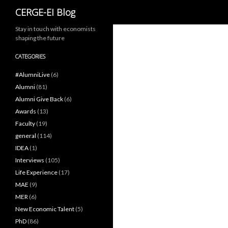
Search
CERGE-EI Blog
Stay in touch with economists
shaping the future
CATEGORIES
#AlumniLive
(6)
Alumni
(81)
Alumni Give Back
(6)
Awards
(13)
Faculty
(19)
general
(114)
IDEA
(1)
Interviews
(105)
Life Experience
(17)
MAE
(9)
MER
(6)
New Economic Talent
(5)
PhD
(86)