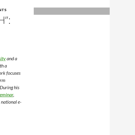
NTS
H”:
ity
and a
th a
ork focuses
erm
 During his
eminar
,
national e-
GE-EI