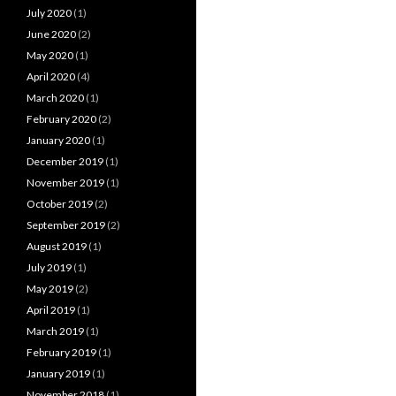
July 2020
(1)
June 2020
(2)
May 2020
(1)
April 2020
(4)
March 2020
(1)
February 2020
(2)
January 2020
(1)
December 2019
(1)
November 2019
(1)
October 2019
(2)
September 2019
(2)
August 2019
(1)
July 2019
(1)
May 2019
(2)
April 2019
(1)
March 2019
(1)
February 2019
(1)
January 2019
(1)
November 2018
(1)