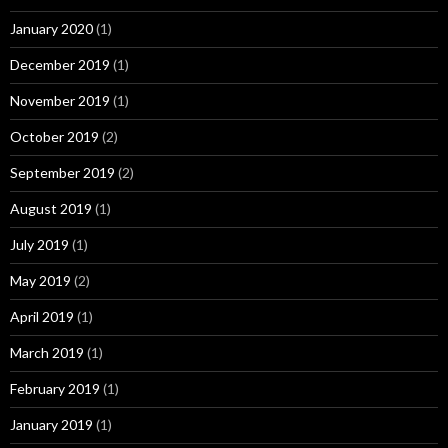
January 2020
(1)
December 2019
(1)
November 2019
(1)
October 2019
(2)
September 2019
(2)
August 2019
(1)
July 2019
(1)
May 2019
(2)
April 2019
(1)
March 2019
(1)
February 2019
(1)
January 2019
(1)