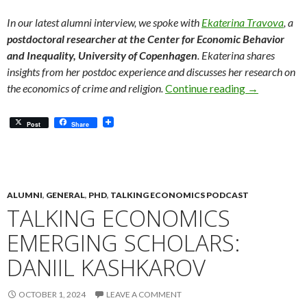
In our latest alumni interview, we spoke with
Ekaterina Travova
, a
postdoctoral researcher at the Center for Economic Behavior
and Inequality, University of Copenhagen
. Ekaterina shares
insights from her postdoc experience and discusses her research on
Meet Our Alu
the economics of crime and religion.
Continue reading
→
Post
Share
ALUMNI
,
GENERAL
,
PHD
,
TALKING ECONOMICS PODCAST
TALKING ECONOMICS
EMERGING SCHOLARS:
DANIIL KASHKAROV
OCTOBER 1, 2024
LEAVE A COMMENT