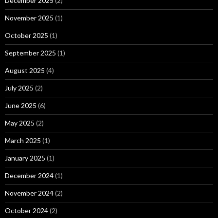
December 2025
(2)
November 2025
(1)
October 2025
(1)
September 2025
(1)
August 2025
(4)
July 2025
(2)
June 2025
(6)
May 2025
(2)
March 2025
(1)
January 2025
(1)
December 2024
(1)
November 2024
(2)
October 2024
(2)