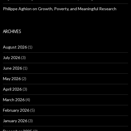
Philippe Aghion on Growth, Poverty, and Meaningful Research
ARCHIVES
August 2026
(1)
July 2026
(3)
June 2026
(1)
May 2026
(2)
April 2026
(3)
March 2026
(4)
February 2026
(5)
January 2026
(3)