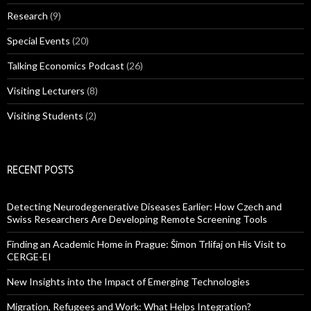
Research
(9)
Special Events
(20)
Talking Economics Podcast
(26)
Visiting Lecturers
(8)
Visiting Students
(2)
RECENT POSTS
Detecting Neurodegenerative Diseases Earlier: How Czech and
Swiss Researchers Are Developing Remote Screening Tools
Finding an Academic Home in Prague: Šimon Trlifaj on His Visit to
CERGE-EI
New Insights into the Impact of Emerging Technologies
Migration, Refugees and Work: What Helps Integration?