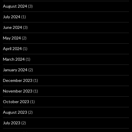
August 2024
(3)
July 2024
(1)
June 2024
(3)
May 2024
(2)
April 2024
(1)
March 2024
(1)
January 2024
(2)
December 2023
(1)
November 2023
(1)
October 2023
(1)
August 2023
(2)
July 2023
(2)