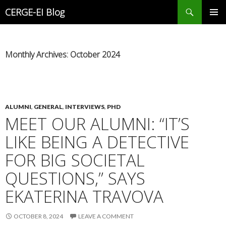
Search
CERGE-EI Blog
SKIP
PRIMAR
TO
MENU
CONTENT
Monthly Archives: October 2024
ALUMNI
,
GENERAL
,
INTERVIEWS
,
PHD
MEET OUR ALUMNI: “IT’S
LIKE BEING A DETECTIVE
FOR BIG SOCIETAL
QUESTIONS,” SAYS
EKATERINA TRAVOVA
OCTOBER 8, 2024
LEAVE A COMMENT