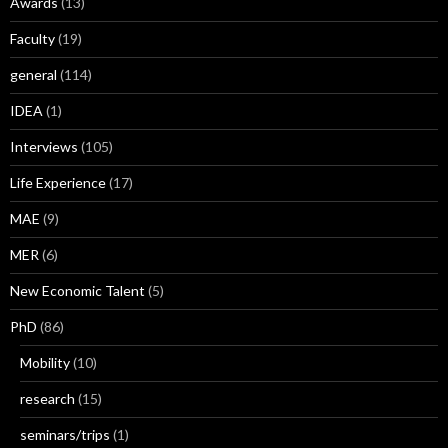
Awards
(13)
Faculty
(19)
general
(114)
IDEA
(1)
Interviews
(105)
Life Experience
(17)
MAE
(9)
MER
(6)
New Economic Talent
(5)
PhD
(86)
Mobility
(10)
research
(15)
seminars/trips
(1)