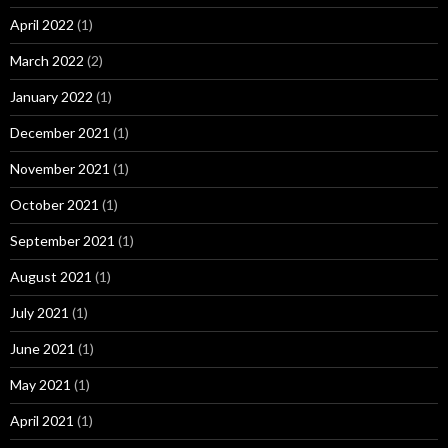
April 2022
(1)
March 2022
(2)
January 2022
(1)
December 2021
(1)
November 2021
(1)
October 2021
(1)
September 2021
(1)
August 2021
(1)
July 2021
(1)
June 2021
(1)
May 2021
(1)
April 2021
(1)