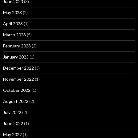
June 2023
(3)
May 2023
(2)
April 2023
(1)
March 2023
(5)
February 2023
(2)
January 2023
(1)
December 2022
(3)
November 2022
(1)
October 2022
(1)
August 2022
(2)
July 2022
(2)
June 2022
(1)
May 2022
(1)