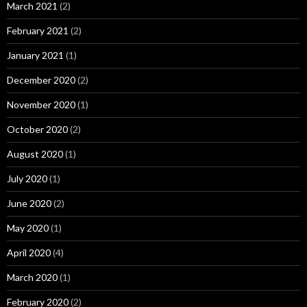
March 2021
(2)
February 2021
(2)
January 2021
(1)
December 2020
(2)
November 2020
(1)
October 2020
(2)
August 2020
(1)
July 2020
(1)
June 2020
(2)
May 2020
(1)
April 2020
(4)
March 2020
(1)
February 2020
(2)