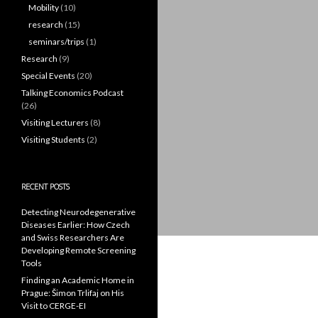
Mobility
(10)
research
(15)
seminars/trips
(1)
Research
(9)
Special Events
(20)
Talking Economics Podcast
(26)
Visiting Lecturers
(8)
Visiting Students
(2)
RECENT POSTS
Detecting Neurodegenerative
Diseases Earlier: How Czech
and Swiss Researchers Are
Developing Remote Screening
Tools
Finding an Academic Home in
Prague: Šimon Trlifaj on His
Visit to CERGE-EI