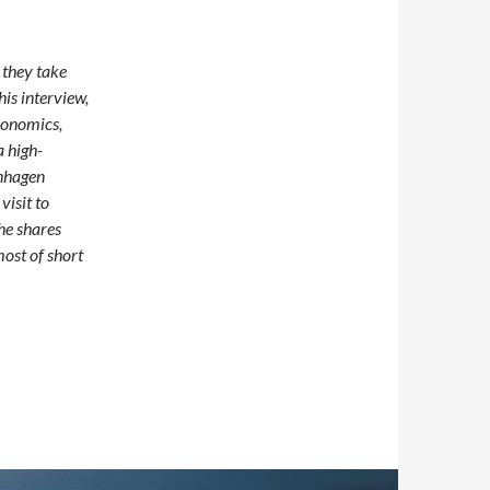
 they take
his interview,
conomics,
 high-
enhagen
visit to
he shares
most of short
om Copenhagen to Chicago—A PhD Year on the Move