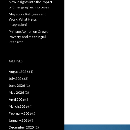
New Insights into the Impact
of Emerging Technologies
Migration, Refugees and
Work: What Helps
Integration?
Philippe Aghion on Growth,
Poverty, and Meaningful
Research
ARCHIVES
August 2026
(1)
July 2026
(3)
June 2026
(1)
May 2026
(2)
April 2026
(3)
March 2026
(4)
February 2026
(5)
January 2026
(3)
December 2025
(2)