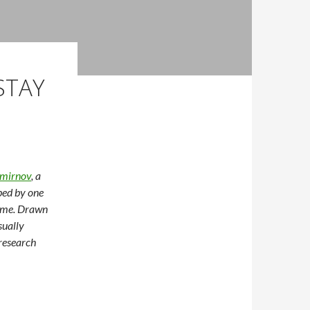
STAY
mirnov
, a
ped by one
home. Drawn
sually
research