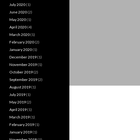
July 2020
(1)
June 2020
(2)
May 2020
(1)
April 2020
(4)
March 2020
(1)
February 2020
(2)
January 2020
(1)
December 2019
(1)
November 2019
(1)
October 2019
(2)
September 2019
(2)
August 2019
(1)
July 2019
(1)
May 2019
(2)
April 2019
(1)
March 2019
(1)
February 2019
(1)
January 2019
(1)
November 2018
(1)