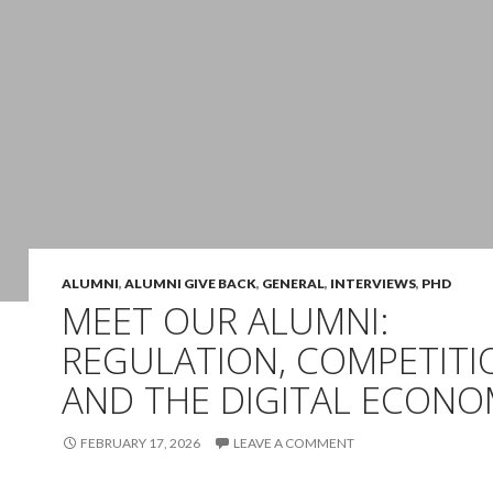
ALUMNI
,
ALUMNI GIVE BACK
,
GENERAL
,
INTERVIEWS
,
PHD
MEET OUR ALUMNI:
REGULATION, COMPETITI
AND THE DIGITAL ECON
FEBRUARY 17, 2026
LEAVE A COMMENT