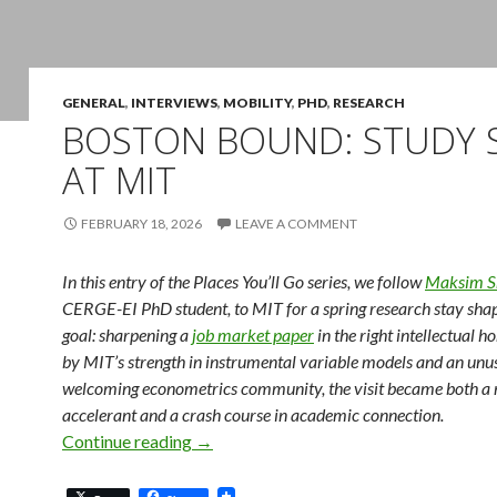
GENERAL
,
INTERVIEWS
,
MOBILITY
,
PHD
,
RESEARCH
BOSTON BOUND: STUDY 
AT MIT
FEBRUARY 18, 2026
LEAVE A COMMENT
In this entry of the Places You’ll Go series, we follow
Maksim S
CERGE-EI PhD student, to MIT for a spring research stay sha
goal: sharpening a
job market paper
in the right intellectual 
by MIT’s strength in instrumental variable models and an unu
welcoming econometrics community, the visit became both a 
accelerant and a crash course in academic connection.
Boston Bound: Study Stay at MIT
Continue reading
→