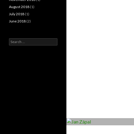
August 2018
(1)
July 2018
(1)
June 2018
(2)
Search
for: