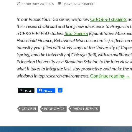
FEBRUARY 20, 2026
LEAVE A COMMENT
In our Places You’ll Go series, we follow
CERGE-EI students
as
their research abroad and bring new ideas back to Prague. In t
a CERGE-EI PhD student
Ilisa Goenka
(Quantitative Macroe
Household Finance, Behavioral Macroeconomics) reflects on a
intensity year filled with study stays at the University of Cop
(spring) and the University of Chicago (fall), with an additional 
Princeton University as a Stapleton Scholar. In the interview s
what it takes to integrate fast, stay productive, and make the 
Fr
windows in top research environments.
Continue reading
→
Post
Share
CERGE-EI
ECONOMICS
PHD STUDENTS