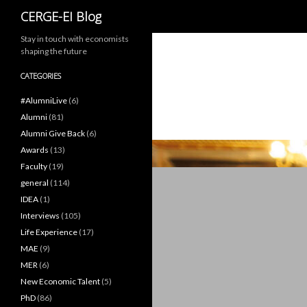
Search
CERGE-EI Blog
Stay in touch with economists
shaping the future
CATEGORIES
#AlumniLive
(6)
Alumni
(81)
Alumni Give Back
(6)
Awards
(13)
Faculty
(19)
general
(114)
IDEA
(1)
Interviews
(105)
Life Experience
(17)
MAE
(9)
MER
(6)
New Economic Talent
(5)
PhD
(86)