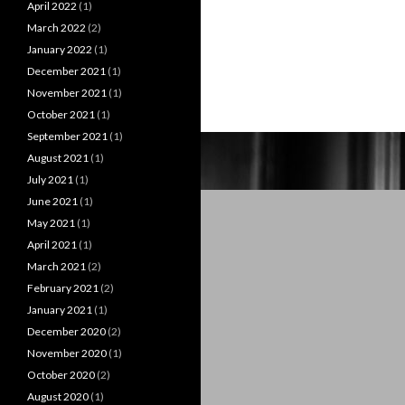
April 2022
(1)
March 2022
(2)
January 2022
(1)
December 2021
(1)
November 2021
(1)
October 2021
(1)
September 2021
(1)
August 2021
(1)
July 2021
(1)
June 2021
(1)
May 2021
(1)
April 2021
(1)
March 2021
(2)
February 2021
(2)
January 2021
(1)
December 2020
(2)
November 2020
(1)
October 2020
(2)
August 2020
(1)