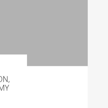
ON,
OMY