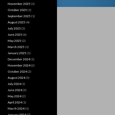
November 2025
(1)
October 2025
(1)
September 2025
(1)
August 2025
(4)
July 2025
(2)
June 2025
(6)
May 2025
(2)
March 2025
(1)
January 2025
(1)
December 2024
(1)
November 2024
(2)
October 2024
(2)
August 2024
(3)
July 2024
(1)
June 2024
(3)
May 2024
(2)
April 2024
(1)
March 2024
(1)
January 2024
(2)