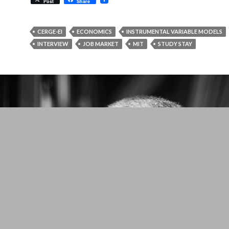
Post
Share
CERGE-EI
ECONOMICS
INSTRUMENTAL VARIABLE MODELS
INTERVIEW
JOB MARKET
MIT
STUDY STAY