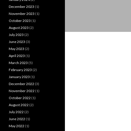
December 2023
(1)
November 2023
(1)
October 2023
(1)
August 2023
(2)
July 2023
(2)
June 2023
(3)
May 2023
(2)
April 2023
(1)
March 2023
(5)
February 2023
(2)
January 2023
(1)
December 2022
(3)
November 2022
(1)
October 2022
(1)
August 2022
(2)
July 2022
(2)
June 2022
(1)
May 2022
(1)