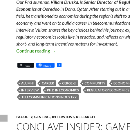
Our Phd alumnus,
Viliam Druska
, is
Senior Director of Regu
Economics at Ooredoo
in Doha, Qatar. After starting out in a
field, he transitioned to economics during the region’s shift to
economy and went on to build a career in telecommunications.
interview, Viliam shares the key choices behind his journey, e
regulatory economics looks like in practice, and reflects on w
short- and long-term incentives matters for investment.
Meet Our Alumni: Regulation, Competiti
Continue reading
→
Post
Share
ALUMNI
CAREER
CERGE-EI
COMMUNITY
ECONOMI
INTERVIEW
PH.D IN ECONOMICS
REGULATORY ECONOMICS
TELECOMMUNICATIONS INDUSTRY
FACULTY
,
GENERAL
,
INTERVIEWS
,
RESEARCH
CONCLAVE INSIDER: GAM