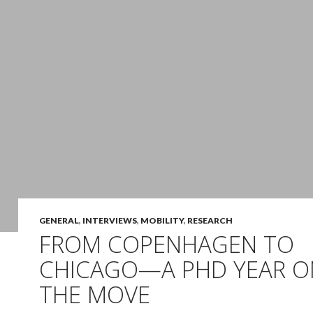
GENERAL
,
INTERVIEWS
,
MOBILITY
,
RESEARCH
FROM COPENHAGEN TO
CHICAGO—A PHD YEAR O
THE MOVE