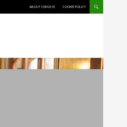
SKIP TO CONTENT
ABOUT CERGE-EI
COOKIE POLICY