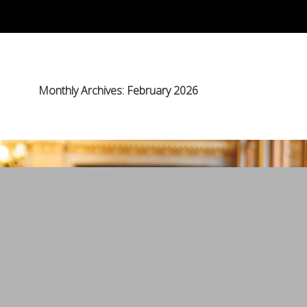
Monthly Archives: February 2026