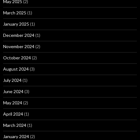
May 2025
(2)
March 2025
(1)
January 2025
(1)
December 2024
(1)
November 2024
(2)
October 2024
(2)
August 2024
(3)
July 2024
(1)
June 2024
(3)
May 2024
(2)
April 2024
(1)
March 2024
(1)
January 2024
(2)