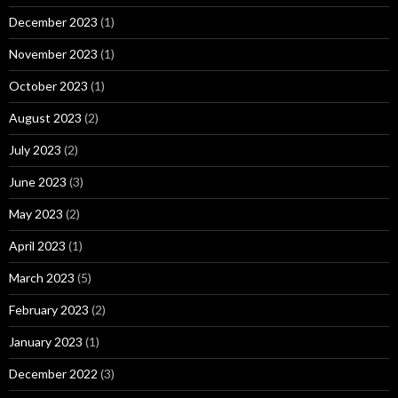
December 2023
(1)
November 2023
(1)
October 2023
(1)
August 2023
(2)
July 2023
(2)
June 2023
(3)
May 2023
(2)
April 2023
(1)
March 2023
(5)
February 2023
(2)
January 2023
(1)
December 2022
(3)