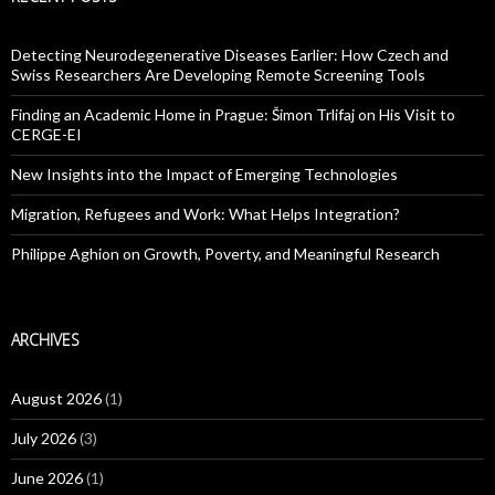
Detecting Neurodegenerative Diseases Earlier: How Czech and
Swiss Researchers Are Developing Remote Screening Tools
Finding an Academic Home in Prague: Šimon Trlifaj on His Visit to
CERGE-EI
New Insights into the Impact of Emerging Technologies
Migration, Refugees and Work: What Helps Integration?
Philippe Aghion on Growth, Poverty, and Meaningful Research
ARCHIVES
August 2026
(1)
July 2026
(3)
June 2026
(1)