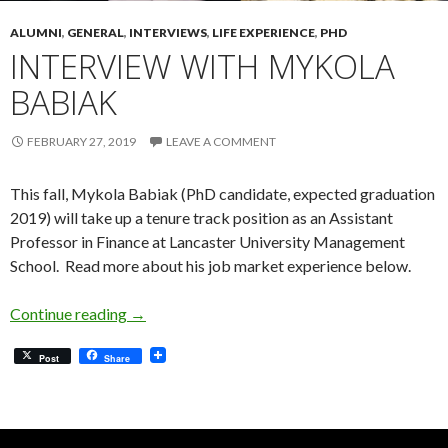
ALUMNI
,
GENERAL
,
INTERVIEWS
,
LIFE EXPERIENCE
,
PHD
INTERVIEW WITH MYKOLA
BABIAK
FEBRUARY 27, 2019
LEAVE A COMMENT
This fall, Mykola Babiak (PhD candidate, expected graduation
2019) will take up a tenure track position as an Assistant
Professor in Finance at Lancaster University Management
School. Read more about his job market experience below.
Interview with Mykola Babiak
Continue reading
→
Post
Share