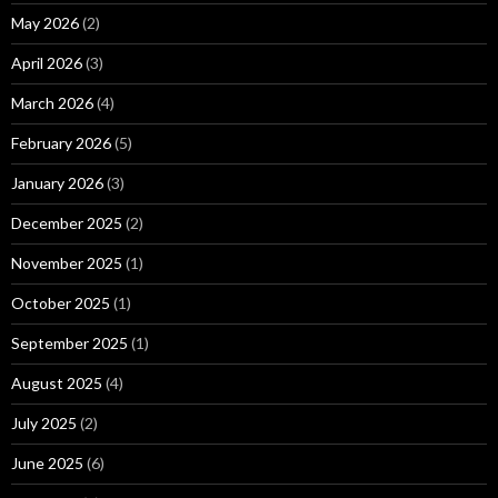
May 2026
(2)
April 2026
(3)
March 2026
(4)
February 2026
(5)
January 2026
(3)
December 2025
(2)
November 2025
(1)
October 2025
(1)
September 2025
(1)
August 2025
(4)
July 2025
(2)
June 2025
(6)