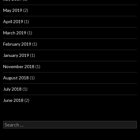
May 2019
(2)
April 2019
(1)
March 2019
(1)
February 2019
(1)
January 2019
(1)
November 2018
(1)
August 2018
(1)
July 2018
(1)
June 2018
(2)
Search
for: