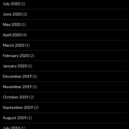
July 2020
(1)
June 2020
(2)
May 2020
(1)
April 2020
(4)
March 2020
(1)
February 2020
(2)
January 2020
(1)
December 2019
(1)
November 2019
(1)
October 2019
(2)
September 2019
(2)
August 2019
(1)
July 2019
(1)