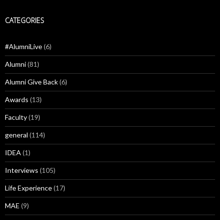
CATEGORIES
#AlumniLive
(6)
Alumni
(81)
Alumni Give Back
(6)
Awards
(13)
Faculty
(19)
general
(114)
IDEA
(1)
Interviews
(105)
Life Experience
(17)
MAE
(9)