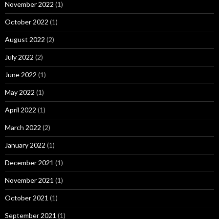
November 2022
(1)
October 2022
(1)
August 2022
(2)
July 2022
(2)
June 2022
(1)
May 2022
(1)
April 2022
(1)
March 2022
(2)
January 2022
(1)
December 2021
(1)
November 2021
(1)
October 2021
(1)
September 2021
(1)