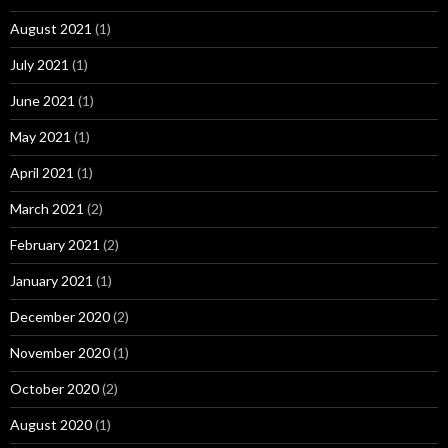
August 2021
(1)
July 2021
(1)
June 2021
(1)
May 2021
(1)
April 2021
(1)
March 2021
(2)
February 2021
(2)
January 2021
(1)
December 2020
(2)
November 2020
(1)
October 2020
(2)
August 2020
(1)