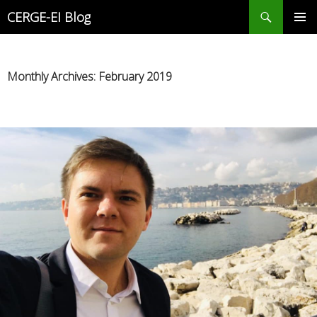
Search
CERGE-EI Blog
SKIP
PRIMAR
TO
MENU
CONTENT
Monthly Archives: February 2019