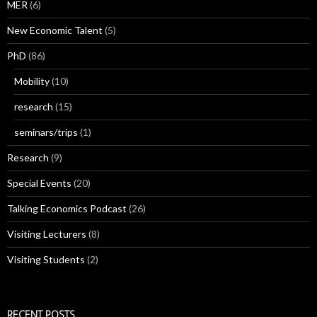
MER
(6)
New Economic Talent
(5)
PhD
(86)
Mobility
(10)
research
(15)
seminars/trips
(1)
Research
(9)
Special Events
(20)
Talking Economics Podcast
(26)
Visiting Lecturers
(8)
Visiting Students
(2)
RECENT POSTS