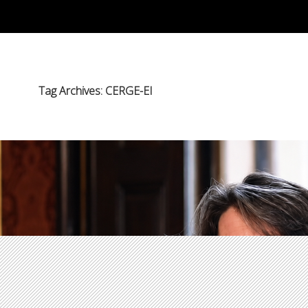
Tag Archives: CERGE-EI