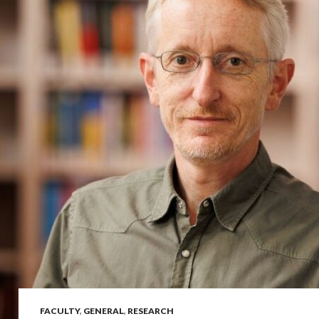
FACULTY
,
GENERAL
,
RESEARCH