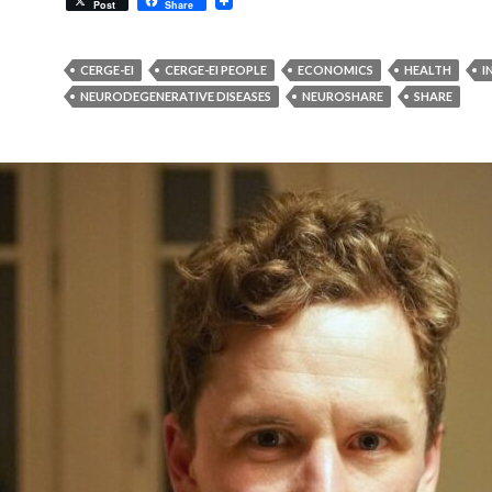
Post
Share
CERGE-EI
CERGE-EI PEOPLE
ECONOMICS
HEALTH
I
NEURODEGENERATIVE DISEASES
NEUROSHARE
SHARE