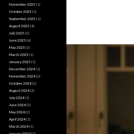
November 2025
(1)
October 2025
(1)
September 2025
(1)
August 2025
(4)
July 2025
(2)
June 2025
(6)
May 2025
(2)
March 2025
(1)
January 2025
(1)
December 2024
(1)
November 2024
(2)
October 2024
(2)
August 2024
(3)
July 2024
(1)
June 2024
(3)
May 2024
(2)
April 2024
(1)
March 2024
(1)
January 2024
(2)