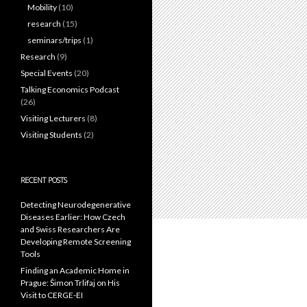
Mobility
(10)
research
(15)
seminars/trips
(1)
Research
(9)
Special Events
(20)
Talking Economics Podcast
(26)
Visiting Lecturers
(8)
Visiting Students
(2)
RECENT POSTS
Detecting Neurodegenerative
Diseases Earlier: How Czech
and Swiss Researchers Are
Developing Remote Screening
Tools
Finding an Academic Home in
Prague: Šimon Trlifaj on His
Visit to CERGE-EI