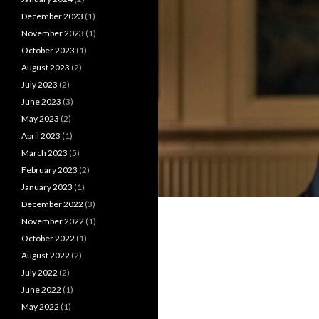
December 2023
(1)
November 2023
(1)
October 2023
(1)
August 2023
(2)
July 2023
(2)
June 2023
(3)
May 2023
(2)
April 2023
(1)
March 2023
(5)
February 2023
(2)
January 2023
(1)
December 2022
(3)
November 2022
(1)
October 2022
(1)
August 2022
(2)
July 2022
(2)
June 2022
(1)
May 2022
(1)