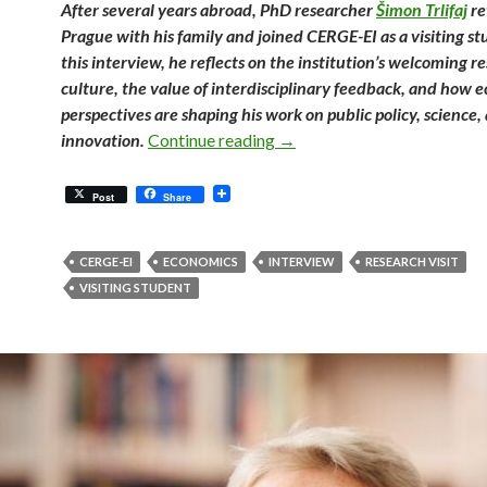
After several years abroad, PhD researcher
Šimon Trlifaj
re
Prague with his family and joined CERGE-EI as a visiting st
this interview, he reflects on the institution’s welcoming r
culture, the value of interdisciplinary feedback, and how 
perspectives are shaping his work on public policy, science,
Finding an Academic Home in
innovation.
Continue reading
→
Post
Share
CERGE-EI
ECONOMICS
INTERVIEW
RESEARCH VISIT
VISITING STUDENT