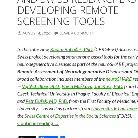
DEVELOPING REMOTE
SCREENING TOOLS
AUGUST 4, 2026
LEAVE A COMMENT
In this interview,
Radim Boháček, PhD.
(CERGE-EI) discusses 
Swiss project developing smartphone-based tools for the early
neurodegenerative diseases as part of the neuroSHARE project,
Remote Assessment of Neurodegenerative Diseases and 
broad collaboration includes members of the
neuroSHARE
re
—
Vojtěch Illner, PhD.
,
Pavla Mašková
,
Jan Rusz, PhD.
from C
Czech Technical University in Prague, Faculty of Electrical En
and
Petr Dušek, MD, PhD.
from the First Faculty of Medicine,
University — as well as partners from
Université de Lausanne
the
Swiss Centre of Expertise in the Social Sciences
(FORS).
Detecting Neurodegenerative Diseases 
Continue reading
→