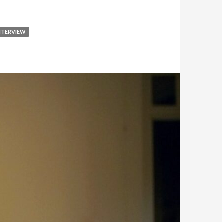
NTERVIEW