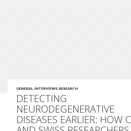
GENERAL
,
INTERVIEWS
,
RESEARCH
DETECTING
NEURODEGENERATIVE
DISEASES EARLIER: HOW 
AND SWISS RESEARCHERS