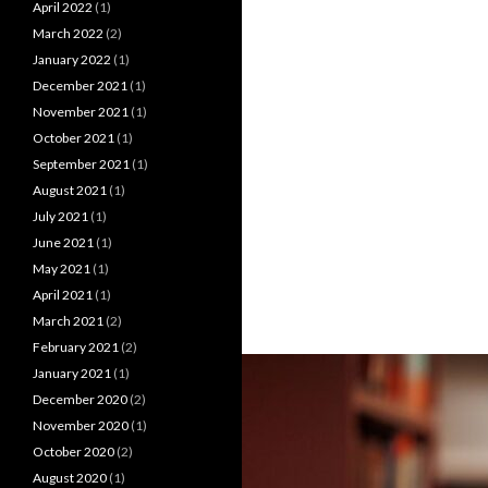
April 2022
(1)
March 2022
(2)
January 2022
(1)
December 2021
(1)
November 2021
(1)
October 2021
(1)
September 2021
(1)
August 2021
(1)
July 2021
(1)
June 2021
(1)
May 2021
(1)
April 2021
(1)
March 2021
(2)
February 2021
(2)
January 2021
(1)
December 2020
(2)
November 2020
(1)
October 2020
(2)
August 2020
(1)