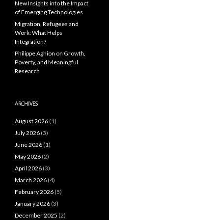
New Insights into the Impact
of Emerging Technologies
Migration, Refugees and
Work: What Helps
Integration?
Philippe Aghion on Growth,
Poverty, and Meaningful
Research
ARCHIVES
August 2026
(1)
July 2026
(3)
June 2026
(1)
May 2026
(2)
April 2026
(3)
March 2026
(4)
February 2026
(5)
January 2026
(3)
December 2025
(2)