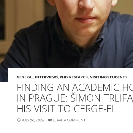
GENERAL
,
INTERVIEWS
,
PHD
,
RESEARCH
,
VISITING STUDENTS
FINDING AN ACADEMIC 
IN PRAGUE: ŠIMON TRLIFA
HIS VISIT TO CERGE-EI
JULY 26, 2026
LEAVE A COMMENT