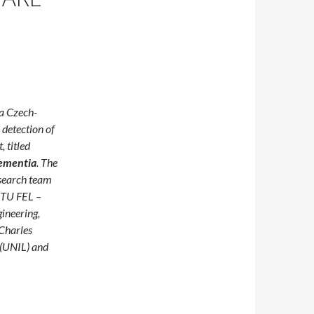
a Czech-
 detection of
 titled
Dementia
. The
search team
TU FEL –
gineering,
 Charles
(UNIL) and
Earlier: How Czech and Swiss Researchers Are Developing Remot