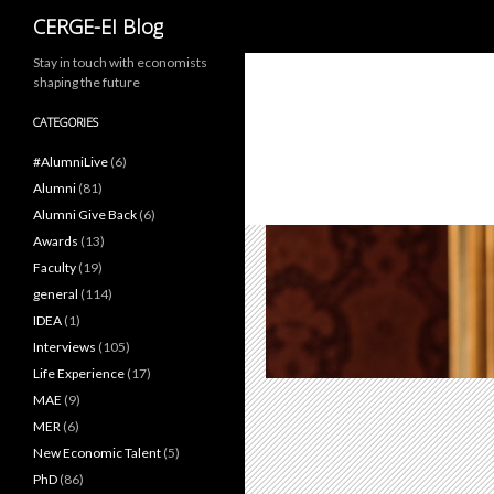
Search
CERGE-EI Blog
Stay in touch with economists
shaping the future
CATEGORIES
#AlumniLive
(6)
Alumni
(81)
Alumni Give Back
(6)
Awards
(13)
Faculty
(19)
general
(114)
IDEA
(1)
Interviews
(105)
Life Experience
(17)
MAE
(9)
MER
(6)
New Economic Talent
(5)
PhD
(86)