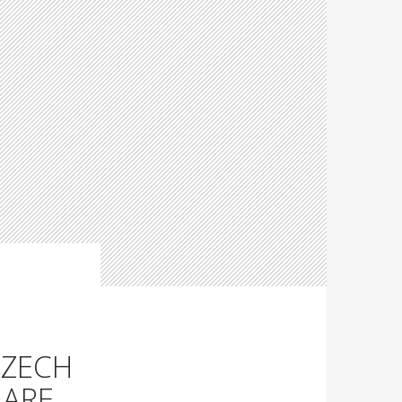
CZECH
 ARE