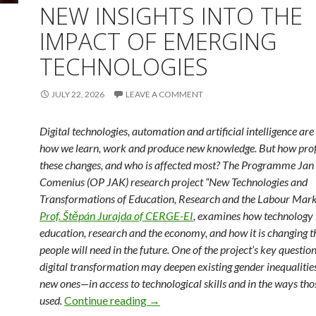
NEW INSIGHTS INTO THE
IMPACT OF EMERGING
TECHNOLOGIES
JULY 22, 2026
LEAVE A COMMENT
Digital technologies, automation and artificial intelligence ar
how we learn, work and produce new knowledge. But how pro
these changes, and who is affected most? The Programme Ja
Comenius (OP JAK) research project “New Technologies and
Transformations of Education, Research and the Labour Marke
Prof. Štěpán Jurajda of CERGE-EI
, examines how technology i
education, research and the economy, and how it is changing th
people will need in the future. One of the project’s key questio
digital transformation may deepen existing gender inequaliti
new ones—in access to technological skills and in the ways thos
New Insights into the Impact of E
used.
Continue reading
→