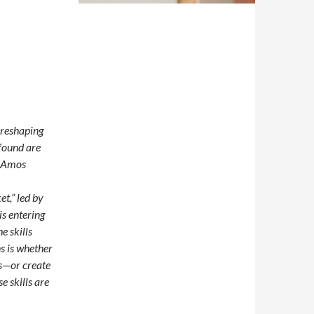
e reshaping
found are
n Amos
t,” led by
s entering
e skills
ns is whether
es—or create
e skills are
merging Technologies