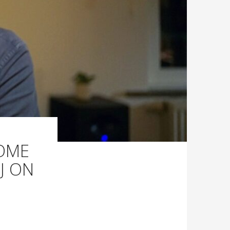
HOME
J ON