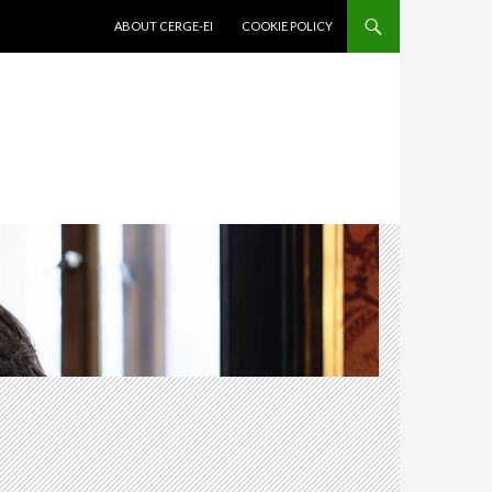
SKIP TO CONTENT
ABOUT CERGE-EI
COOKIE POLICY