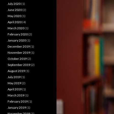
July 2020
(1)
June 2020
(2)
May 2020
(1)
April 2020
(4)
March 2020
(1)
February 2020
(2)
January 2020
(1)
December 2019
(1)
November 2019
(1)
October 2019
(2)
September 2019
(2)
August 2019
(1)
July 2019
(1)
May 2019
(2)
April 2019
(1)
March 2019
(1)
February 2019
(1)
January 2019
(1)
November 2018
(1)