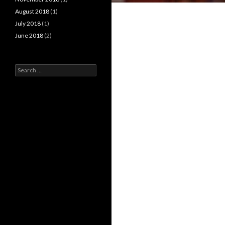
August 2018
(1)
July 2018
(1)
June 2018
(2)
Search
for: