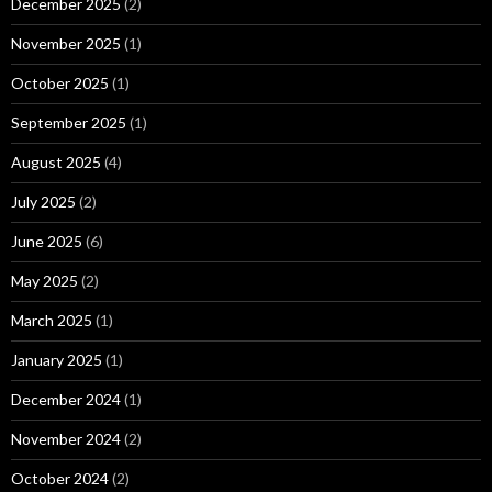
December 2025
(2)
November 2025
(1)
October 2025
(1)
September 2025
(1)
August 2025
(4)
July 2025
(2)
June 2025
(6)
May 2025
(2)
March 2025
(1)
January 2025
(1)
December 2024
(1)
November 2024
(2)
October 2024
(2)