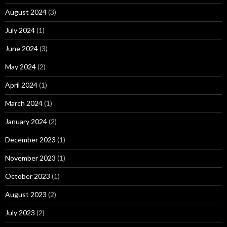
August 2024
(3)
July 2024
(1)
June 2024
(3)
May 2024
(2)
April 2024
(1)
March 2024
(1)
January 2024
(2)
December 2023
(1)
November 2023
(1)
October 2023
(1)
August 2023
(2)
July 2023
(2)