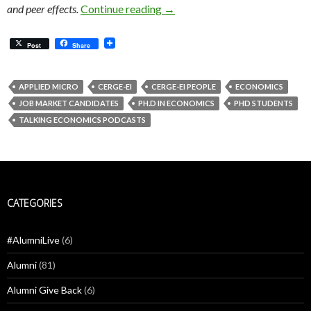
When delayed retirement resha
and peer effects.
Continue reading
→
Post
Share
APPLIED MICRO
CERGE-EI
CERGE-EI PEOPLE
ECONOMICS
JOB MARKET CANDIDATES
PH.D IN ECONOMICS
PHD STUDENTS
TALKING ECONOMICS PODCASTS
CATEGORIES
#AlumniLive
(6)
Alumni
(81)
Alumni Give Back
(6)