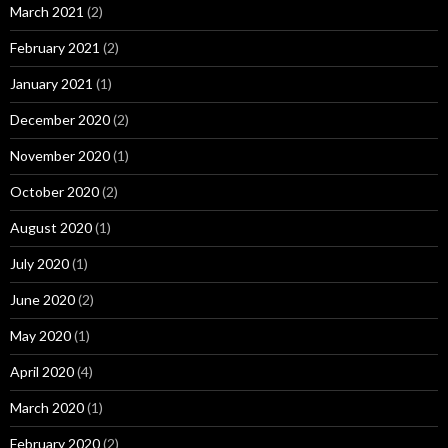
March 2021
(2)
February 2021
(2)
January 2021
(1)
December 2020
(2)
November 2020
(1)
October 2020
(2)
August 2020
(1)
July 2020
(1)
June 2020
(2)
May 2020
(1)
April 2020
(4)
March 2020
(1)
February 2020
(2)