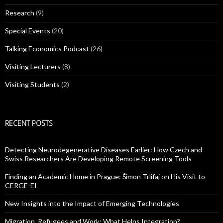
Research
(9)
Special Events
(20)
Talking Economics Podcast
(26)
Visiting Lecturers
(8)
Visiting Students
(2)
RECENT POSTS
Detecting Neurodegenerative Diseases Earlier: How Czech and
Swiss Researchers Are Developing Remote Screening Tools
Finding an Academic Home in Prague: Šimon Trlifaj on His Visit to
CERGE-EI
New Insights into the Impact of Emerging Technologies
Migration, Refugees and Work: What Helps Integration?