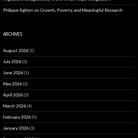
Philippe Aghion on Growth, Poverty, and Meaningful Research
ARCHIVES
August 2026
(1)
July 2026
(3)
June 2026
(1)
May 2026
(2)
April 2026
(3)
March 2026
(4)
February 2026
(5)
January 2026
(3)