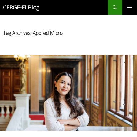
Search
CERGE-EI Blog
SKIP
PRIMAR
TO
MENU
CONTENT
Tag Archives: Applied Micro