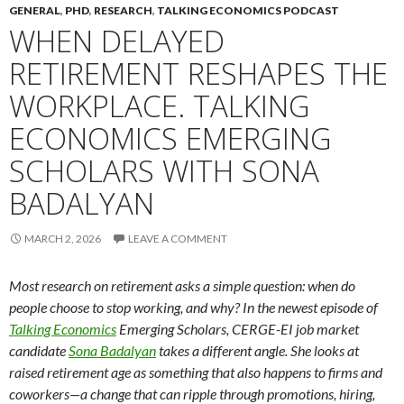
GENERAL
,
PHD
,
RESEARCH
,
TALKING ECONOMICS PODCAST
WHEN DELAYED
RETIREMENT RESHAPES THE
WORKPLACE. TALKING
ECONOMICS EMERGING
SCHOLARS WITH SONA
BADALYAN
MARCH 2, 2026
LEAVE A COMMENT
Most research on retirement asks a simple question: when do
people choose to stop working, and why? In the newest episode of
Talking Economics
Emerging Scholars, CERGE-EI job market
candidate
Sona Badalyan
takes a different angle. She looks at
raised retirement age as something that also happens to firms and
coworkers—a change that can ripple through promotions, hiring,