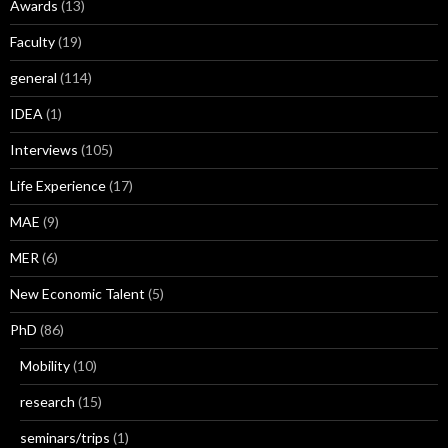
Awards
(13)
Faculty
(19)
general
(114)
IDEA
(1)
Interviews
(105)
Life Experience
(17)
MAE
(9)
MER
(6)
New Economic Talent
(5)
PhD
(86)
Mobility
(10)
research
(15)
seminars/trips
(1)