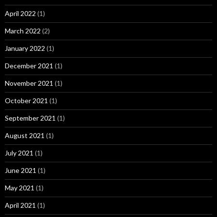
April 2022
(1)
March 2022
(2)
January 2022
(1)
December 2021
(1)
November 2021
(1)
October 2021
(1)
September 2021
(1)
August 2021
(1)
July 2021
(1)
June 2021
(1)
May 2021
(1)
April 2021
(1)