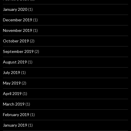
January 2020
(1)
December 2019
(1)
November 2019
(1)
October 2019
(2)
September 2019
(2)
August 2019
(1)
July 2019
(1)
May 2019
(2)
April 2019
(1)
March 2019
(1)
February 2019
(1)
January 2019
(1)