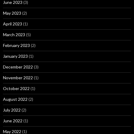
June 2023
(3)
May 2023
(2)
April 2023
(1)
March 2023
(5)
February 2023
(2)
January 2023
(1)
December 2022
(3)
November 2022
(1)
October 2022
(1)
August 2022
(2)
July 2022
(2)
June 2022
(1)
May 2022
(1)