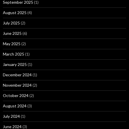
September 2025
(1)
August 2025
(4)
July 2025
(2)
June 2025
(6)
May 2025
(2)
March 2025
(1)
January 2025
(1)
December 2024
(1)
November 2024
(2)
October 2024
(2)
August 2024
(3)
July 2024
(1)
June 2024
(3)