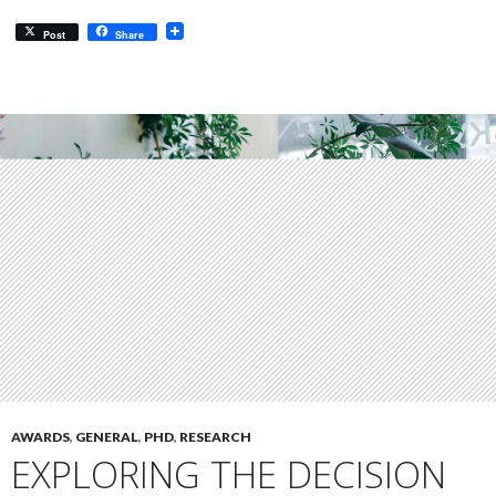
Post
Share
AWARDS
,
GENERAL
,
PHD
,
RESEARCH
EXPLORING THE DECISION