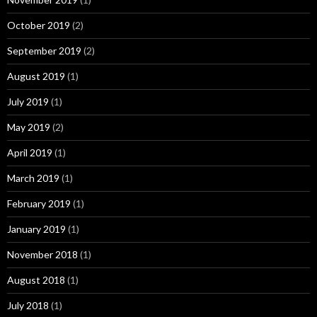
October 2019
(2)
September 2019
(2)
August 2019
(1)
July 2019
(1)
May 2019
(2)
April 2019
(1)
March 2019
(1)
February 2019
(1)
January 2019
(1)
November 2018
(1)
August 2018
(1)
July 2018
(1)