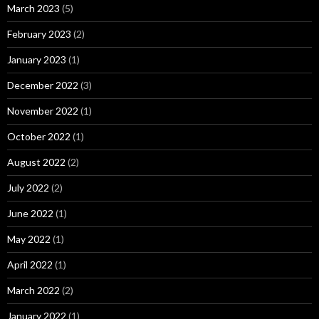
March 2023
(5)
February 2023
(2)
January 2023
(1)
December 2022
(3)
November 2022
(1)
October 2022
(1)
August 2022
(2)
July 2022
(2)
June 2022
(1)
May 2022
(1)
April 2022
(1)
March 2022
(2)
January 2022
(1)