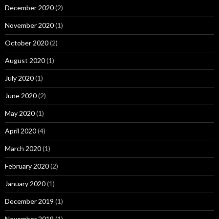
December 2020
(2)
November 2020
(1)
October 2020
(2)
August 2020
(1)
July 2020
(1)
June 2020
(2)
May 2020
(1)
April 2020
(4)
March 2020
(1)
February 2020
(2)
January 2020
(1)
December 2019
(1)
November 2019
(1)