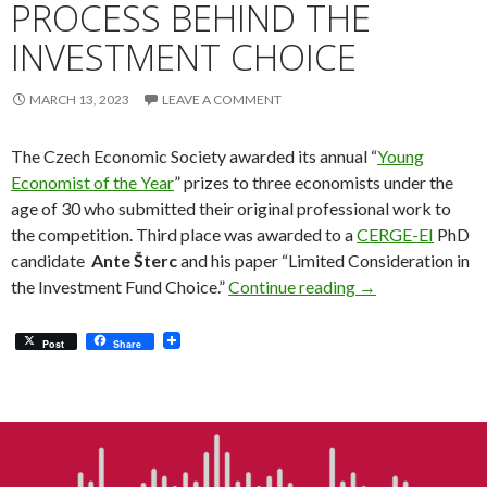
PROCESS BEHIND THE
INVESTMENT CHOICE
MARCH 13, 2023
LEAVE A COMMENT
The Czech Economic Society awarded its annual “
Young
Economist of the Year
” prizes to three economists under the
age of 30 who submitted their original professional work to
the competition. Third place was awarded to a
CERGE-EI
PhD
candidate
Ante Šterc
and his paper “Limited Consideration in
Exploring the De
the Investment Fund Choice.”
Continue reading
→
Post
Share