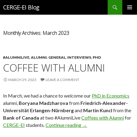
Search
CERGE-EI Blog
SKIP
PRIMAR
TO
MENU
CONTENT
Monthly Archives: March 2023
#ALUMNILIVE
,
ALUMNI
,
GENERAL
,
INTERVIEWS
,
PHD
COFFEE WITH ALUMNI
MARCH 29, 2023
LEAVE A COMMENT
In March, we had a chance to welcome our
PhD in Economics
alumni,
Boryana Madzharova
from
Friedrich-Alexander-
Universität Erlangen-Nürnberg
and
Martin Kuncl
from the
Bank of Canada
at two #AlumniLive
Coffees with Alumni
for
Coffee with Alumni
CERGE-EI
students.
Continue reading
→