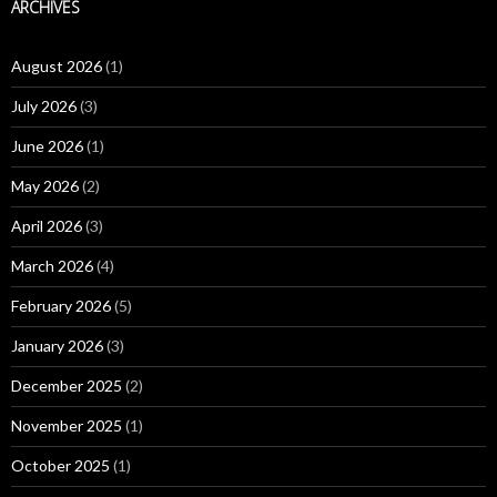
ARCHIVES
August 2026
(1)
July 2026
(3)
June 2026
(1)
May 2026
(2)
April 2026
(3)
March 2026
(4)
February 2026
(5)
January 2026
(3)
December 2025
(2)
November 2025
(1)
October 2025
(1)