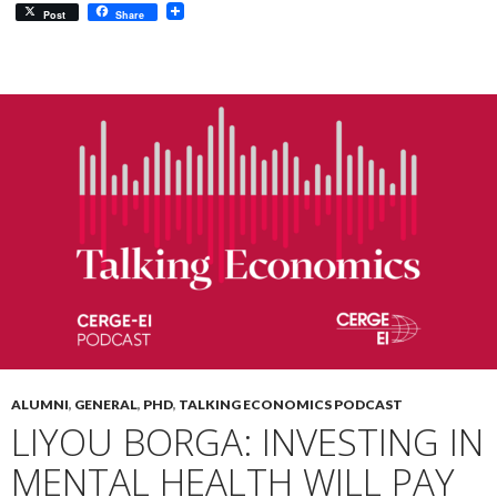
Post
Share
ALUMNI
,
GENERAL
,
PHD
,
TALKING ECONOMICS PODCAST
LIYOU BORGA: INVESTING IN
MENTAL HEALTH WILL PAY