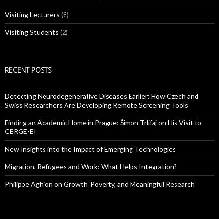
Visiting Lecturers
(8)
Visiting Students
(2)
RECENT POSTS
Detecting Neurodegenerative Diseases Earlier: How Czech and
Swiss Researchers Are Developing Remote Screening Tools
Finding an Academic Home in Prague: Šimon Trlifaj on His Visit to
CERGE-EI
New Insights into the Impact of Emerging Technologies
Migration, Refugees and Work: What Helps Integration?
Philippe Aghion on Growth, Poverty, and Meaningful Research