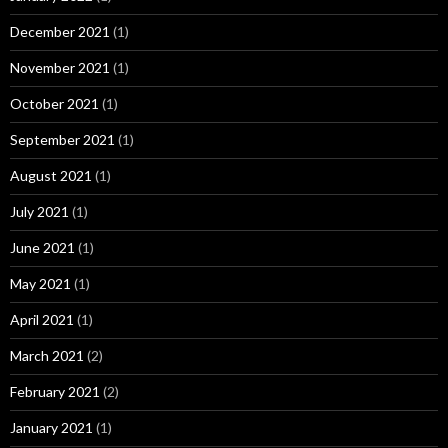
December 2021
(1)
November 2021
(1)
October 2021
(1)
September 2021
(1)
August 2021
(1)
July 2021
(1)
June 2021
(1)
May 2021
(1)
April 2021
(1)
March 2021
(2)
February 2021
(2)
January 2021
(1)