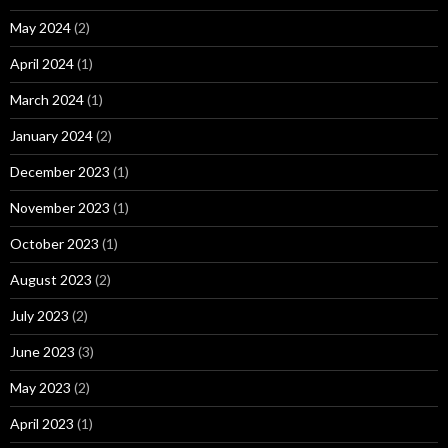
May 2024
(2)
April 2024
(1)
March 2024
(1)
January 2024
(2)
December 2023
(1)
November 2023
(1)
October 2023
(1)
August 2023
(2)
July 2023
(2)
June 2023
(3)
May 2023
(2)
April 2023
(1)