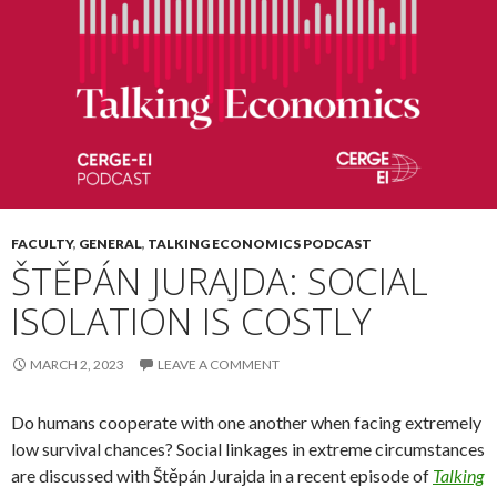
FACULTY
,
GENERAL
,
TALKING ECONOMICS PODCAST
ŠTĚPÁN JURAJDA: SOCIAL
ISOLATION IS COSTLY
MARCH 2, 2023
LEAVE A COMMENT
Do humans cooperate with one another when facing extremely
low survival chances? Social linkages in extreme circumstances
are discussed with Štěpán Jurajda in a recent episode of
Talking