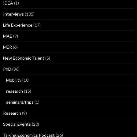
IDEA
(1)
Interviews
(105)
Life Experience
(17)
MAE
(9)
MER
(6)
New Economic Talent
(5)
PhD
(86)
Mobility
(10)
research
(15)
seminars/trips
(1)
Research
(9)
Special Events
(20)
Talking Economics Podcast
(26)