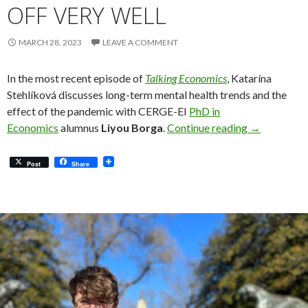
OFF VERY WELL
MARCH 28, 2023
LEAVE A COMMENT
In the most recent episode of
Talking Economics
, Katarína
Stehlíková discusses long-term mental health trends and the
effect of the pandemic with CERGE-EI
PhD in
Liyou Borga:
Economics
alumnus
Liyou Borga
.
Continue reading
→
Post
Share