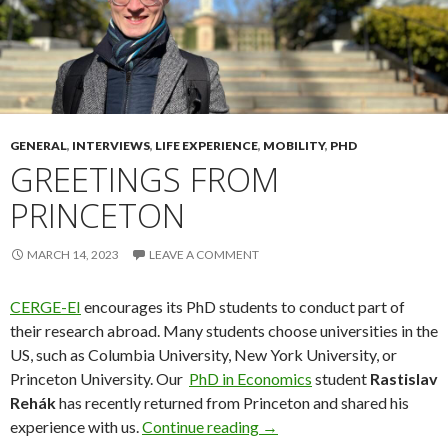
GENERAL
,
INTERVIEWS
,
LIFE EXPERIENCE
,
MOBILITY
,
PHD
GREETINGS FROM
PRINCETON
MARCH 14, 2023
LEAVE A COMMENT
CERGE-EI
encourages its PhD students to conduct part of
their research abroad. Many students choose universities in the
US, such as Columbia University, New York University, or
Princeton University. Our
PhD in Economics
student
Rastislav
Rehák
has recently returned from Princeton and shared his
Greetings from Princeton
experience with us.
Continue reading
→