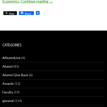
Štěpán Jurajda: Social Isolation is C
Economics
.
Continue reading
→
Post
Share
CATEGORIES
#AlumniLive
(6)
Alumni
(81)
Alumni Give Back
(6)
Awards
(13)
Faculty
(19)
general
(114)