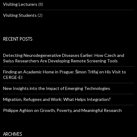
Visiting Lecturers
(8)
Visiting Students
(2)
RECENT POSTS
Detecting Neurodegenerative Diseases Earlier: How Czech and
Swiss Researchers Are Developing Remote Screening Tools
Finding an Academic Home in Prague: Šimon Trlifaj on His Visit to
CERGE-EI
New Insights into the Impact of Emerging Technologies
Migration, Refugees and Work: What Helps Integration?
Philippe Aghion on Growth, Poverty, and Meaningful Research
ARCHIVES