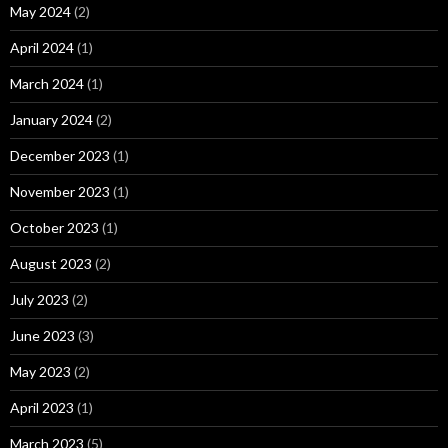
May 2024
(2)
April 2024
(1)
March 2024
(1)
January 2024
(2)
December 2023
(1)
November 2023
(1)
October 2023
(1)
August 2023
(2)
July 2023
(2)
June 2023
(3)
May 2023
(2)
April 2023
(1)
March 2023
(5)