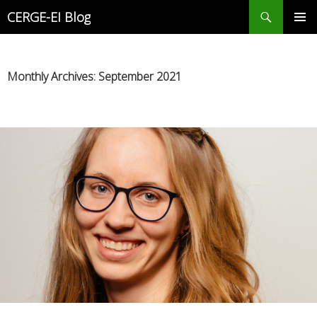
Search
CERGE-EI Blog
SKIP
PRIMAR
TO
MENU
CONTENT
Monthly Archives: September 2021