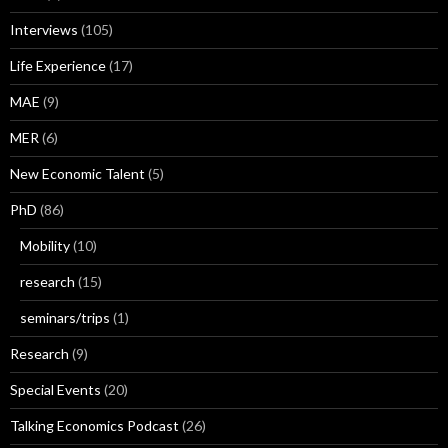
Interviews
(105)
Life Experience
(17)
MAE
(9)
MER
(6)
New Economic Talent
(5)
PhD
(86)
Mobility
(10)
research
(15)
seminars/trips
(1)
Research
(9)
Special Events
(20)
Talking Economics Podcast
(26)