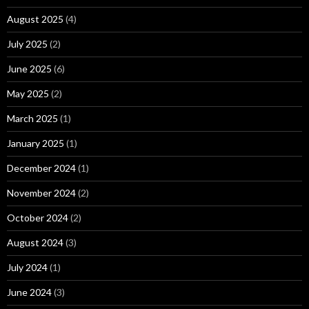
August 2025
(4)
July 2025
(2)
June 2025
(6)
May 2025
(2)
March 2025
(1)
January 2025
(1)
December 2024
(1)
November 2024
(2)
October 2024
(2)
August 2024
(3)
July 2024
(1)
June 2024
(3)