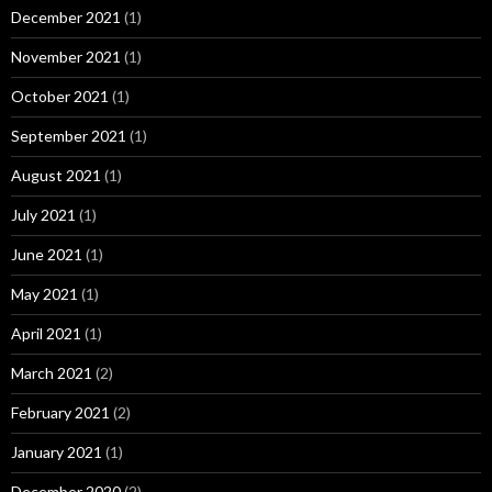
December 2021
(1)
November 2021
(1)
October 2021
(1)
September 2021
(1)
August 2021
(1)
July 2021
(1)
June 2021
(1)
May 2021
(1)
April 2021
(1)
March 2021
(2)
February 2021
(2)
January 2021
(1)
December 2020
(2)