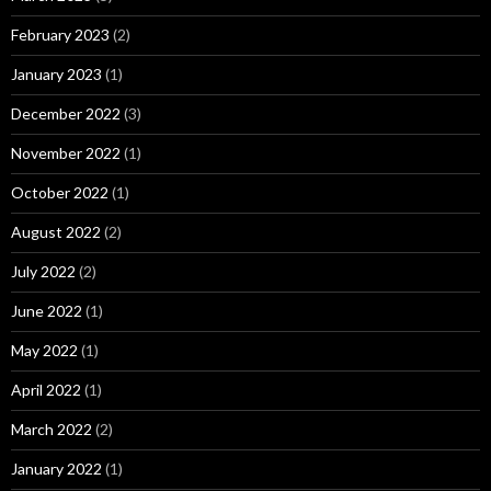
February 2023
(2)
January 2023
(1)
December 2022
(3)
November 2022
(1)
October 2022
(1)
August 2022
(2)
July 2022
(2)
June 2022
(1)
May 2022
(1)
April 2022
(1)
March 2022
(2)
January 2022
(1)