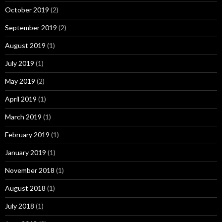
October 2019
(2)
September 2019
(2)
August 2019
(1)
July 2019
(1)
May 2019
(2)
April 2019
(1)
March 2019
(1)
February 2019
(1)
January 2019
(1)
November 2018
(1)
August 2018
(1)
July 2018
(1)