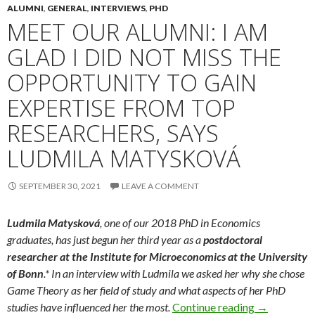
ALUMNI
,
GENERAL
,
INTERVIEWS
,
PHD
MEET OUR ALUMNI: I AM
GLAD I DID NOT MISS THE
OPPORTUNITY TO GAIN
EXPERTISE FROM TOP
RESEARCHERS, SAYS
LUDMILA MATYSKOVÁ
SEPTEMBER 30, 2021
LEAVE A COMMENT
Ludmila Matysková
, one of our 2018 PhD in Economics
graduates, has just begun her third year as a
postdoctoral
researcher at the Institute for Microeconomics at the University
of Bonn
.* In an interview with Ludmila we asked her why she chose
Game Theory as her field of study and what aspects of her PhD
Meet Our Alu
studies have influenced her the most.
Continue reading
→