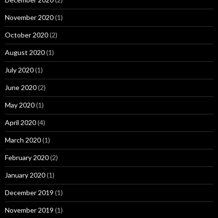
November 2020
(1)
October 2020
(2)
August 2020
(1)
July 2020
(1)
June 2020
(2)
May 2020
(1)
April 2020
(4)
March 2020
(1)
February 2020
(2)
January 2020
(1)
December 2019
(1)
November 2019
(1)