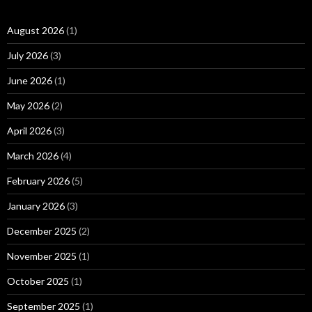
August 2026
(1)
July 2026
(3)
June 2026
(1)
May 2026
(2)
April 2026
(3)
March 2026
(4)
February 2026
(5)
January 2026
(3)
December 2025
(2)
November 2025
(1)
October 2025
(1)
September 2025
(1)