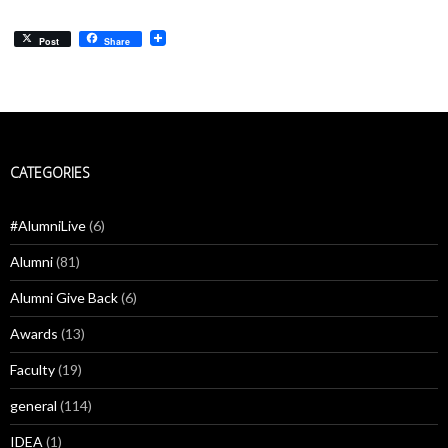
Post
Share
CATEGORIES
#AlumniLive
(6)
Alumni
(81)
Alumni Give Back
(6)
Awards
(13)
Faculty
(19)
general
(114)
IDEA
(1)