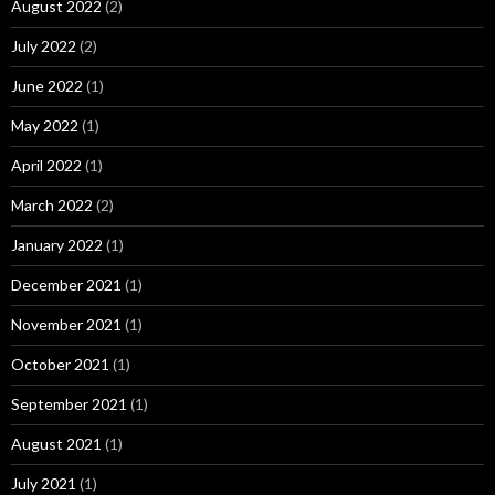
August 2022
(2)
July 2022
(2)
June 2022
(1)
May 2022
(1)
April 2022
(1)
March 2022
(2)
January 2022
(1)
December 2021
(1)
November 2021
(1)
October 2021
(1)
September 2021
(1)
August 2021
(1)
July 2021
(1)