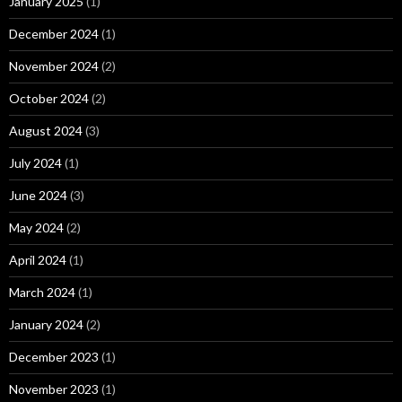
January 2025
(1)
December 2024
(1)
November 2024
(2)
October 2024
(2)
August 2024
(3)
July 2024
(1)
June 2024
(3)
May 2024
(2)
April 2024
(1)
March 2024
(1)
January 2024
(2)
December 2023
(1)
November 2023
(1)