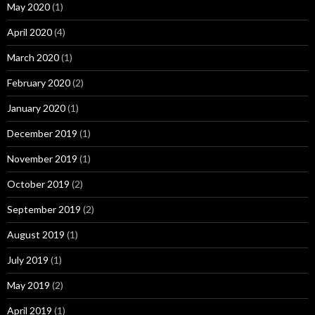
May 2020
(1)
April 2020
(4)
March 2020
(1)
February 2020
(2)
January 2020
(1)
December 2019
(1)
November 2019
(1)
October 2019
(2)
September 2019
(2)
August 2019
(1)
July 2019
(1)
May 2019
(2)
April 2019
(1)