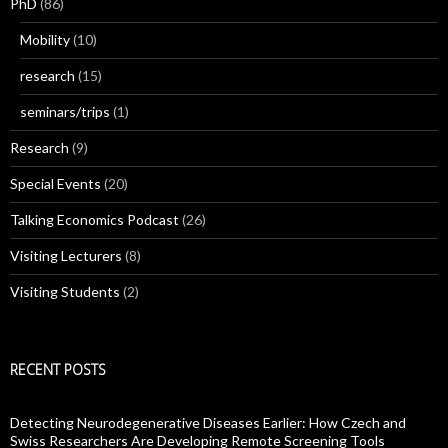
PhD
(86)
Mobility
(10)
research
(15)
seminars/trips
(1)
Research
(9)
Special Events
(20)
Talking Economics Podcast
(26)
Visiting Lecturers
(8)
Visiting Students
(2)
RECENT POSTS
Detecting Neurodegenerative Diseases Earlier: How Czech and
Swiss Researchers Are Developing Remote Screening Tools