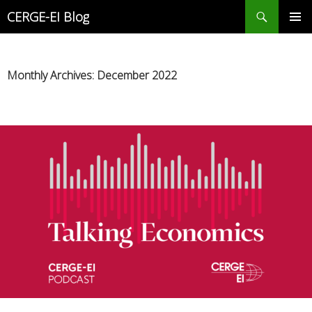
Search
CERGE-EI Blog
SKIP
PRIMAR
TO
MENU
CONTENT
Monthly Archives: December 2022