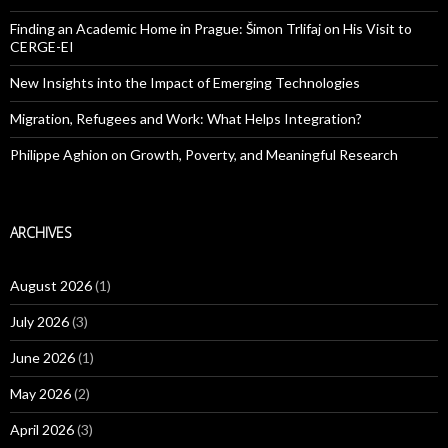
Finding an Academic Home in Prague: Šimon Trlifaj on His Visit to
CERGE-EI
New Insights into the Impact of Emerging Technologies
Migration, Refugees and Work: What Helps Integration?
Philippe Aghion on Growth, Poverty, and Meaningful Research
ARCHIVES
August 2026
(1)
July 2026
(3)
June 2026
(1)
May 2026
(2)
April 2026
(3)