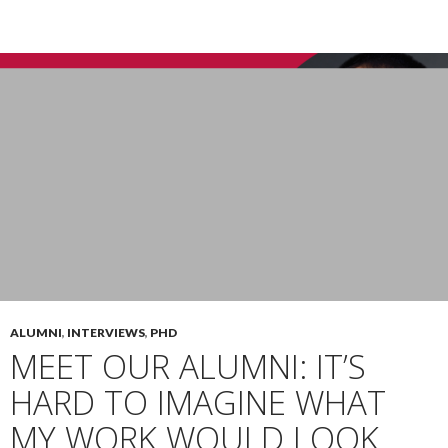
ALUMNI
,
INTERVIEWS
,
PHD
MEET OUR ALUMNI: IT’S
HARD TO IMAGINE WHAT
MY WORK WOULD LOOK