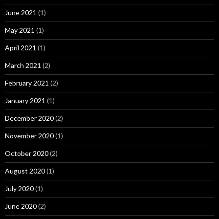
June 2021
(1)
May 2021
(1)
April 2021
(1)
March 2021
(2)
February 2021
(2)
January 2021
(1)
December 2020
(2)
November 2020
(1)
October 2020
(2)
August 2020
(1)
July 2020
(1)
June 2020
(2)