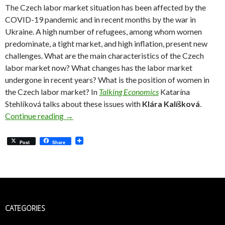
The Czech labor market situation has been affected by the
COVID-19 pandemic and in recent months by the war in
Ukraine. A high number of refugees, among whom women
predominate, a tight market, and high inflation, present new
challenges. What are the main characteristics of the Czech
labor market now? What changes has the labor market
undergone in recent years? What is the position of women in
the Czech labor market? In
Talking Economics
Katarína
Stehlíková talks about these issues with
Klára Kalíšková
.
Klára Kalíšková: There Are Big Reserves in In
Continue reading
→
Post
Share
CATEGORIES