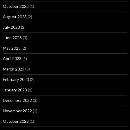
October 2023
(1)
August 2023
(2)
July 2023
(2)
June 2023
(3)
May 2023
(2)
April 2023
(1)
March 2023
(5)
February 2023
(2)
January 2023
(1)
December 2022
(3)
November 2022
(1)
October 2022
(1)