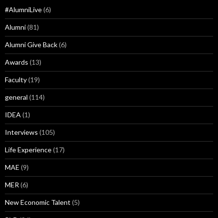
#AlumniLive
(6)
Alumni
(81)
Alumni Give Back
(6)
Awards
(13)
Faculty
(19)
general
(114)
IDEA
(1)
Interviews
(105)
Life Experience
(17)
MAE
(9)
MER
(6)
New Economic Talent
(5)