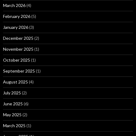
March 2026
(4)
February 2026
(5)
January 2026
(3)
December 2025
(2)
November 2025
(1)
October 2025
(1)
September 2025
(1)
August 2025
(4)
July 2025
(2)
June 2025
(6)
May 2025
(2)
March 2025
(1)