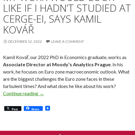
LIKE IF I HADN’T STUDIED AT
CERGE-EI, SAYS KAMIL
KOVÁŘ
DECEMBER 12, 2022
LEAVE A COMMENT
Kamil Kovář, our 2022 PhD in Economics graduate, works as
Associate Director at Moody’s Analytics Prague
. In his
work, he focuses on Euro zone macroeconomic outlook. What
are the biggest challenges the Euro zone faces in these
turbulent times? And what does he like about his work?
Meet Our Alumni: It’s Hard to Imagine What M
Continue reading
→
Post
Share