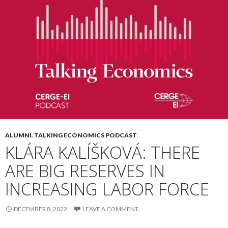
ALUMNI
,
TALKING ECONOMICS PODCAST
KLÁRA KALÍŠKOVÁ: THERE
ARE BIG RESERVES IN
INCREASING LABOR FORCE
DECEMBER 8, 2022
LEAVE A COMMENT