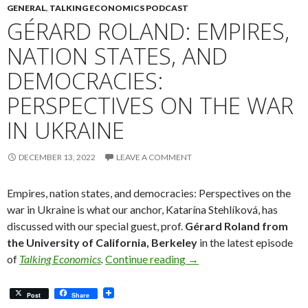
GENERAL
,
TALKING ECONOMICS PODCAST
GÉRARD ROLAND: EMPIRES,
NATION STATES, AND
DEMOCRACIES:
PERSPECTIVES ON THE WAR
IN UKRAINE
DECEMBER 13, 2022
LEAVE A COMMENT
Empires, nation states, and democracies: Perspectives on the
war in Ukraine is what our anchor, Katarína Stehlíková, has
discussed with our special guest, prof.
Gérard Roland from
the University of California, Berkeley
in the latest episode
Gérard Roland: Empires, 
of
Talking Economics
.
Continue reading
→
Post
Share