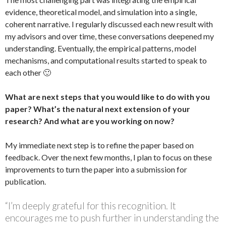
evidence, theoretical model, and simulation into a single,
coherent narrative. I regularly discussed each new result with
my advisors and over time, these conversations deepened my
understanding. Eventually, the empirical patterns, model
mechanisms, and computational results started to speak to
each other 🙂
What are next steps that you would like to do with you
paper? What’s the natural next extension of your
research? And what are you working on now?
My immediate next step is to refine the paper based on
feedback. Over the next few months, I plan to focus on these
improvements to turn the paper into a submission for
publication.
“I’m deeply grateful for this recognition. It
encourages me to push further in understanding the