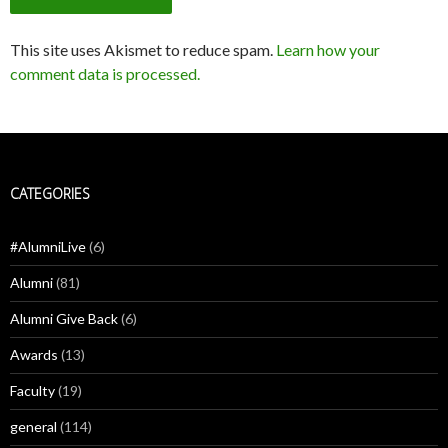
This site uses Akismet to reduce spam.
Learn how your
comment data is processed.
CATEGORIES
#AlumniLive
(6)
Alumni
(81)
Alumni Give Back
(6)
Awards
(13)
Faculty
(19)
general
(114)