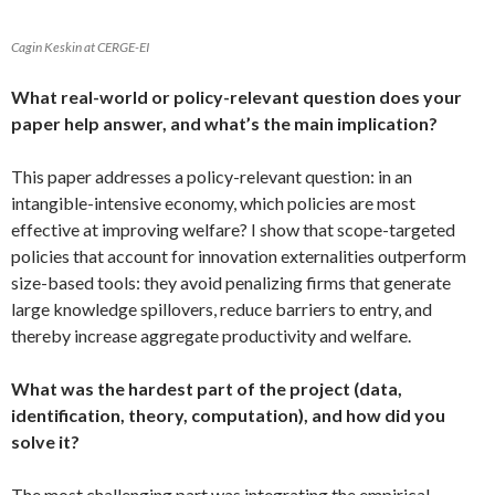
Cagin Keskin at CERGE-EI
What real-world or policy-relevant question does your
paper help answer, and what’s the main implication?
This paper addresses a policy-relevant question: in an
intangible-intensive economy, which policies are most
effective at improving welfare? I show that scope-targeted
policies that account for innovation externalities outperform
size-based tools: they avoid penalizing firms that generate
large knowledge spillovers, reduce barriers to entry, and
thereby increase aggregate productivity and welfare.
What was the hardest part of the project (data,
identification, theory, computation), and how did you
solve it?
The most challenging part was integrating the empirical