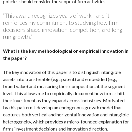
policies should consider the scope of firm activities.
“This award recognizes years of work—and it
reinforces my commitment to studying how firm
decisions shape innovation, competition, and long-
run growth.”
What is the key methodological or empirical innovation in
the paper?
The key innovation of this paper is to distinguish intangible
assets into transferable (e.g., patent) and embedded (e.g.,
brand value) and measuring their composition at the segment
level. This allows me to empirically document how firms shift
their investment as they expand across industries. Motivated
by this pattern, I develop an endogenous growth model that
captures both vertical and horizontal innovation and intangible
heterogeneity, which provides a micro-founded explanation for
firms’ investment decisions and innovation direction.