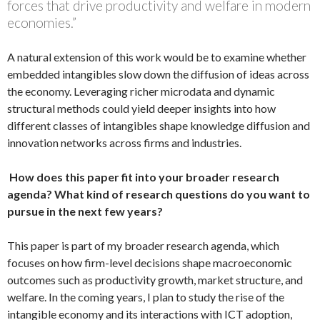
forces that drive productivity and welfare in modern
economies.”
A natural extension of this work would be to examine whether
embedded intangibles slow down the diffusion of ideas across
the economy. Leveraging richer microdata and dynamic
structural methods could yield deeper insights into how
different classes of intangibles shape knowledge diffusion and
innovation networks across firms and industries.
How does this paper fit into your broader research
agenda? What kind of research questions do you want to
pursue in the next few years?
This paper is part of my broader research agenda, which
focuses on how firm-level decisions shape macroeconomic
outcomes such as productivity growth, market structure, and
welfare. In the coming years, I plan to study the rise of the
intangible economy and its interactions with ICT adoption,