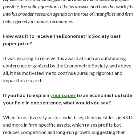
possible, the policy questions it helps answer, and how this work fits
into his broader research agenda on the role of intangibles and firm
heterogeneity in modern economies.
How was it to receive the Econometric Society best
paper prize?
It was exciting to receive this award at such an outstanding
conference organized by the Econometric Society, and above
all, it has motivated me to continue pursuing rigorous and
impactful research.
If you had to explain
your paper
to an economist outside
your field in one sentence, what would you say?
When firms diversify across industries, they invest less in R&D
and more in firm-specific assets, which raises profits but
reduces competition and long-run growth, suggesting that