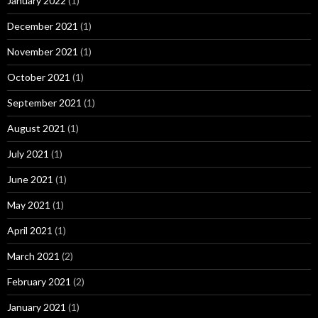
January 2022
(1)
December 2021
(1)
November 2021
(1)
October 2021
(1)
September 2021
(1)
August 2021
(1)
July 2021
(1)
June 2021
(1)
May 2021
(1)
April 2021
(1)
March 2021
(2)
February 2021
(2)
January 2021
(1)