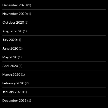
December 2020
(2)
November 2020
(1)
October 2020
(2)
August 2020
(1)
July 2020
(1)
June 2020
(2)
May 2020
(1)
April 2020
(4)
March 2020
(1)
February 2020
(2)
January 2020
(1)
December 2019
(1)