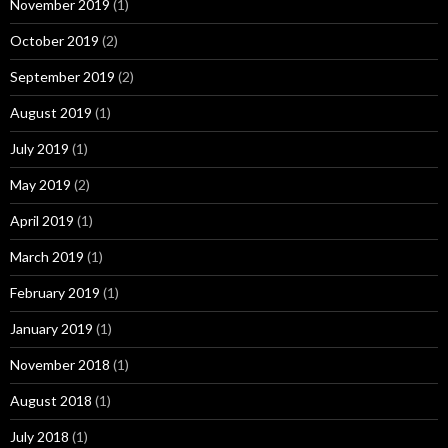
November 2019
(1)
October 2019
(2)
September 2019
(2)
August 2019
(1)
July 2019
(1)
May 2019
(2)
April 2019
(1)
March 2019
(1)
February 2019
(1)
January 2019
(1)
November 2018
(1)
August 2018
(1)
July 2018
(1)