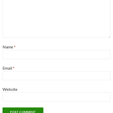
Name
*
Email
*
Website