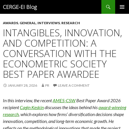
Search
CERGE-EI Blog
SKIP
PRIMAR
TO
MENU
AWARDS
,
GENERAL
,
INTERVIEWS
,
RESEARCH
CONTENT
INTANGIBLES, INNOVATION,
AND COMPETITION: A
CONVERSATION WITH THE
ECONOMETRIC SOCIETY
BEST PAPER AWARDEE
JANUARY 28, 2026
PR
LEAVE A COMMENT
In this interview, the recent
AMES-CSW
Best Paper Award 2026
recipient
Cagin Keskin
discusses the ideas behind his
award-winning
research
, which explores how firms’ diversification decisions shape
innovation, competition, and long-term economic growth. He
reflects on the methodological innovations that made the project