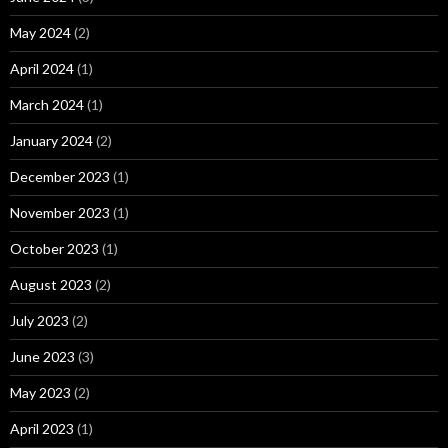
May 2024
(2)
April 2024
(1)
March 2024
(1)
January 2024
(2)
December 2023
(1)
November 2023
(1)
October 2023
(1)
August 2023
(2)
July 2023
(2)
June 2023
(3)
May 2023
(2)
April 2023
(1)