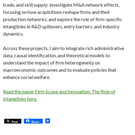
trade, and skill supply; investigate M&A network effects,
focusing on how acquisitions reshape firms and their
production networks; and explore the role of firm-specific
intangibles in R&D spillovers, entry barriers, and industry
dynamics.
Across these projects, I aim to integrate rich administrative
data, causal identification, and theoretical models to
understand the impact of firm heterogeneity on
macroeconomic outcomes and to evaluate policies that
enhance social welfare.
Read the paper Firm Scope and Innovation: The Role of
Intangibles here.
Post
Share