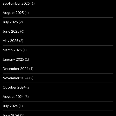
September 2025
(1)
August 2025
(4)
July 2025
(2)
June 2025
(6)
May 2025
(2)
March 2025
(1)
January 2025
(1)
December 2024
(1)
November 2024
(2)
October 2024
(2)
August 2024
(3)
July 2024
(1)
June 2024
(3)