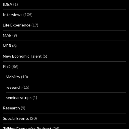
IDEA
(1)
Interviews
(105)
Life Experience
(17)
MAE
(9)
MER
(6)
New Economic Talent
(5)
PhD
(86)
Mobility
(10)
research
(15)
seminars/trips
(1)
Research
(9)
Special Events
(20)
Talking Economics Podcast
(26)