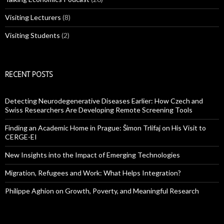
Visiting Lecturers
(8)
Visiting Students
(2)
RECENT POSTS
Detecting Neurodegenerative Diseases Earlier: How Czech and
Swiss Researchers Are Developing Remote Screening Tools
Finding an Academic Home in Prague: Šimon Trlifaj on His Visit to
CERGE-EI
New Insights into the Impact of Emerging Technologies
Migration, Refugees and Work: What Helps Integration?
Philippe Aghion on Growth, Poverty, and Meaningful Research