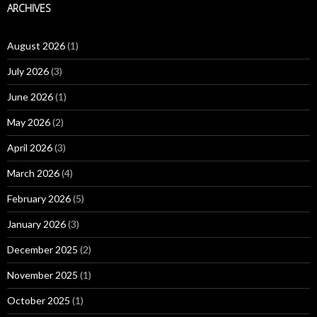
ARCHIVES
August 2026
(1)
July 2026
(3)
June 2026
(1)
May 2026
(2)
April 2026
(3)
March 2026
(4)
February 2026
(5)
January 2026
(3)
December 2025
(2)
November 2025
(1)
October 2025
(1)