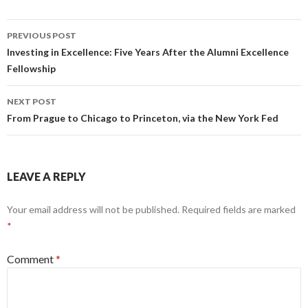
Post
PREVIOUS POST
navigation
Investing in Excellence: Five Years After the Alumni Excellence
Fellowship
NEXT POST
From Prague to Chicago to Princeton, via the New York Fed
LEAVE A REPLY
Your email address will not be published.
Required fields are marked
*
Comment
*