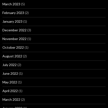
March 2023
(5)
February 2023
(2)
January 2023
(1)
December 2022
(3)
November 2022
(1)
October 2022
(1)
August 2022
(2)
July 2022
(2)
June 2022
(1)
May 2022
(1)
April 2022
(1)
March 2022
(2)