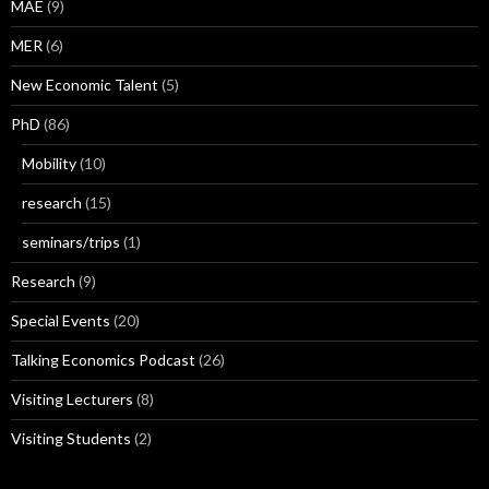
MAE
(9)
MER
(6)
New Economic Talent
(5)
PhD
(86)
Mobility
(10)
research
(15)
seminars/trips
(1)
Research
(9)
Special Events
(20)
Talking Economics Podcast
(26)
Visiting Lecturers
(8)
Visiting Students
(2)