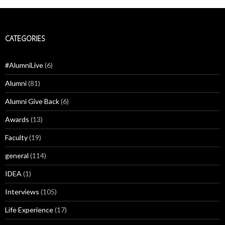
CATEGORIES
#AlumniLive
(6)
Alumni
(81)
Alumni Give Back
(6)
Awards
(13)
Faculty
(19)
general
(114)
IDEA
(1)
Interviews
(105)
Life Experience
(17)