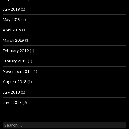
July 2019
(1)
May 2019
(2)
April 2019
(1)
March 2019
(1)
February 2019
(1)
January 2019
(1)
November 2018
(1)
August 2018
(1)
July 2018
(1)
June 2018
(2)
Search
for: