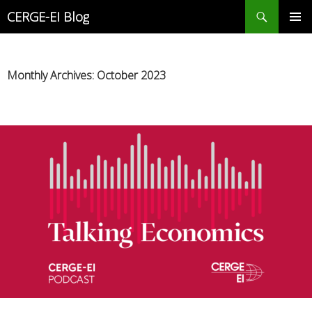
Search
CERGE-EI Blog
SKIP
PRIMAR
TO
MENU
CONTENT
Monthly Archives: October 2023