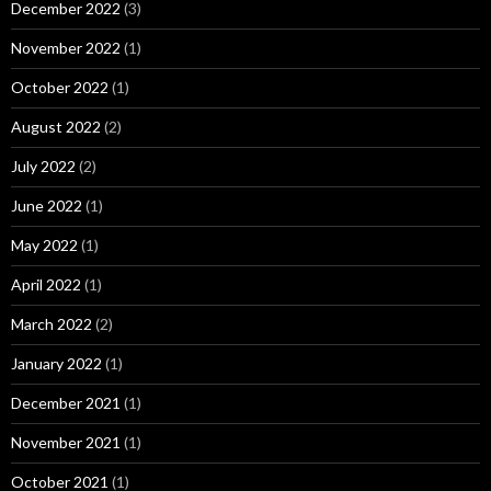
December 2022
(3)
November 2022
(1)
October 2022
(1)
August 2022
(2)
July 2022
(2)
June 2022
(1)
May 2022
(1)
April 2022
(1)
March 2022
(2)
January 2022
(1)
December 2021
(1)
November 2021
(1)
October 2021
(1)