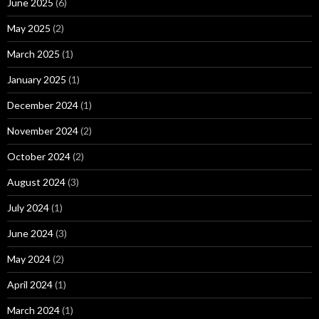
June 2025
(6)
May 2025
(2)
March 2025
(1)
January 2025
(1)
December 2024
(1)
November 2024
(2)
October 2024
(2)
August 2024
(3)
July 2024
(1)
June 2024
(3)
May 2024
(2)
April 2024
(1)
March 2024
(1)