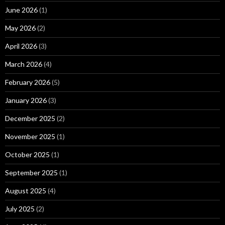
June 2026
(1)
May 2026
(2)
April 2026
(3)
March 2026
(4)
February 2026
(5)
January 2026
(3)
December 2025
(2)
November 2025
(1)
October 2025
(1)
September 2025
(1)
August 2025
(4)
July 2025
(2)