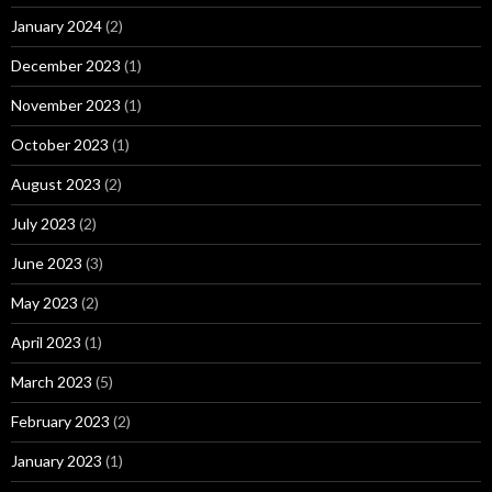
January 2024
(2)
December 2023
(1)
November 2023
(1)
October 2023
(1)
August 2023
(2)
July 2023
(2)
June 2023
(3)
May 2023
(2)
April 2023
(1)
March 2023
(5)
February 2023
(2)
January 2023
(1)