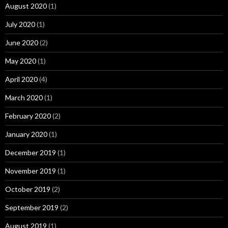
August 2020
(1)
July 2020
(1)
June 2020
(2)
May 2020
(1)
April 2020
(4)
March 2020
(1)
February 2020
(2)
January 2020
(1)
December 2019
(1)
November 2019
(1)
October 2019
(2)
September 2019
(2)
August 2019
(1)