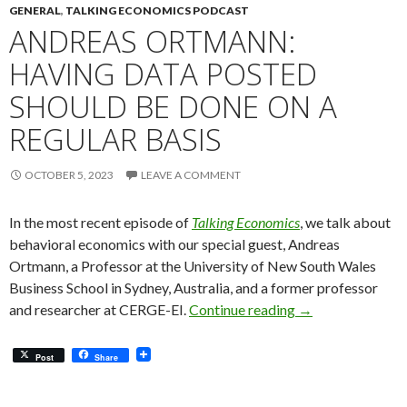
GENERAL
,
TALKING ECONOMICS PODCAST
ANDREAS ORTMANN:
HAVING DATA POSTED
SHOULD BE DONE ON A
REGULAR BASIS
OCTOBER 5, 2023
LEAVE A COMMENT
In the most recent episode of
Talking Economics
, we talk about
behavioral economics with our special guest, Andreas
Ortmann, a Professor at the University of New South Wales
Business School in Sydney, Australia, and a former professor
Andreas Ortmann:
and researcher at CERGE-EI.
Continue reading
→
Post
Share