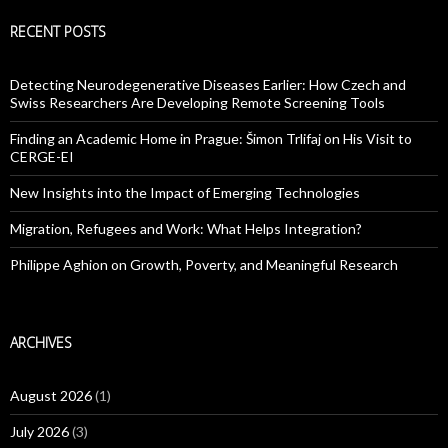
RECENT POSTS
Detecting Neurodegenerative Diseases Earlier: How Czech and
Swiss Researchers Are Developing Remote Screening Tools
Finding an Academic Home in Prague: Šimon Trlifaj on His Visit to
CERGE-EI
New Insights into the Impact of Emerging Technologies
Migration, Refugees and Work: What Helps Integration?
Philippe Aghion on Growth, Poverty, and Meaningful Research
ARCHIVES
August 2026
(1)
July 2026
(3)