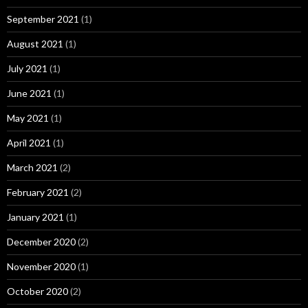
September 2021
(1)
August 2021
(1)
July 2021
(1)
June 2021
(1)
May 2021
(1)
April 2021
(1)
March 2021
(2)
February 2021
(2)
January 2021
(1)
December 2020
(2)
November 2020
(1)
October 2020
(2)