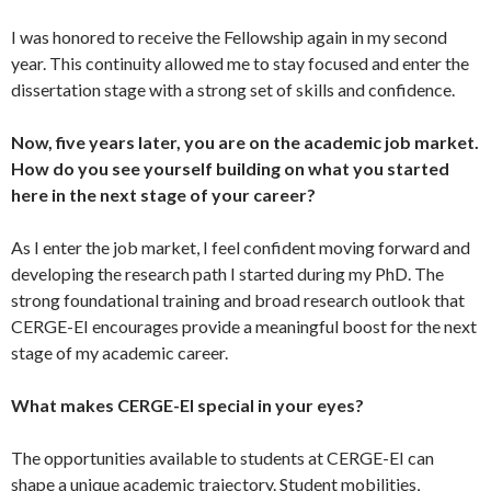
I was honored to receive the Fellowship again in my second
year. This continuity allowed me to stay focused and enter the
dissertation stage with a strong set of skills and confidence.
Now, five years later, you are on the academic job market.
How do you see yourself building on what you started
here in the next stage of your career?
As I enter the job market, I feel confident moving forward and
developing the research path I started during my PhD. The
strong foundational training and broad research outlook that
CERGE-EI encourages provide a meaningful boost for the next
stage of my academic career.
What makes CERGE-EI special in your eyes?
The opportunities available to students at CERGE-EI can
shape a unique academic trajectory. Student mobilities,