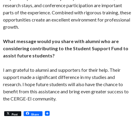
research stays, and conference participation are important
parts of the experience. Combined with rigorous training, these
opportunities create an excellent environment for professional
growth.
What message would you share with alumni who are
considering contributing to the Student Support Fund to
assist future students?
I am grateful to alumni and supporters for their help. Their
support made a significant difference in my studies and
research. I hope future students will also have the chance to
benefit from this assistance and bring even greater success to
the CERGE-EI community.
Post
Share