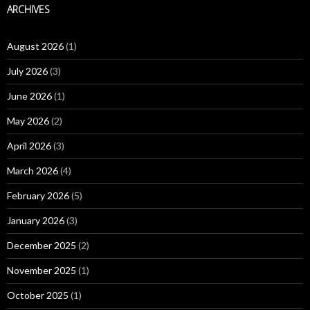
ARCHIVES
August 2026
(1)
July 2026
(3)
June 2026
(1)
May 2026
(2)
April 2026
(3)
March 2026
(4)
February 2026
(5)
January 2026
(3)
December 2025
(2)
November 2025
(1)
October 2025
(1)