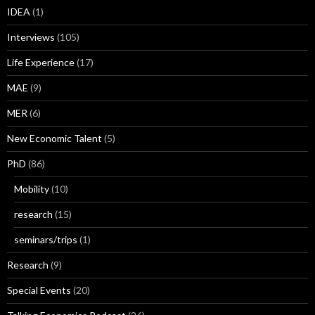
IDEA
(1)
Interviews
(105)
Life Experience
(17)
MAE
(9)
MER
(6)
New Economic Talent
(5)
PhD
(86)
Mobility
(10)
research
(15)
seminars/trips
(1)
Research
(9)
Special Events
(20)