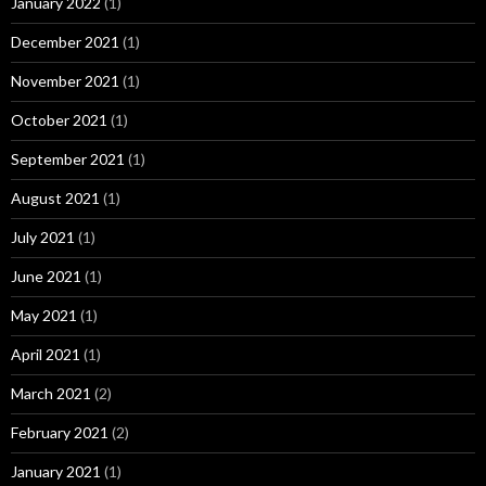
January 2022
(1)
December 2021
(1)
November 2021
(1)
October 2021
(1)
September 2021
(1)
August 2021
(1)
July 2021
(1)
June 2021
(1)
May 2021
(1)
April 2021
(1)
March 2021
(2)
February 2021
(2)
January 2021
(1)