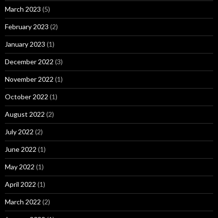
March 2023
(5)
February 2023
(2)
January 2023
(1)
December 2022
(3)
November 2022
(1)
October 2022
(1)
August 2022
(2)
July 2022
(2)
June 2022
(1)
May 2022
(1)
April 2022
(1)
March 2022
(2)