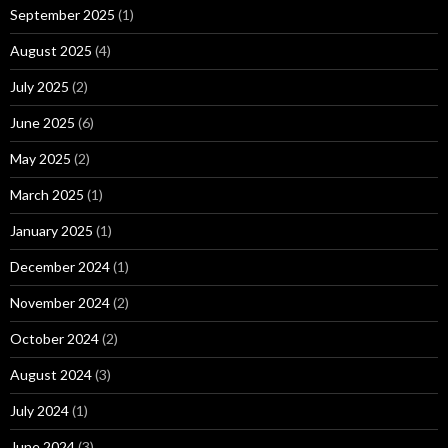
September 2025
(1)
August 2025
(4)
July 2025
(2)
June 2025
(6)
May 2025
(2)
March 2025
(1)
January 2025
(1)
December 2024
(1)
November 2024
(2)
October 2024
(2)
August 2024
(3)
July 2024
(1)
June 2024
(3)