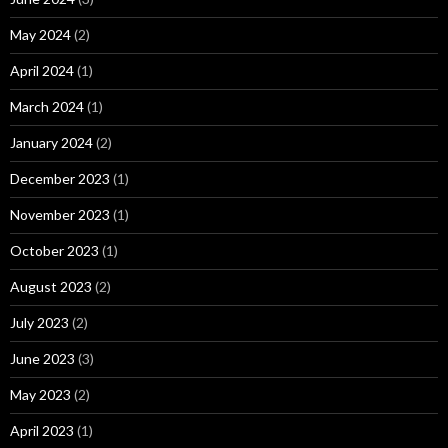
May 2024
(2)
April 2024
(1)
March 2024
(1)
January 2024
(2)
December 2023
(1)
November 2023
(1)
October 2023
(1)
August 2023
(2)
July 2023
(2)
June 2023
(3)
May 2023
(2)
April 2023
(1)