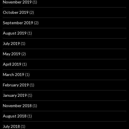
November 2019
(1)
October 2019
(2)
September 2019
(2)
August 2019
(1)
July 2019
(1)
May 2019
(2)
April 2019
(1)
March 2019
(1)
February 2019
(1)
January 2019
(1)
November 2018
(1)
August 2018
(1)
July 2018
(1)