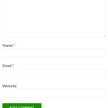
Name
*
Email
*
Website