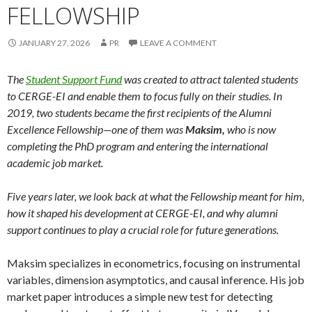
FELLOWSHIP
JANUARY 27, 2026
PR
LEAVE A COMMENT
The
Student Support Fund
was created to attract talented students
to CERGE-EI and enable them to focus fully on their studies. In
2019, two students became the first recipients of the Alumni
Excellence Fellowship—one of them was
Maksim,
who is now
completing the PhD program and entering the international
academic job market.
Five years later, we look back at what the Fellowship meant for him,
how it shaped his development at CERGE-EI, and why alumni
support continues to play a crucial role for future generations.
Maksim specializes in econometrics, focusing on instrumental
variables, dimension asymptotics, and causal inference. His job
market paper introduces a simple new test for detecting