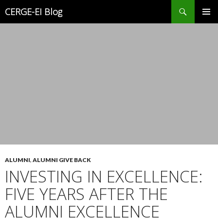
Search
CERGE-EI Blog
SKIP
PRIMAR
TO
MENU
CONTENT
ALUMNI
,
ALUMNI GIVE BACK
INVESTING IN EXCELLENCE:
FIVE YEARS AFTER THE
ALUMNI EXCELLENCE