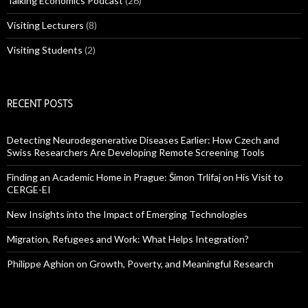
Talking Economics Podcast
(26)
Visiting Lecturers
(8)
Visiting Students
(2)
RECENT POSTS
Detecting Neurodegenerative Diseases Earlier: How Czech and
Swiss Researchers Are Developing Remote Screening Tools
Finding an Academic Home in Prague: Šimon Trlifaj on His Visit to
CERGE-EI
New Insights into the Impact of Emerging Technologies
Migration, Refugees and Work: What Helps Integration?
Philippe Aghion on Growth, Poverty, and Meaningful Research