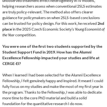
unobserved treatment effect heterogeneity in IV models,
helping researchers assess when conventional 2SLS estimates
are truly policy-relevant. The method also offers clearer
guidance for policymakers on when 2SLS-based conclusions
can be trusted for policy design. For this work, he received
2nd
place
in the 2025 Czech Economic Society’s
Young Economist of
the Year
competition.
You were one of the first two students supported by the
Student Support Fund in 2019. How has the Alumni
Excellence Fellowship impacted your studies and life at
CERGE-EI?
When I learned I had been selected for the Alumni Excellence
Fellowship, I felt genuinely happy and inspired. It meant I could
fully focus on my studies and make the most of my first year in
the program. Thanks to the Fellowship, I was able to dedicate
more time to the core PhD material and build a solid
foundation for the quantitative research I do now.