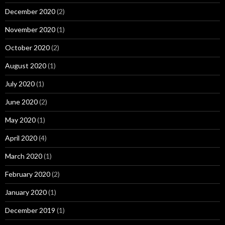
December 2020
(2)
November 2020
(1)
October 2020
(2)
August 2020
(1)
July 2020
(1)
June 2020
(2)
May 2020
(1)
April 2020
(4)
March 2020
(1)
February 2020
(2)
January 2020
(1)
December 2019
(1)