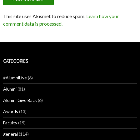
This site uses Akismet to reduce spam.
Learn how your
comment data is processed.
CATEGORIES
#AlumniLive
(6)
Alumni
(81)
Alumni Give Back
(6)
Awards
(13)
Faculty
(19)
general
(114)