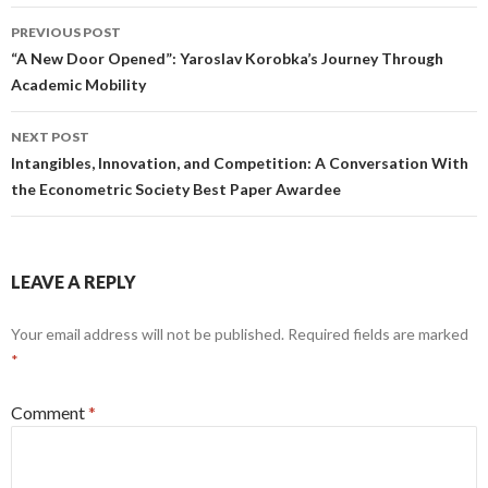
Post
PREVIOUS POST
navigation
“A New Door Opened”: Yaroslav Korobka’s Journey Through
Academic Mobility
NEXT POST
Intangibles, Innovation, and Competition: A Conversation With
the Econometric Society Best Paper Awardee
LEAVE A REPLY
Your email address will not be published.
Required fields are marked
*
Comment
*