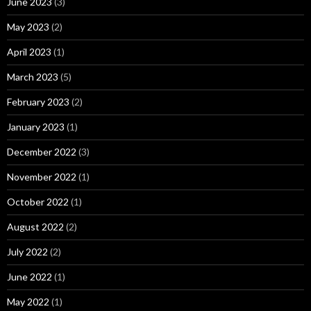
June 2023
(3)
May 2023
(2)
April 2023
(1)
March 2023
(5)
February 2023
(2)
January 2023
(1)
December 2022
(3)
November 2022
(1)
October 2022
(1)
August 2022
(2)
July 2022
(2)
June 2022
(1)
May 2022
(1)