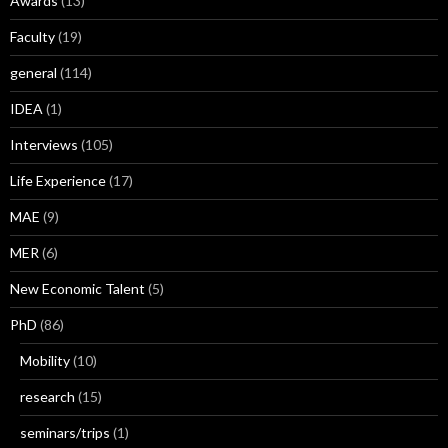
Awards
(13)
Faculty
(19)
general
(114)
IDEA
(1)
Interviews
(105)
Life Experience
(17)
MAE
(9)
MER
(6)
New Economic Talent
(5)
PhD
(86)
Mobility
(10)
research
(15)
seminars/trips
(1)