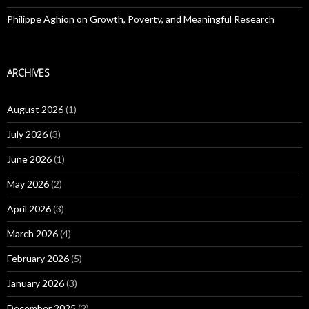
Philippe Aghion on Growth, Poverty, and Meaningful Research
ARCHIVES
August 2026
(1)
July 2026
(3)
June 2026
(1)
May 2026
(2)
April 2026
(3)
March 2026
(4)
February 2026
(5)
January 2026
(3)
December 2025
(2)