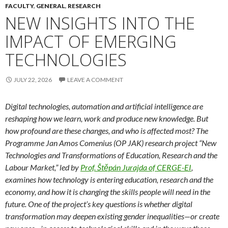
FACULTY
,
GENERAL
,
RESEARCH
NEW INSIGHTS INTO THE
IMPACT OF EMERGING
TECHNOLOGIES
JULY 22, 2026
LEAVE A COMMENT
Digital technologies, automation and artificial intelligence are
reshaping how we learn, work and produce new knowledge. But
how profound are these changes, and who is affected most? The
Programme Jan Amos Comenius (OP JAK) research project “New
Technologies and Transformations of Education, Research and the
Labour Market,” led by
Prof. Štěpán Jurajda of CERGE-EI
,
examines how technology is entering education, research and the
economy, and how it is changing the skills people will need in the
future. One of the project’s key questions is whether digital
transformation may deepen existing gender inequalities—or create