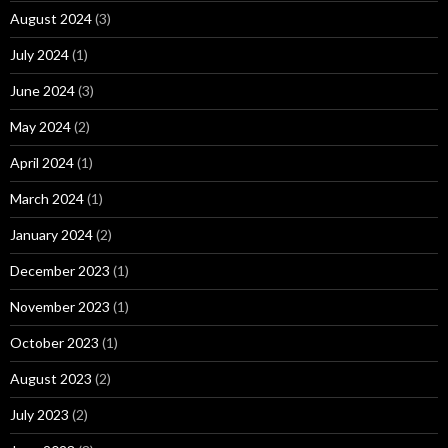
August 2024
(3)
July 2024
(1)
June 2024
(3)
May 2024
(2)
April 2024
(1)
March 2024
(1)
January 2024
(2)
December 2023
(1)
November 2023
(1)
October 2023
(1)
August 2023
(2)
July 2023
(2)