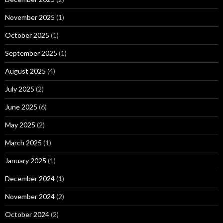
November 2025
(1)
October 2025
(1)
September 2025
(1)
August 2025
(4)
July 2025
(2)
June 2025
(6)
May 2025
(2)
March 2025
(1)
January 2025
(1)
December 2024
(1)
November 2024
(2)
October 2024
(2)