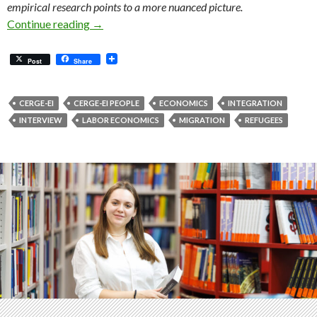
empirical research points to a more nuanced picture.
Migration, Refugees and Work: What Helps In
Continue reading
→
Post
Share
CERGE-EI
CERGE-EI PEOPLE
ECONOMICS
INTEGRATION
INTERVIEW
LABOR ECONOMICS
MIGRATION
REFUGEES