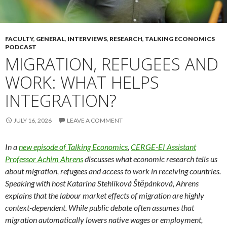
FACULTY
,
GENERAL
,
INTERVIEWS
,
RESEARCH
,
TALKING ECONOMICS
PODCAST
MIGRATION, REFUGEES AND
WORK: WHAT HELPS
INTEGRATION?
JULY 16, 2026
LEAVE A COMMENT
In a
new episode of Talking Economics
,
CERGE-EI Assistant
Professor Achim Ahrens
discusses what economic research tells us
about migration, refugees and access to work in receiving countries.
Speaking with host Katarina Stehlíková Štěpánková, Ahrens
explains that the labour market effects of migration are highly
context-dependent. While public debate often assumes that
migration automatically lowers native wages or employment,