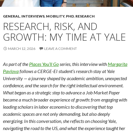
GENERAL
,
INTERVIEWS
,
MOBILITY
,
PHD
,
RESEARCH
RESEARCH, RISK, AND
GROWTH: MY TIME AT YALE
MARCH 12, 2026
LEAVE A COMMENT
As part of the
Places You’ll Go
series, this interview with
Margarita
Pavlova
follows a CERGE-EI student’s research stay at Yale
University — a journey shaped by academic ambition, unexpected
confidence, and the search for the right intellectual environment.
What began as a strategic step to advance a Job Market Paper
became a much broader experience of growth: from engaging with
leading scholars in labor economics to discovering that top
academic spaces are not only demanding, but also deeply
energizing. In this conversation, she reflects on choosing Yale,
navigating the road to the US, and what the experience taught her