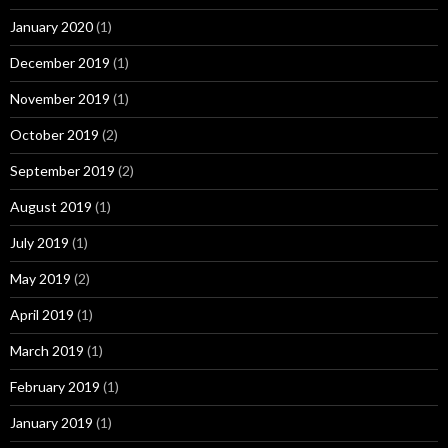
January 2020
(1)
December 2019
(1)
November 2019
(1)
October 2019
(2)
September 2019
(2)
August 2019
(1)
July 2019
(1)
May 2019
(2)
April 2019
(1)
March 2019
(1)
February 2019
(1)
January 2019
(1)