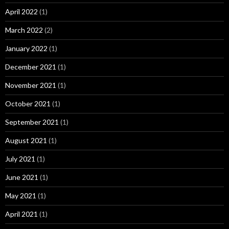
April 2022
(1)
March 2022
(2)
January 2022
(1)
December 2021
(1)
November 2021
(1)
October 2021
(1)
September 2021
(1)
August 2021
(1)
July 2021
(1)
June 2021
(1)
May 2021
(1)
April 2021
(1)