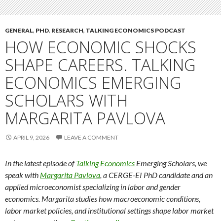
GENERAL
,
PHD
,
RESEARCH
,
TALKING ECONOMICS PODCAST
HOW ECONOMIC SHOCKS
SHAPE CAREERS. TALKING
ECONOMICS EMERGING
SCHOLARS WITH
MARGARITA PAVLOVA
APRIL 9, 2026
LEAVE A COMMENT
In the latest episode of
Talking Economics
Emerging Scholars, we
speak with
Margarita Pavlova
, a CERGE-EI PhD candidate and an
applied microeconomist specializing in labor and gender
economics. Margarita studies how macroeconomic conditions,
labor market policies, and institutional settings shape labor market