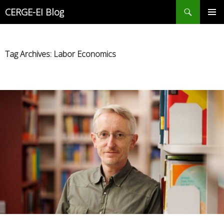
Search
CERGE-EI Blog
SKIP
PRIMAR
TO
MENU
CONTENT
Tag Archives: Labor Economics