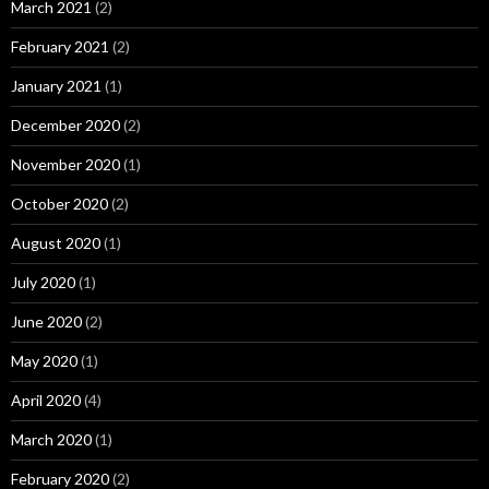
March 2021
(2)
February 2021
(2)
January 2021
(1)
December 2020
(2)
November 2020
(1)
October 2020
(2)
August 2020
(1)
July 2020
(1)
June 2020
(2)
May 2020
(1)
April 2020
(4)
March 2020
(1)
February 2020
(2)