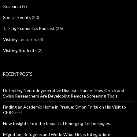
Research
(9)
Special Events
(20)
Talking Economics Podcast
(26)
Visiting Lecturers
(8)
Visiting Students
(2)
RECENT POSTS
Detecting Neurodegenerative Diseases Earlier: How Czech and
Swiss Researchers Are Developing Remote Screening Tools
Finding an Academic Home in Prague: Šimon Trlifaj on His Visit to
CERGE-EI
New Insights into the Impact of Emerging Technologies
Migration, Refugees and Work: What Helps Integration?