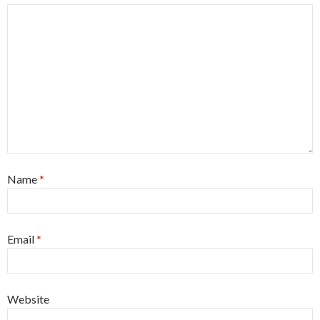
Name
*
Email
*
Website