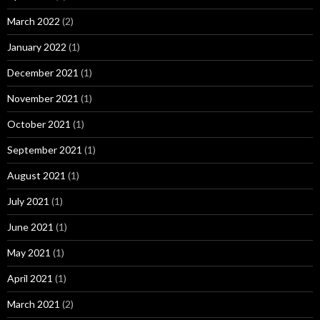
March 2022
(2)
January 2022
(1)
December 2021
(1)
November 2021
(1)
October 2021
(1)
September 2021
(1)
August 2021
(1)
July 2021
(1)
June 2021
(1)
May 2021
(1)
April 2021
(1)
March 2021
(2)