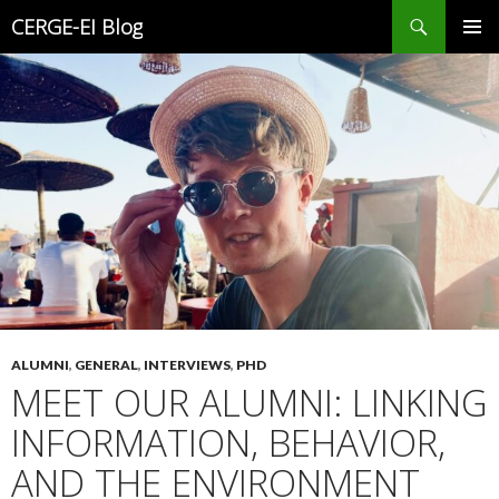
Search
CERGE-EI Blog
SKIP
PRIMAR
TO
MENU
CONTENT
ALUMNI
,
GENERAL
,
INTERVIEWS
,
PHD
MEET OUR ALUMNI: LINKING
INFORMATION, BEHAVIOR,
AND THE ENVIRONMENT