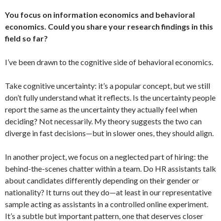
You focus on information economics and behavioral
economics. Could you share your research findings in this
field so far?
I’ve been drawn to the cognitive side of behavioral economics.
Take cognitive uncertainty: it’s a popular concept, but we still
don’t fully understand what it reflects. Is the uncertainty people
report the same as the uncertainty they actually feel when
deciding? Not necessarily. My theory suggests the two can
diverge in fast decisions—but in slower ones, they should align.
In another project, we focus on a neglected part of hiring: the
behind-the-scenes chatter within a team. Do HR assistants talk
about candidates differently depending on their gender or
nationality? It turns out they do—at least in our representative
sample acting as assistants in a controlled online experiment.
It’s a subtle but important pattern, one that deserves closer