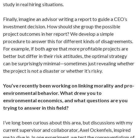
study in real hiring situations.
Finally, imagine an advisor writing a report to guide a CEO’s
investment decision. How should she group the possible
project outcomes in her report? We develop a simple
procedure to answer this for different kinds of disagreements.
For example, if both agree that more profitable projects are
better but differ in their risk attitudes, the optimal strategy
can be surprisingly minimal—sometimes just revealing whether
the project is not a disaster or whether it’s risky.
You’ve recently been working on linking morality and pro-
environmental behavior. What drew you to
environmental economics, and what questions are you
trying to answer in this field?
I’ve long been curious about this area, but discussions with my
current supervisor and collaborator, Axel Ockenfels, inspired
me to dive in. In one experiment, we test the
consequentialism
of