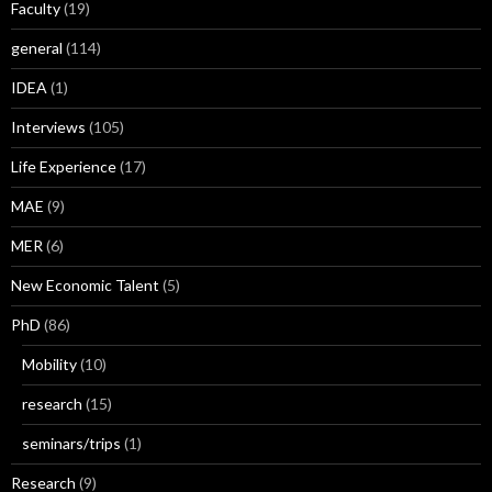
Faculty
(19)
general
(114)
IDEA
(1)
Interviews
(105)
Life Experience
(17)
MAE
(9)
MER
(6)
New Economic Talent
(5)
PhD
(86)
Mobility
(10)
research
(15)
seminars/trips
(1)
Research
(9)