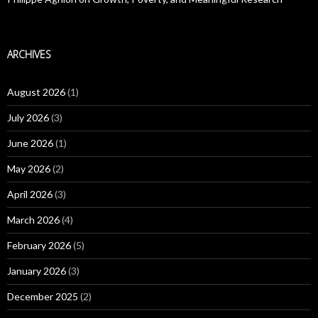
ARCHIVES
August 2026
(1)
July 2026
(3)
June 2026
(1)
May 2026
(2)
April 2026
(3)
March 2026
(4)
February 2026
(5)
January 2026
(3)
December 2025
(2)