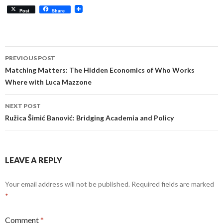
Post
Share
Post
PREVIOUS POST
navigation
Matching Matters: The Hidden Economics of Who Works
Where with Luca Mazzone
NEXT POST
Ružica Šimić Banović: Bridging Academia and Policy
LEAVE A REPLY
Your email address will not be published.
Required fields are marked
*
Comment
*