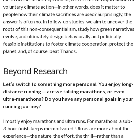
voluntary climate action—in other words, does it matter to
people how their climate sacrifices are used? Surprisingly, the
answer is often no. In follow-up studies, we aim to uncover the
roots of this non-consequentialism, study how green narratives
evolve, and ultimately design behaviorally and politically
feasible institutions to foster climate cooperation, protect the
planet, and, of course, beat Thanos.
Beyond Research
Let’s switch to something more personal. You enjoy long-
distance running — are we talking marathons, or even
ultra-marathons? Do you have any personal goals in your
running journey?
I mostly enjoy marathons and ultra runs. For marathons, a sub-
3-hour finish keeps me motivated. Ultras are more about the
experience—the nature, the effort, the thrill—rather than a