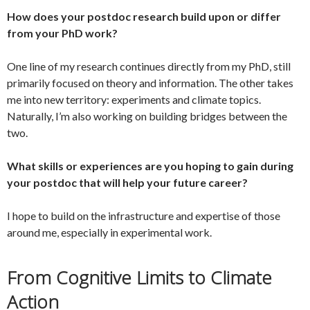
How does your postdoc research build upon or differ
from your PhD work?
One line of my research continues directly from my PhD, still
primarily focused on theory and information. The other takes
me into new territory: experiments and climate topics.
Naturally, I’m also working on building bridges between the
two.
What skills or experiences are you hoping to gain during
your postdoc that will help your future career?
I hope to build on the infrastructure and expertise of those
around me, especially in experimental work.
From Cognitive Limits to Climate
Action