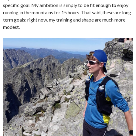
specific goal. My ambition is simply to be fit enough to enjoy
running in the mountains for 15 hours. That said, these are long-
term goals; right now, my training and shape are much more
modest.