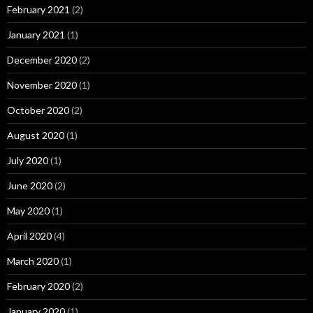
February 2021
(2)
January 2021
(1)
December 2020
(2)
November 2020
(1)
October 2020
(2)
August 2020
(1)
July 2020
(1)
June 2020
(2)
May 2020
(1)
April 2020
(4)
March 2020
(1)
February 2020
(2)
January 2020
(1)