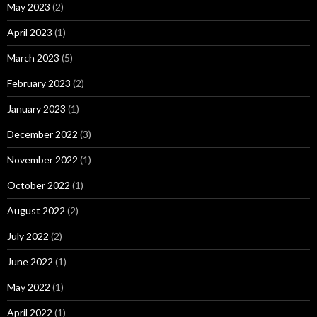
May 2023
(2)
April 2023
(1)
March 2023
(5)
February 2023
(2)
January 2023
(1)
December 2022
(3)
November 2022
(1)
October 2022
(1)
August 2022
(2)
July 2022
(2)
June 2022
(1)
May 2022
(1)
April 2022
(1)