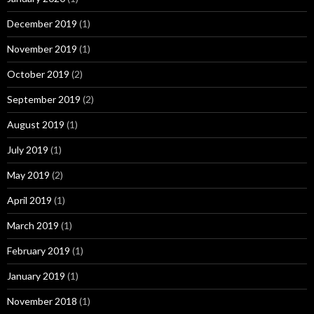
December 2019
(1)
November 2019
(1)
October 2019
(2)
September 2019
(2)
August 2019
(1)
July 2019
(1)
May 2019
(2)
April 2019
(1)
March 2019
(1)
February 2019
(1)
January 2019
(1)
November 2018
(1)