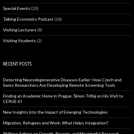
Special Events
(20)
Talking Economics Podcast
(26)
Visiting Lecturers
(8)
Visiting Students
(2)
RECENT POSTS
Detecting Neurodegenerative Diseases Earlier: How Czech and
Swiss Researchers Are Developing Remote Screening Tools
Finding an Academic Home in Prague: Šimon Trlifaj on His Visit to
CERGE-EI
New Insights into the Impact of Emerging Technologies
Migration, Refugees and Work: What Helps Integration?
Philippe Aghion on Growth, Poverty, and Meaningful Research