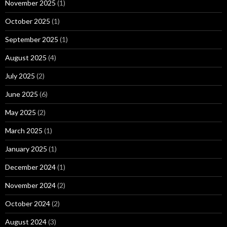
November 2025
(1)
October 2025
(1)
September 2025
(1)
August 2025
(4)
July 2025
(2)
June 2025
(6)
May 2025
(2)
March 2025
(1)
January 2025
(1)
December 2024
(1)
November 2024
(2)
October 2024
(2)
August 2024
(3)