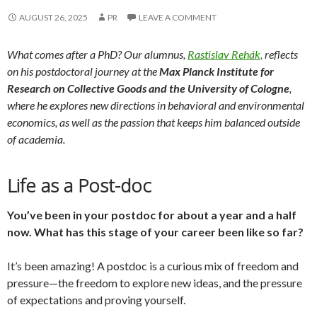
AUGUST 26, 2025
PR
LEAVE A COMMENT
What comes after a PhD? Our alumnus
,
Rastislav Rehák,
reflects
on his postdoctoral journey at the
Max Planck Institute for
Research on Collective Goods and the University of Cologne
,
where he explores new directions in behavioral and environmental
economics, as well as
the passion that keeps him balanced outside
of academia.
Life as a Post-doc
You’ve been in your postdoc for about a year and a half
now. What has this stage of your career been like so far?
It’s been amazing! A postdoc is a curious mix of freedom and
pressure—the freedom to explore new ideas, and the pressure
of expectations and proving yourself.