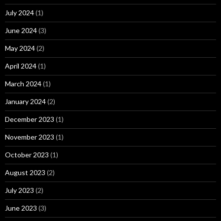
July 2024
(1)
June 2024
(3)
May 2024
(2)
April 2024
(1)
March 2024
(1)
January 2024
(2)
December 2023
(1)
November 2023
(1)
October 2023
(1)
August 2023
(2)
July 2023
(2)
June 2023
(3)