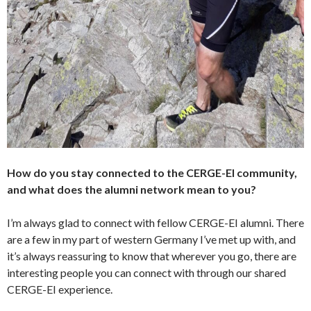
How do you stay connected to the CERGE-EI community,
and what does the alumni network mean to you?
I’m always glad to connect with fellow CERGE-EI alumni. There
are a few in my part of western Germany I’ve met up with, and
it’s always reassuring to know that wherever you go, there are
interesting people you can connect with through our shared
CERGE-EI experience.