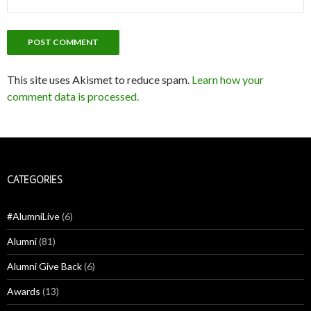
This site uses Akismet to reduce spam.
Learn how your
comment data is processed.
CATEGORIES
#AlumniLive
(6)
Alumni
(81)
Alumni Give Back
(6)
Awards
(13)