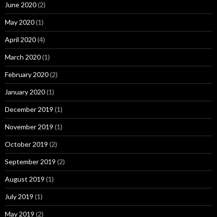
June 2020
(2)
May 2020
(1)
April 2020
(4)
March 2020
(1)
February 2020
(2)
January 2020
(1)
December 2019
(1)
November 2019
(1)
October 2019
(2)
September 2019
(2)
August 2019
(1)
July 2019
(1)
May 2019
(2)