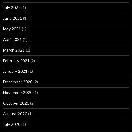
July 2021
(1)
June 2021
(1)
May 2021
(1)
April 2021
(1)
March 2021
(2)
February 2021
(2)
January 2021
(1)
December 2020
(2)
November 2020
(1)
October 2020
(2)
August 2020
(1)
July 2020
(1)