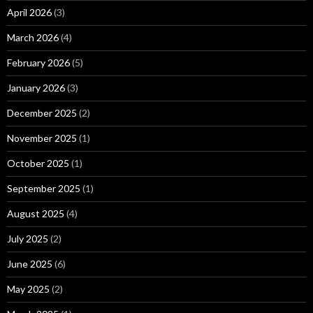
April 2026
(3)
March 2026
(4)
February 2026
(5)
January 2026
(3)
December 2025
(2)
November 2025
(1)
October 2025
(1)
September 2025
(1)
August 2025
(4)
July 2025
(2)
June 2025
(6)
May 2025
(2)