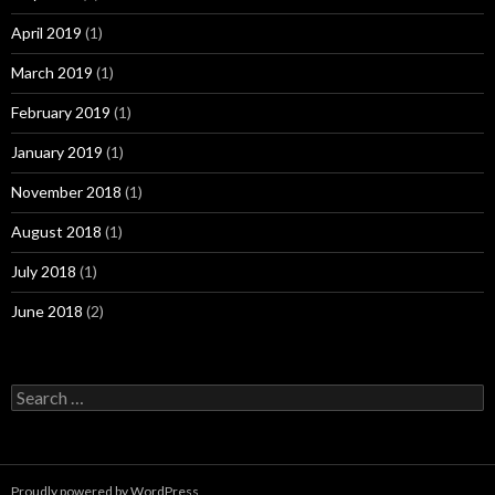
April 2019
(1)
March 2019
(1)
February 2019
(1)
January 2019
(1)
November 2018
(1)
August 2018
(1)
July 2018
(1)
June 2018
(2)
Search
for:
Proudly powered by WordPress