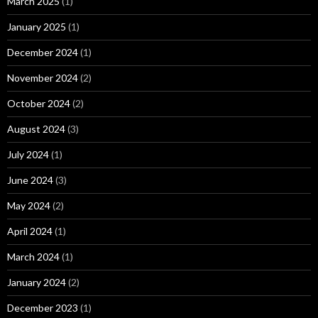
March 2025
(1)
January 2025
(1)
December 2024
(1)
November 2024
(2)
October 2024
(2)
August 2024
(3)
July 2024
(1)
June 2024
(3)
May 2024
(2)
April 2024
(1)
March 2024
(1)
January 2024
(2)
December 2023
(1)