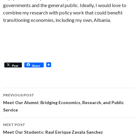
governments and the general public. Ideally, I would love to
combine my research with policy work that could benefit
transitioning economies, including my own, Albania.
Post
Share
Post
PREVIOUS POST
navigation
Meet Our Alumni: Bridging Economics, Research, and Public
Service
NEXT POST
Meet Our Students: Raul Enrique Zavala Sanchez