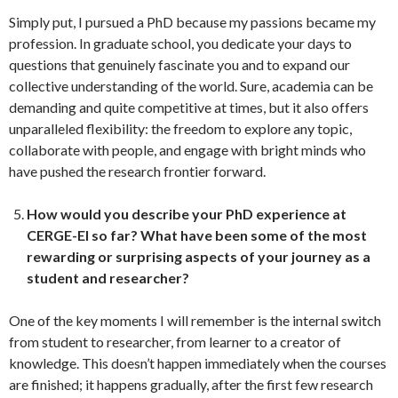
Simply put, I pursued a PhD because my passions became my
profession. In graduate school, you dedicate your days to
questions that genuinely fascinate you and to expand our
collective understanding of the world. Sure, academia can be
demanding and quite competitive at times, but it also offers
unparalleled flexibility: the freedom to explore any topic,
collaborate with people, and engage with bright minds who
have pushed the research frontier forward.
How would you describe your PhD experience at
CERGE-EI so far?
What have been some of the most
rewarding or surprising aspects of your journey as a
student and researcher?
One of the key moments I will remember is the internal switch
from student to researcher, from learner to a creator of
knowledge. This doesn’t happen immediately when the courses
are finished; it happens gradually, after the first few research