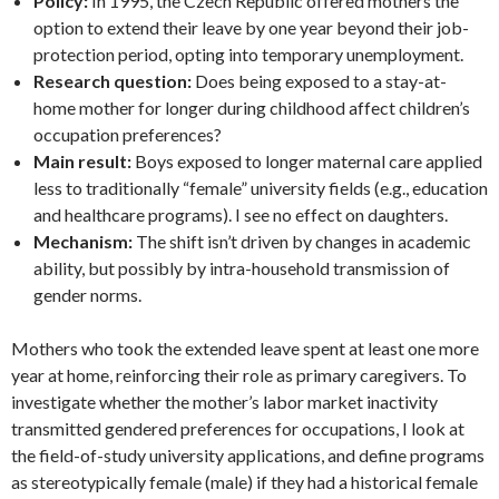
Policy:
In 1995, the Czech Republic offered mothers the
option to extend their leave by one year beyond their job-
protection period, opting into temporary unemployment.
Research question:
Does being exposed to a stay-at-
home mother for longer during childhood affect children’s
occupation preferences?
Main result:
Boys exposed to longer maternal care applied
less to traditionally “female” university fields (e.g., education
and healthcare programs). I see no effect on daughters.
Mechanism:
The shift isn’t driven by changes in academic
ability, but possibly by intra-household transmission of
gender norms.
Mothers who took the extended leave spent at least one more
year at home, reinforcing their role as primary caregivers. To
investigate whether the mother’s labor market inactivity
transmitted gendered preferences for occupations, I look at
the field-of-study university applications, and define programs
as stereotypically female (male) if they had a historical female