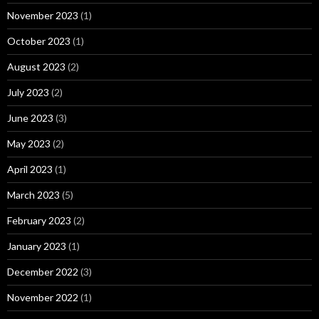
November 2023
(1)
October 2023
(1)
August 2023
(2)
July 2023
(2)
June 2023
(3)
May 2023
(2)
April 2023
(1)
March 2023
(5)
February 2023
(2)
January 2023
(1)
December 2022
(3)
November 2022
(1)