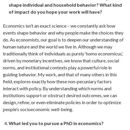
shape individual and household behavior? What kind
of impact do you hope your work will have?
Economics isn’t an exact science – we constantly ask how
events shape behavior and why people make the choices they
do. As economists, our goal is to deepen our understanding of
human nature and the world we live in. Although we may
traditionally think of individuals as purely ‘homo economicus,’
driven by monetary incentives, we know that culture, social
norms, and institutional contexts play a powerful role in
guiding behavior. My work, and that of many others in this
field, explores exactly how these non-pecuniary factors
interact with policy. By understanding which norms and
institutions support or obstruct desired outcomes, we can
design, refine, or even eliminate policies in order to optimize
people’s socioeconomic well-being.
What led you to pursue a PhD in economics?