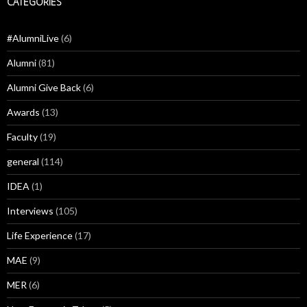
CATEGORIES
#AlumniLive
(6)
Alumni
(81)
Alumni Give Back
(6)
Awards
(13)
Faculty
(19)
general
(114)
IDEA
(1)
Interviews
(105)
Life Experience
(17)
MAE
(9)
MER
(6)