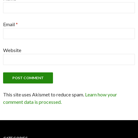
Email
*
Website
This site uses Akismet to reduce spam.
Learn how your
comment data is processed.