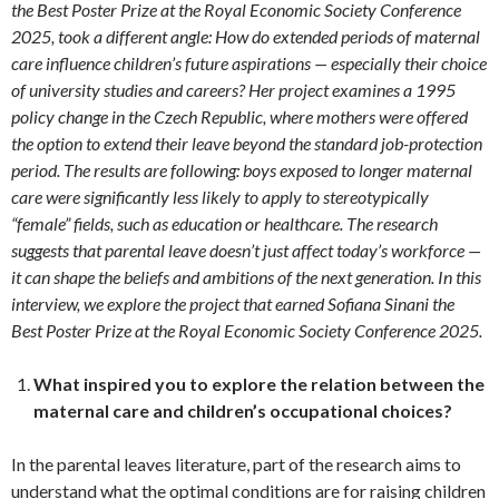
the Best Poster Prize at the Royal Economic Society Conference
2025, took a different angle: How do extended periods of maternal
care influence children’s future aspirations — especially their choice
of university studies and careers? Her project examines a 1995
policy change in the Czech Republic, where mothers were offered
the option to extend their leave beyond the standard job-protection
period. The results are following: boys exposed to longer maternal
care were significantly less likely to apply to stereotypically
“female” fields, such as education or healthcare. The research
suggests that parental leave doesn’t just affect today’s workforce —
it can shape the beliefs and ambitions of the next generation. In this
interview, we explore the project that earned Sofiana Sinani the
Best Poster Prize at the Royal Economic Society Conference 2025.
What inspired you to explore the relation between the
maternal care and children’s occupational choices?
In the parental leaves literature, part of the research aims to
understand what the optimal conditions are for raising children