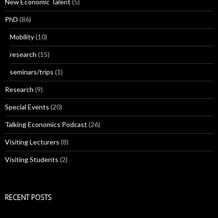
New Economic Talent
(5)
PhD
(86)
Mobility
(10)
research
(15)
seminars/trips
(1)
Research
(9)
Special Events
(20)
Talking Economics Podcast
(26)
Visiting Lecturers
(8)
Visiting Students
(2)
RECENT POSTS