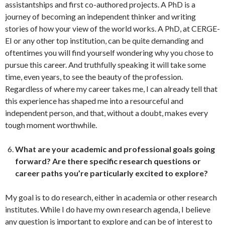
assistantships and first co-authored projects. A PhD is a
journey of becoming an independent thinker and writing
stories of how your view of the world works. A PhD, at CERGE-
EI or any other top institution, can be quite demanding and
oftentimes you will find yourself wondering why you chose to
pursue this career. And truthfully speaking it will take some
time, even years, to see the beauty of the profession.
Regardless of where my career takes me, I can already tell that
this experience has shaped me into a resourceful and
independent person, and that, without a doubt, makes every
tough moment worthwhile.
What are your academic and professional goals going
forward?
Are there specific research questions or
career paths you’re particularly excited to explore?
My goal is to do research, either in academia or other research
institutes. While I do have my own research agenda, I believe
any question is important to explore and can be of interest to