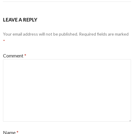
LEAVE A REPLY
Your email address will not be published.
Required fields are marked
*
Comment
*
Name
*