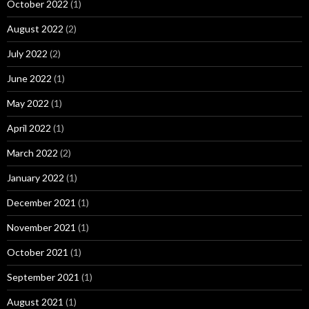
October 2022
(1)
August 2022
(2)
July 2022
(2)
June 2022
(1)
May 2022
(1)
April 2022
(1)
March 2022
(2)
January 2022
(1)
December 2021
(1)
November 2021
(1)
October 2021
(1)
September 2021
(1)
August 2021
(1)