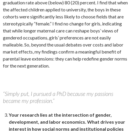
graduation rate above (below) 80 (20) percent. I find that when
the affected children applied to university, the boys in these
cohorts were significantly less likely to choose fields that are
stereotypically “female.” I find no change for girls, indicating
that while longer maternal care can reshape boys’ views of
gendered occupations, girls’ preferences are not easily
malleable. So, beyond the usual debates over costs and labor
market effects, my findings confirm a meaningful benefit of
parental leave extensions: they can help redefine gender norms
for the next generation.
“Simply put, I pursued a PhD because my passions
became my profession.”
Your research lies at the intersection of gender,
development, and labor economics.
What drives your
interest in how social norms and institutional policies