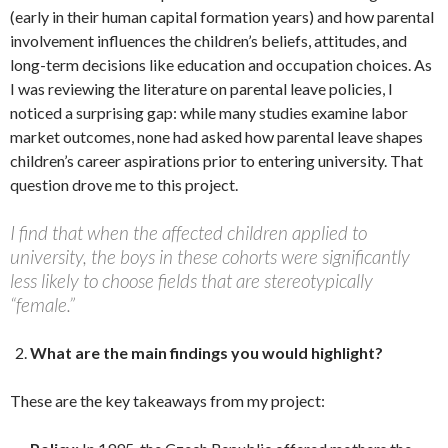
(early in their human capital formation years) and how parental
involvement influences the children’s beliefs, attitudes, and
long-term decisions like education and occupation choices. As
I was reviewing the literature on parental leave policies, I
noticed a surprising gap: while many studies examine labor
market outcomes, none had asked how parental leave shapes
children’s career aspirations prior to entering university. That
question drove me to this project.
I find that when the affected children applied to
university, the boys in these cohorts were significantly
less likely to choose fields that are stereotypically
“female.”
What are the main findings you would highlight?
These are the key takeaways from my project: