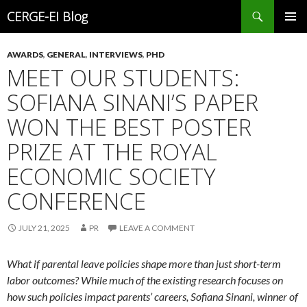
Search
CERGE-EI Blog
SKIP
PRIMAR
TO
MENU
AWARDS
,
GENERAL
,
INTERVIEWS
,
PHD
CONTENT
MEET OUR STUDENTS:
SOFIANA SINANI’S PAPER
WON THE BEST POSTER
PRIZE AT THE ROYAL
ECONOMIC SOCIETY
CONFERENCE
JULY 21, 2025
PR
LEAVE A COMMENT
What if parental leave policies shape more than just short-term
labor outcomes? While much of the existing research focuses on
how such policies impact parents’ careers, Sofiana Sinani, winner of