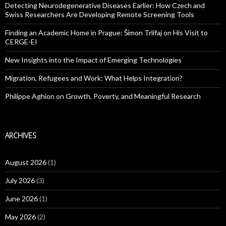
Detecting Neurodegenerative Diseases Earlier: How Czech and
Swiss Researchers Are Developing Remote Screening Tools
Finding an Academic Home in Prague: Šimon Trlifaj on His Visit to
CERGE-EI
New Insights into the Impact of Emerging Technologies
Migration, Refugees and Work: What Helps Integration?
Philippe Aghion on Growth, Poverty, and Meaningful Research
ARCHIVES
August 2026
(1)
July 2026
(3)
June 2026
(1)
May 2026
(2)