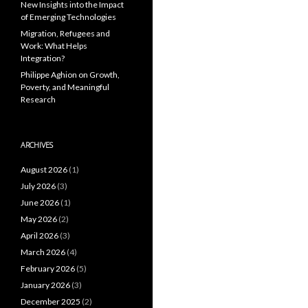
New Insights into the Impact
of Emerging Technologies
Migration, Refugees and
Work: What Helps
Integration?
Philippe Aghion on Growth,
Poverty, and Meaningful
Research
ARCHIVES
August 2026
(1)
July 2026
(3)
June 2026
(1)
May 2026
(2)
April 2026
(3)
March 2026
(4)
February 2026
(5)
January 2026
(3)
December 2025
(2)