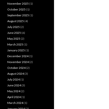
November 2025
(1)
October 2025
(1)
September 2025
(1)
August 2025
(4)
July 2025
(2)
June 2025
(6)
May 2025
(2)
March 2025
(1)
January 2025
(1)
December 2024
(1)
November 2024
(2)
October 2024
(2)
August 2024
(3)
July 2024
(1)
June 2024
(3)
May 2024
(2)
April 2024
(1)
March 2024
(1)
January 2024
(2)