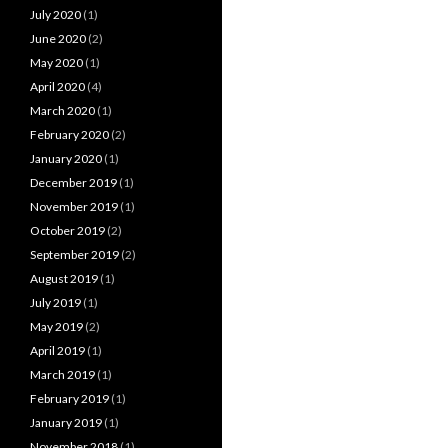
July 2020
(1)
June 2020
(2)
May 2020
(1)
April 2020
(4)
March 2020
(1)
February 2020
(2)
January 2020
(1)
December 2019
(1)
November 2019
(1)
October 2019
(2)
September 2019
(2)
August 2019
(1)
July 2019
(1)
May 2019
(2)
April 2019
(1)
March 2019
(1)
February 2019
(1)
January 2019
(1)
November 2018
(1)