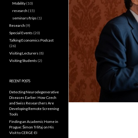
Mobility
(10)
research
(15)
seminars/trips
(1)
Research
(9)
Special Events
(20)
Talking Economics Podcast
(26)
Visiting Lecturers
(8)
Visiting Students
(2)
RECENT POSTS
Detecting Neurodegenerative
Diseases Earlier: How Czech
and Swiss Researchers Are
Developing Remote Screening
Tools
Finding an Academic Home in
Prague: Šimon Trlifaj on His
Visit to CERGE-EI