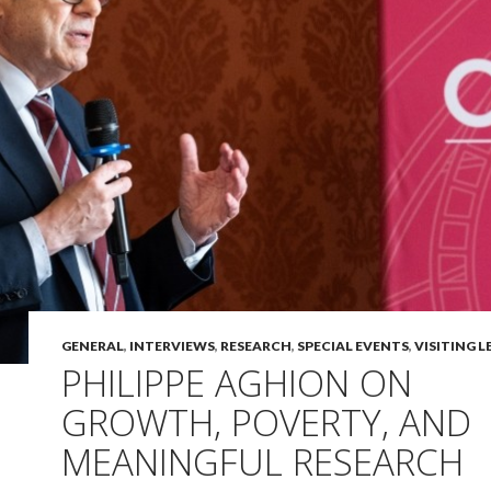
GENERAL
,
INTERVIEWS
,
RESEARCH
,
SPECIAL EVENTS
,
VISITING 
PHILIPPE AGHION ON
GROWTH, POVERTY, AND
MEANINGFUL RESEARCH