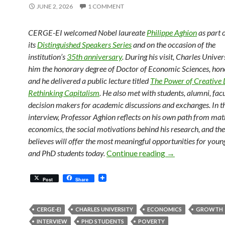
JUNE 2, 2026
1 COMMENT
CERGE-EI welcomed Nobel laureate
Philippe Aghion
as part 
its
Distinguished Speakers Series
and on the occasion of the
institution’s
35th anniversary
. During his visit, Charles Unive
him the honorary degree of Doctor of Economic Sciences, hono
and he delivered a public lecture titled
The Power of Creative 
Rethinking Capitalism
. He also met with students, alumni, fac
decision makers for academic discussions and exchanges. In th
interview, Professor Aghion reflects on his own path from ma
economics, the social motivations behind his research, and the
believes will offer the most meaningful opportunities for you
Philippe Aghion 
and PhD students today.
Continue reading
→
Post
Share
CERGE-EI
CHARLES UNIVERSITY
ECONOMICS
GROWTH
INTERVIEW
PHD STUDENTS
POVERTY