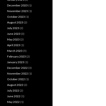
December 2023
(1)
November 2023
(1)
October 2023
(1)
August 2023
(2)
July 2023
(2)
June 2023
(3)
May 2023
(2)
April 2023
(1)
March 2023
(5)
February 2023
(2)
January 2023
(1)
December 2022
(3)
November 2022
(1)
October 2022
(1)
August 2022
(2)
July 2022
(2)
June 2022
(1)
May 2022
(1)