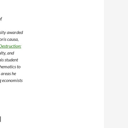
of
rsity awarded
ris causa,
Destruction:
ulty, and
is student
thematics to
 areas he
ng economists
on Growth, Poverty, and Meaningful Research