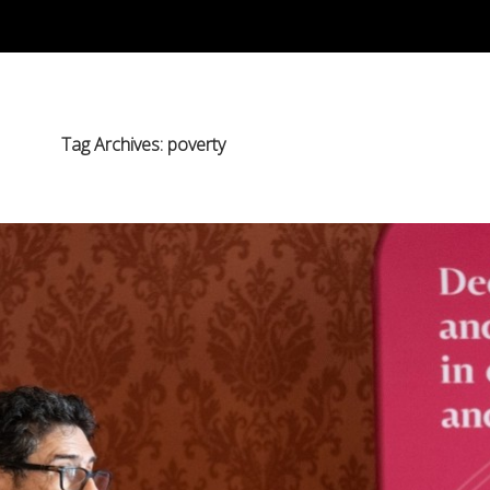
Tag Archives: poverty