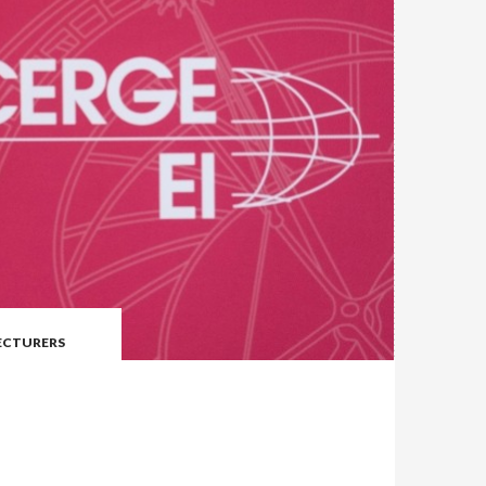
LECTURERS