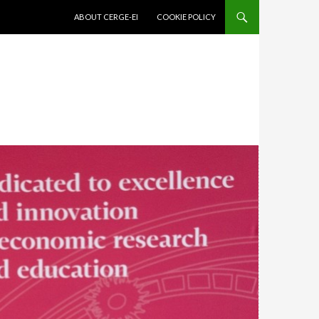
SKIP TO CONTENT
ABOUT CERGE-EI
COOKIE POLICY