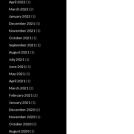
April 2022
(1)
March 2022
(2)
January 2022
(1)
December 2021
(1)
November 2021
(1)
October 2021
(1)
September 2021
(1)
August 2021
(1)
July 2021
(1)
June 2021
(1)
May 2021
(1)
April 2021
(1)
March 2021
(2)
February 2021
(2)
January 2021
(1)
December 2020
(2)
November 2020
(1)
October 2020
(2)
August 2020
(1)