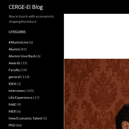
Search
CERGE-EI Blog
Stay in touch with economists
shaping the future
CATEGORIES
#AlumniLive
(6)
Alumni
(81)
Alumni Give Back
(6)
Awards
(13)
Faculty
(19)
general
(114)
IDEA
(1)
Interviews
(105)
Life Experience
(17)
MAE
(9)
MER
(6)
New Economic Talent
(5)
PhD
(86)