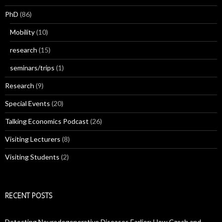
PhD
(86)
Mobility
(10)
research
(15)
seminars/trips
(1)
Research
(9)
Special Events
(20)
Talking Economics Podcast
(26)
Visiting Lecturers
(8)
Visiting Students
(2)
RECENT POSTS
Detecting Neurodegenerative Diseases Earlier: How Czech and