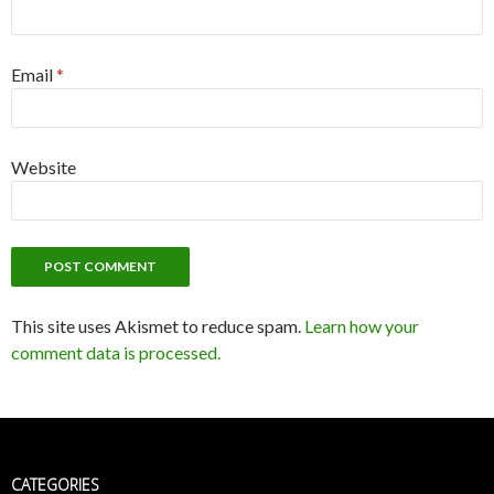
Email
*
Website
This site uses Akismet to reduce spam.
Learn how your
comment data is processed.
CATEGORIES