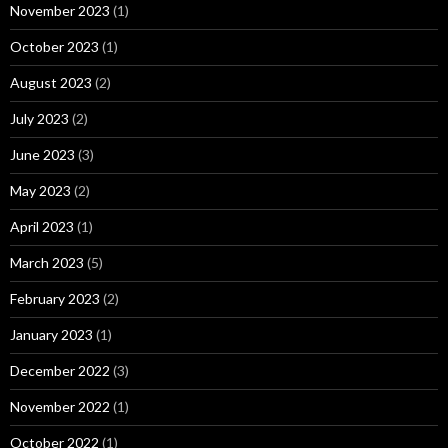
November 2023
(1)
October 2023
(1)
August 2023
(2)
July 2023
(2)
June 2023
(3)
May 2023
(2)
April 2023
(1)
March 2023
(5)
February 2023
(2)
January 2023
(1)
December 2022
(3)
November 2022
(1)
October 2022
(1)