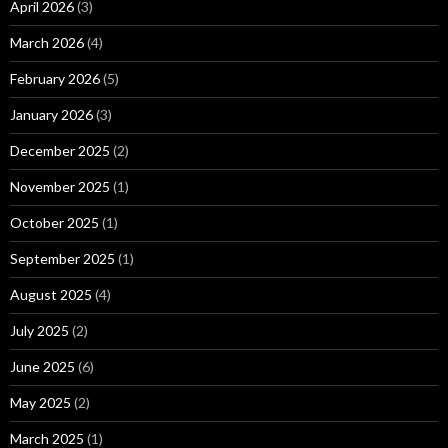
April 2026
(3)
March 2026
(4)
February 2026
(5)
January 2026
(3)
December 2025
(2)
November 2025
(1)
October 2025
(1)
September 2025
(1)
August 2025
(4)
July 2025
(2)
June 2025
(6)
May 2025
(2)
March 2025
(1)