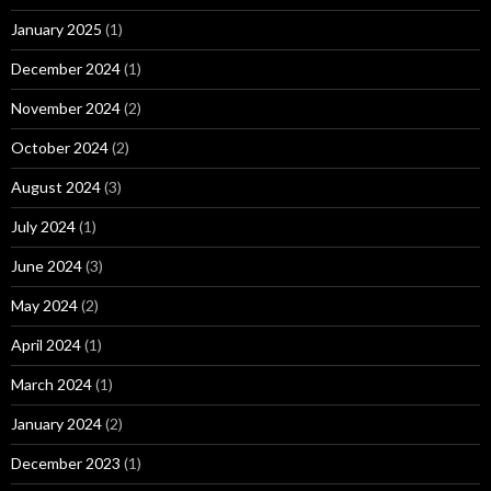
January 2025
(1)
December 2024
(1)
November 2024
(2)
October 2024
(2)
August 2024
(3)
July 2024
(1)
June 2024
(3)
May 2024
(2)
April 2024
(1)
March 2024
(1)
January 2024
(2)
December 2023
(1)