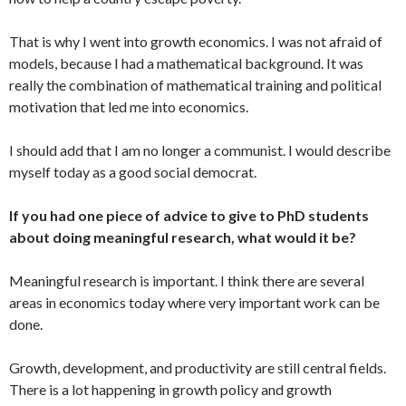
That is why I went into growth economics. I was not afraid of
models, because I had a mathematical background. It was
really the combination of mathematical training and political
motivation that led me into economics.
I should add that I am no longer a communist. I would describe
myself today as a good social democrat.
If you had one piece of advice to give to PhD students
about doing meaningful research, what would it be?
Meaningful research is important. I think there are several
areas in economics today where very important work can be
done.
Growth, development, and productivity are still central fields.
There is a lot happening in growth policy and growth