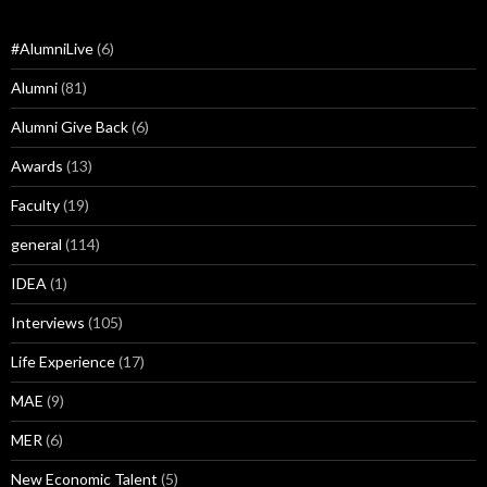
#AlumniLive
(6)
Alumni
(81)
Alumni Give Back
(6)
Awards
(13)
Faculty
(19)
general
(114)
IDEA
(1)
Interviews
(105)
Life Experience
(17)
MAE
(9)
MER
(6)
New Economic Talent
(5)