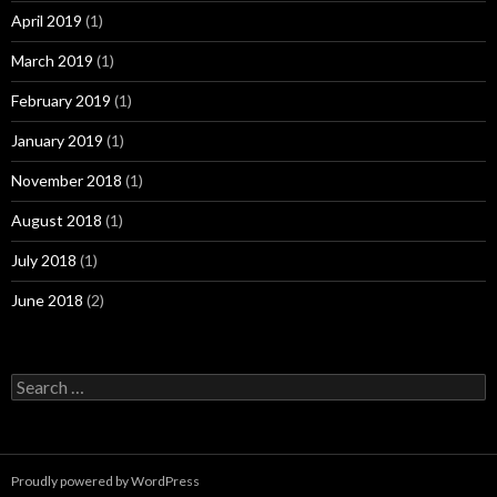
April 2019
(1)
March 2019
(1)
February 2019
(1)
January 2019
(1)
November 2018
(1)
August 2018
(1)
July 2018
(1)
June 2018
(2)
Search
for:
Proudly powered by WordPress