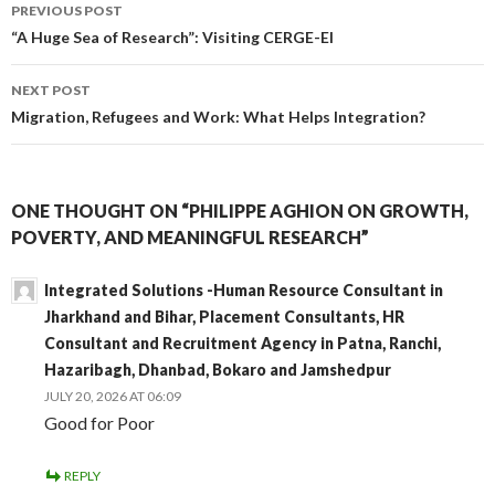
Post
PREVIOUS POST
navigation
“A Huge Sea of Research”: Visiting CERGE-EI
NEXT POST
Migration, Refugees and Work: What Helps Integration?
ONE THOUGHT ON “PHILIPPE AGHION ON GROWTH,
POVERTY, AND MEANINGFUL RESEARCH”
Integrated Solutions -Human Resource Consultant in
Jharkhand and Bihar, Placement Consultants, HR
Consultant and Recruitment Agency in Patna, Ranchi,
Hazaribagh, Dhanbad, Bokaro and Jamshedpur
JULY 20, 2026 AT 06:09
Good for Poor
REPLY