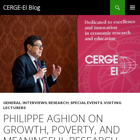
Search
CERGE-EI Blog
SKIP
PRIMAR
TO
MENU
CONTENT
GENERAL
,
INTERVIEWS
,
RESEARCH
,
SPECIAL EVENTS
,
VISITING
LECTURERS
PHILIPPE AGHION ON
GROWTH, POVERTY, AND