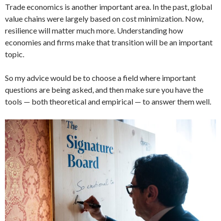
Trade economics is another important area. In the past, global
value chains were largely based on cost minimization. Now,
resilience will matter much more. Understanding how
economies and firms make that transition will be an important
topic.
So my advice would be to choose a field where important
questions are being asked, and then make sure you have the
tools — both theoretical and empirical — to answer them well.