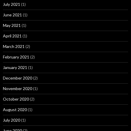
July 2021
(1)
June 2021
(1)
May 2021
(1)
April 2021
(1)
March 2021
(2)
February 2021
(2)
January 2021
(1)
December 2020
(2)
November 2020
(1)
October 2020
(2)
August 2020
(1)
July 2020
(1)
June 2020
(2)