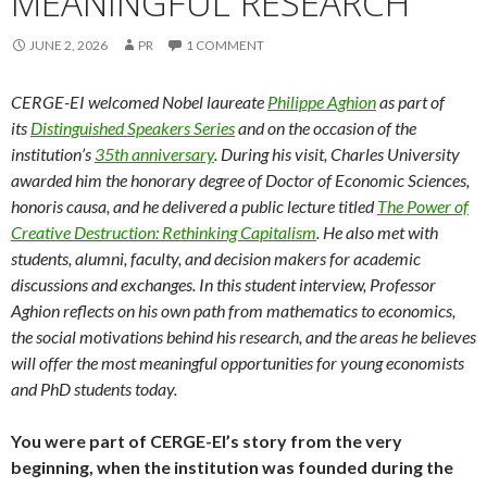
MEANINGFUL RESEARCH
JUNE 2, 2026
PR
1 COMMENT
CERGE-EI welcomed Nobel laureate
Philippe Aghion
as part of
its
Distinguished Speakers Series
and on the occasion of the
institution’s
35th anniversary
. During his visit, Charles University
awarded him the honorary degree of Doctor of Economic Sciences,
honoris causa, and he delivered a public lecture titled
The Power of
Creative Destruction: Rethinking Capitalism
. He also met with
students, alumni, faculty, and decision makers for academic
discussions and exchanges. In this student interview, Professor
Aghion reflects on his own path from mathematics to economics,
the social motivations behind his research, and the areas he believes
will offer the most meaningful opportunities for young economists
and PhD students today.
You were part of CERGE-EI’s story from the very
beginning, when the institution was founded during the