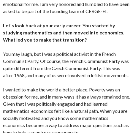
emotional for me. I am very honored and humbled to have been
asked to be part of the founding team of CERGE-EI.
Let’s look back at your early career. You started by
studying mathematics and then moved into economics.
What led you to make that transition?
You may laugh, but I was a political activist in the French
Communist Party. Of course, the French Communist Party was
quite different from the Czech Communist Party. This was
after 1968, and many of us were involved in leftist movements.
I wanted to make the world a better place. Poverty was an
obsession for me, and in many ways it has always remained one.
Given that I was politically engaged and had learned
mathematics, economics felt like a natural path. When you are
socially motivated and you know some mathematics,
economics becomes a way to address major questions, such as
how to help a country escape poverty.