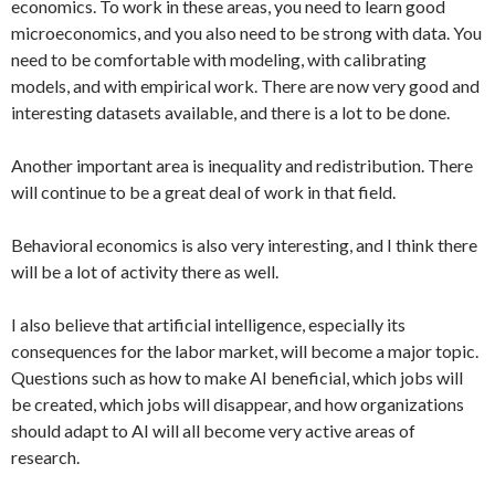
economics. To work in these areas, you need to learn good
microeconomics, and you also need to be strong with data. You
need to be comfortable with modeling, with calibrating
models, and with empirical work. There are now very good and
interesting datasets available, and there is a lot to be done.
Another important area is inequality and redistribution. There
will continue to be a great deal of work in that field.
Behavioral economics is also very interesting, and I think there
will be a lot of activity there as well.
I also believe that artificial intelligence, especially its
consequences for the labor market, will become a major topic.
Questions such as how to make AI beneficial, which jobs will
be created, which jobs will disappear, and how organizations
should adapt to AI will all become very active areas of
research.