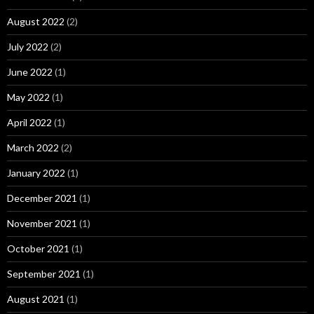
August 2022
(2)
July 2022
(2)
June 2022
(1)
May 2022
(1)
April 2022
(1)
March 2022
(2)
January 2022
(1)
December 2021
(1)
November 2021
(1)
October 2021
(1)
September 2021
(1)
August 2021
(1)