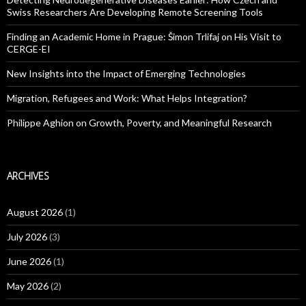
Swiss Researchers Are Developing Remote Screening Tools
Finding an Academic Home in Prague: Šimon Trlifaj on His Visit to
CERGE-EI
New Insights into the Impact of Emerging Technologies
Migration, Refugees and Work: What Helps Integration?
Philippe Aghion on Growth, Poverty, and Meaningful Research
ARCHIVES
August 2026
(1)
July 2026
(3)
June 2026
(1)
May 2026
(2)