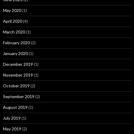
May 2020
(1)
April 2020
(4)
March 2020
(1)
February 2020
(2)
January 2020
(1)
December 2019
(1)
November 2019
(1)
October 2019
(2)
September 2019
(2)
August 2019
(1)
July 2019
(1)
May 2019
(2)