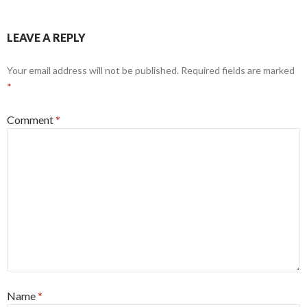
LEAVE A REPLY
Your email address will not be published.
Required fields are marked
*
Comment
*
Name
*