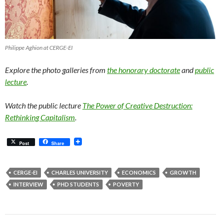
Philippe Aghion at CERGE-EI
Explore the photo galleries from
the honorary doctorate
and
public
lecture
.
Watch the public lecture
The Power of Creative Destruction:
Rethinking Capitalism
.
Post
Share
CERGE-EI
CHARLES UNIVERSITY
ECONOMICS
GROWTH
INTERVIEW
PHD STUDENTS
POVERTY