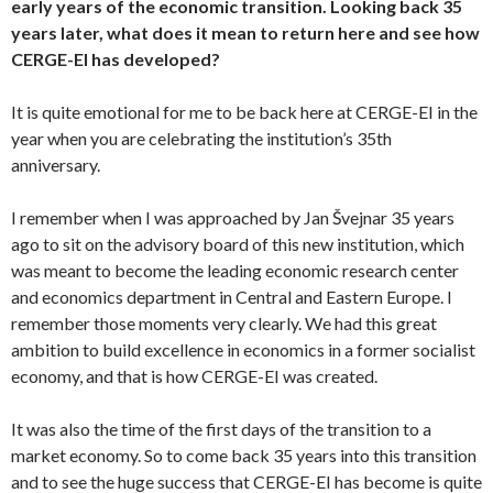
early years of the economic transition. Looking back 35
years later, what does it mean to return here and see how
CERGE-EI has developed?
It is quite emotional for me to be back here at CERGE-EI in the
year when you are celebrating the institution’s 35th
anniversary.
I remember when I was approached by Jan Švejnar 35 years
ago to sit on the advisory board of this new institution, which
was meant to become the leading economic research center
and economics department in Central and Eastern Europe. I
remember those moments very clearly. We had this great
ambition to build excellence in economics in a former socialist
economy, and that is how CERGE-EI was created.
It was also the time of the first days of the transition to a
market economy. So to come back 35 years into this transition
and to see the huge success that CERGE-EI has become is quite