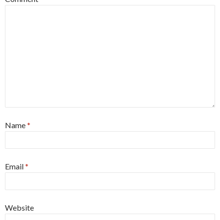
Name
*
Email
*
Website