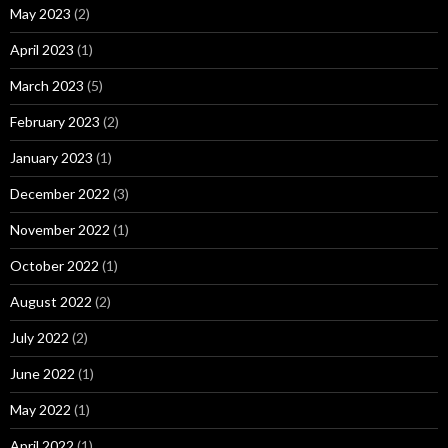
May 2023
(2)
April 2023
(1)
March 2023
(5)
February 2023
(2)
January 2023
(1)
December 2022
(3)
November 2022
(1)
October 2022
(1)
August 2022
(2)
July 2022
(2)
June 2022
(1)
May 2022
(1)
April 2022
(1)