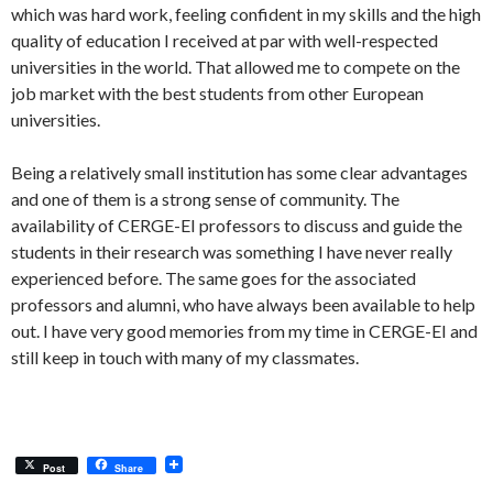
which was hard work, feeling confident in my skills and the high
quality of education I received at par with well-respected
universities in the world. That allowed me to compete on the
job market with the best students from other European
universities.
Being a relatively small institution has some clear advantages
and one of them is a strong sense of community. The
availability of CERGE-EI professors to discuss and guide the
students in their research was something I have never really
experienced before. The same goes for the associated
professors and alumni, who have always been available to help
out. I have very good memories from my time in CERGE-EI and
still keep in touch with many of my classmates.
Post
Share