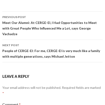
Post
PREVIOUS POST
navigation
Meet Our Alumni: At CERGE-EI, I Had Opportunities to Meet
with Great People Who Influenced Me a Lot, says George
Vachadze
NEXT POST
People of CERGE-EI: For me, CERGE-EI is very much like a family
with multiple generations, says Michael Jetton
LEAVE A REPLY
Your email address will not be published.
Required fields are marked
*
Comment
*