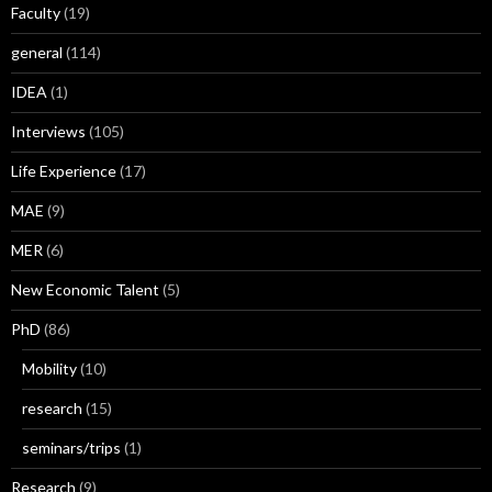
Faculty
(19)
general
(114)
IDEA
(1)
Interviews
(105)
Life Experience
(17)
MAE
(9)
MER
(6)
New Economic Talent
(5)
PhD
(86)
Mobility
(10)
research
(15)
seminars/trips
(1)
Research
(9)