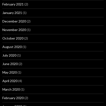
February 2021
(2)
January 2021
(1)
December 2020
(2)
November 2020
(1)
October 2020
(2)
August 2020
(1)
July 2020
(1)
June 2020
(2)
May 2020
(1)
April 2020
(4)
March 2020
(1)
February 2020
(2)