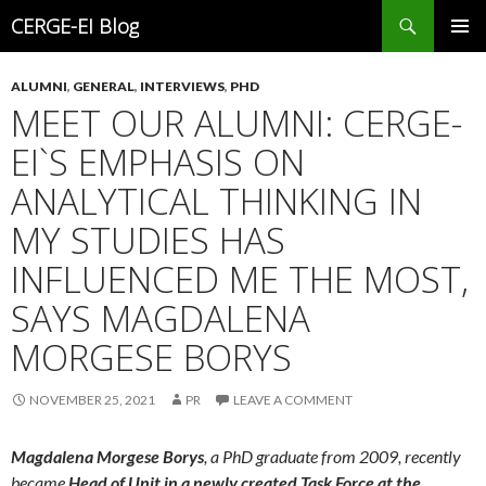
Search
CERGE-EI Blog
SKIP
PRIMAR
TO
MENU
ALUMNI
,
GENERAL
,
INTERVIEWS
,
PHD
CONTENT
MEET OUR ALUMNI: CERGE-
EI`S EMPHASIS ON
ANALYTICAL THINKING IN
MY STUDIES HAS
INFLUENCED ME THE MOST,
SAYS MAGDALENA
MORGESE BORYS
NOVEMBER 25, 2021
PR
LEAVE A COMMENT
Magdalena Morgese Borys
, a PhD graduate from 2009, recently
became
Head of Unit in a newly created Task Force at the