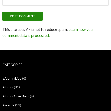
This site uses Akismet to reduce spam.
Learn how your
comment data is processed.
CATEGORIES
#AlumniLive
(6)
Alumni
(81)
Alumni Give Back
(6)
Awards
(13)