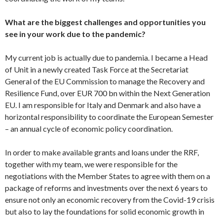
What are the biggest challenges and opportunities you
see in your work due to the pandemic?
My current job is actually due to pandemia. I became a Head
of Unit in a newly created Task Force at the Secretariat
General of the EU Commission to manage the Recovery and
Resilience Fund, over EUR 700 bn within the Next Generation
EU. I am responsible for Italy and Denmark and also have a
horizontal responsibility to coordinate the European Semester
– an annual cycle of economic policy coordination.
In order to make available grants and loans under the RRF,
together with my team, we were responsible for the
negotiations with the Member States to agree with them on a
package of reforms and investments over the next 6 years to
ensure not only an economic recovery from the Covid-19 crisis
but also to lay the foundations for solid economic growth in