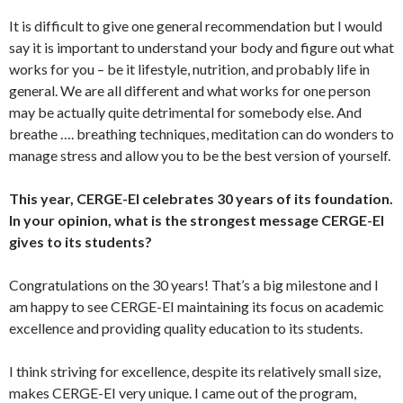
It is difficult to give one general recommendation but I would
say it is important to understand your body and figure out what
works for you – be it lifestyle, nutrition, and probably life in
general. We are all different and what works for one person
may be actually quite detrimental for somebody else. And
breathe …. breathing techniques, meditation can do wonders to
manage stress and allow you to be the best version of yourself.
This year, CERGE-EI celebrates 30 years of its foundation.
In your opinion, what is the strongest message CERGE-EI
gives to its students?
Congratulations on the 30 years! That’s a big milestone and I
am happy to see CERGE-EI maintaining its focus on academic
excellence and providing quality education to its students.
I think striving for excellence, despite its relatively small size,
makes CERGE-EI very unique. I came out of the program,