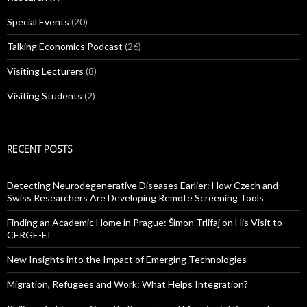
Special Events
(20)
Talking Economics Podcast
(26)
Visiting Lecturers
(8)
Visiting Students
(2)
RECENT POSTS
Detecting Neurodegenerative Diseases Earlier: How Czech and
Swiss Researchers Are Developing Remote Screening Tools
Finding an Academic Home in Prague: Šimon Trlifaj on His Visit to
CERGE-EI
New Insights into the Impact of Emerging Technologies
Migration, Refugees and Work: What Helps Integration?