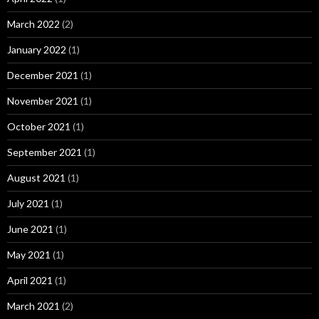
March 2022
(2)
January 2022
(1)
December 2021
(1)
November 2021
(1)
October 2021
(1)
September 2021
(1)
August 2021
(1)
July 2021
(1)
June 2021
(1)
May 2021
(1)
April 2021
(1)
March 2021
(2)