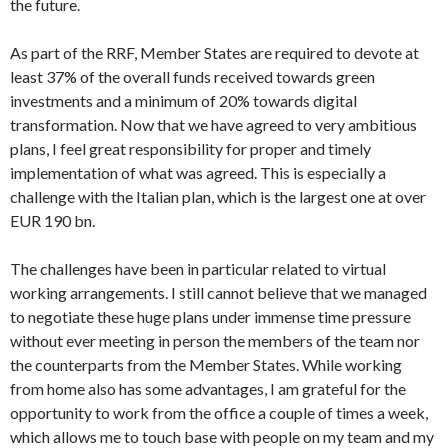
the future.
As part of the RRF, Member States are required to devote at
least 37% of the overall funds received towards green
investments and a minimum of 20% towards digital
transformation. Now that we have agreed to very ambitious
plans, I feel great responsibility for proper and timely
implementation of what was agreed. This is especially a
challenge with the Italian plan, which is the largest one at over
EUR 190 bn.
The challenges have been in particular related to virtual
working arrangements. I still cannot believe that we managed
to negotiate these huge plans under immense time pressure
without ever meeting in person the members of the team nor
the counterparts from the Member States. While working
from home also has some advantages, I am grateful for the
opportunity to work from the office a couple of times a week,
which allows me to touch base with people on my team and my