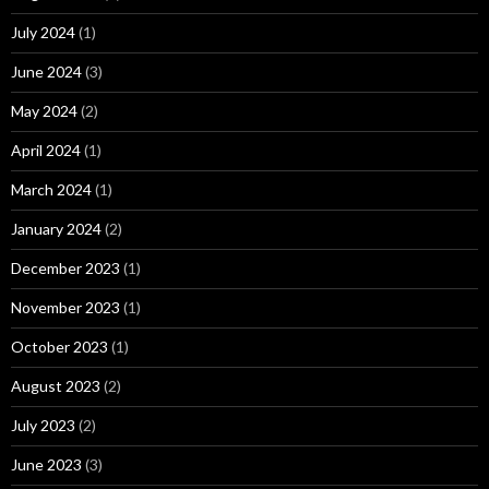
July 2024
(1)
June 2024
(3)
May 2024
(2)
April 2024
(1)
March 2024
(1)
January 2024
(2)
December 2023
(1)
November 2023
(1)
October 2023
(1)
August 2023
(2)
July 2023
(2)
June 2023
(3)