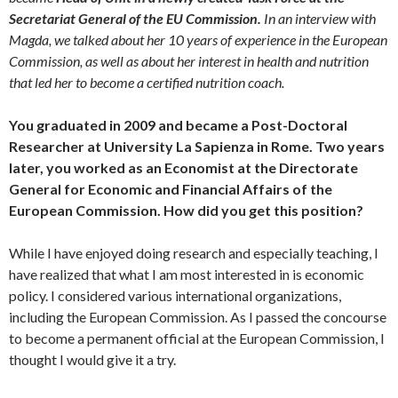
Secretariat General of the EU Commission.
In an interview with
Magda, we talked about her 10 years of experience in the European
Commission, as well as about her interest in health and nutrition
that led her to become a certified nutrition coach.
You graduated in 2009 and became a Post-Doctoral
Researcher at University La Sapienza in Rome. Two years
later, you worked as an Economist at the Directorate
General for Economic and Financial Affairs of the
European Commission. How did you get this position?
While I have enjoyed doing research and especially teaching, I
have realized that what I am most interested in is economic
policy. I considered various international organizations,
including the European Commission. As I passed the concourse
to become a permanent official at the European Commission, I
thought I would give it a try.