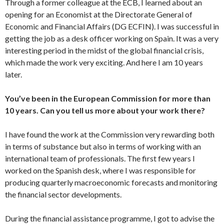
Through a former colleague at the ECB, I learned about an
opening for an Economist at the Directorate General of
Economic and Financial Affairs (DG ECFIN). I was successful in
getting the job as a desk officer working on Spain. It was a very
interesting period in the midst of the global financial crisis,
which made the work very exciting. And here I am 10 years
later.
You’ve been in the European Commission for more than
10 years. Can you tell us more about your work there?
I have found the work at the Commission very rewarding both
in terms of substance but also in terms of working with an
international team of professionals. The first few years I
worked on the Spanish desk, where I was responsible for
producing quarterly macroeconomic forecasts and monitoring
the financial sector developments.
During the financial assistance programme, I got to advise the