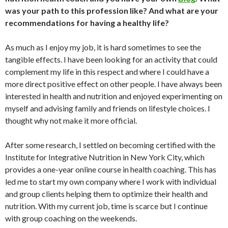
was your path to this profession like? And what are your
recommendations for having a healthy life?
As much as I enjoy my job, it is hard sometimes to see the
tangible effects. I have been looking for an activity that could
complement my life in this respect and where I could have a
more direct positive effect on other people. I have always been
interested in health and nutrition and enjoyed experimenting on
myself and advising family and friends on lifestyle choices. I
thought why not make it more official.
After some research, I settled on becoming certified with the
Institute for Integrative Nutrition in New York City, which
provides a one-year online course in health coaching. This has
led me to start my own company where I work with individual
and group clients helping them to optimize their health and
nutrition. With my current job, time is scarce but I continue
with group coaching on the weekends.