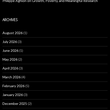
Philippe Aghion on Growth, Poverty, and Meaningful Research
ARCHIVES
August 2026
(1)
July 2026
(3)
June 2026
(1)
May 2026
(2)
April 2026
(3)
March 2026
(4)
February 2026
(5)
January 2026
(3)
December 2025
(2)