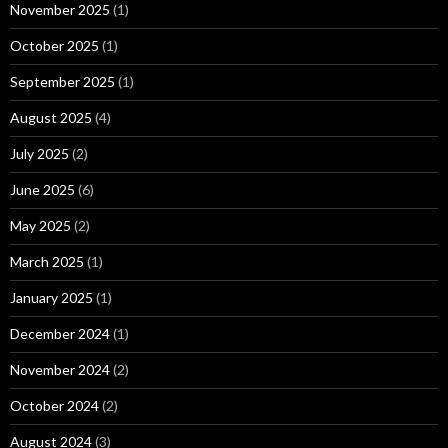
November 2025
(1)
October 2025
(1)
September 2025
(1)
August 2025
(4)
July 2025
(2)
June 2025
(6)
May 2025
(2)
March 2025
(1)
January 2025
(1)
December 2024
(1)
November 2024
(2)
October 2024
(2)
August 2024
(3)