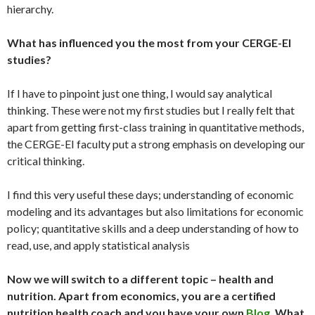
hierarchy.
What has influenced you the most from your CERGE-EI
studies?
If I have to pinpoint just one thing, I would say analytical
thinking. These were not my first studies but I really felt that
apart from getting first-class training in quantitative methods,
the CERGE-EI faculty put a strong emphasis on developing our
critical thinking.
I find this very useful these days; understanding of economic
modeling and its advantages but also limitations for economic
policy; quantitative skills and a deep understanding of how to
read, use, and apply statistical analysis
Now we will switch to a different topic – health and
nutrition. Apart from economics, you are a certified
nutrition health coach and you have your own
Blog
. What