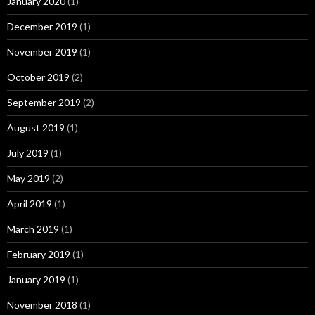
January 2020
(1)
December 2019
(1)
November 2019
(1)
October 2019
(2)
September 2019
(2)
August 2019
(1)
July 2019
(1)
May 2019
(2)
April 2019
(1)
March 2019
(1)
February 2019
(1)
January 2019
(1)
November 2018
(1)