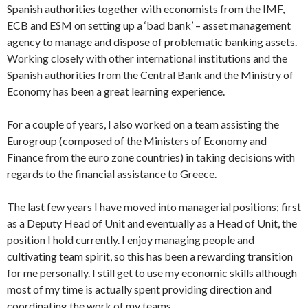
Spanish authorities together with economists from the IMF,
ECB and ESM on setting up a ‘bad bank’ – asset management
agency to manage and dispose of problematic banking assets.
Working closely with other international institutions and the
Spanish authorities from the Central Bank and the Ministry of
Economy has been a great learning experience.
For a couple of years, I also worked on a team assisting the
Eurogroup (composed of the Ministers of Economy and
Finance from the euro zone countries) in taking decisions with
regards to the financial assistance to Greece.
The last few years I have moved into managerial positions; first
as a Deputy Head of Unit and eventually as a Head of Unit, the
position I hold currently. I enjoy managing people and
cultivating team spirit, so this has been a rewarding transition
for me personally. I still get to use my economic skills although
most of my time is actually spent providing direction and
coordinating the work of my teams.