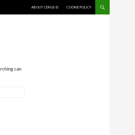
SKIP TO CONTENT
ABOUT CERGE-EI
COOKIE POLICY
arching can