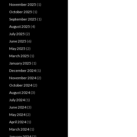
November 2025
(1)
October 2025
(1)
September 2025
(1)
August 2025
(4)
July 2025
(2)
June 2025
(6)
May 2025
(2)
March 2025
(1)
January 2025
(1)
December 2024
(1)
November 2024
(2)
October 2024
(2)
August 2024
(3)
July 2024
(1)
June 2024
(3)
May 2024
(2)
April 2024
(1)
March 2024
(1)
January 2024
(2)