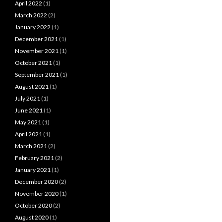
April 2022
(1)
March 2022
(2)
January 2022
(1)
December 2021
(1)
November 2021
(1)
October 2021
(1)
September 2021
(1)
August 2021
(1)
July 2021
(1)
June 2021
(1)
May 2021
(1)
April 2021
(1)
March 2021
(2)
February 2021
(2)
January 2021
(1)
December 2020
(2)
November 2020
(1)
October 2020
(2)
August 2020
(1)