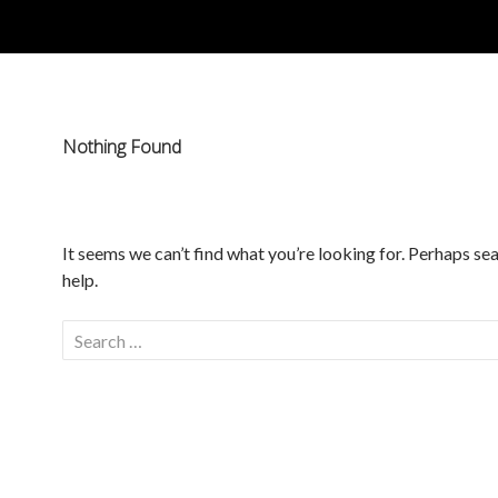
Nothing Found
It seems we can’t find what you’re looking for. Perhaps se
help.
Search
for: