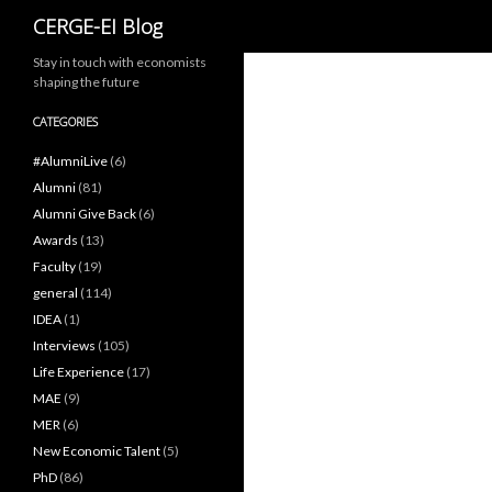
Search
CERGE-EI Blog
Stay in touch with economists
shaping the future
CATEGORIES
#AlumniLive
(6)
Alumni
(81)
Alumni Give Back
(6)
Awards
(13)
Faculty
(19)
general
(114)
IDEA
(1)
Interviews
(105)
Life Experience
(17)
MAE
(9)
MER
(6)
New Economic Talent
(5)
PhD
(86)