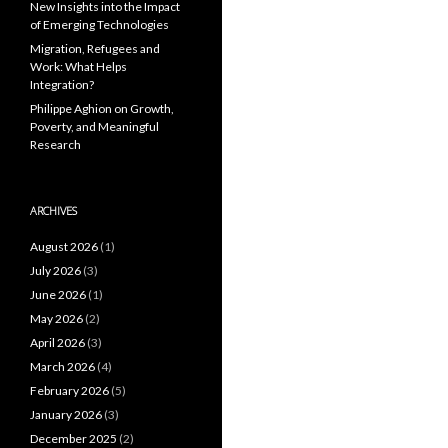
New Insights into the Impact
of Emerging Technologies
Migration, Refugees and
Work: What Helps
Integration?
Philippe Aghion on Growth,
Poverty, and Meaningful
Research
ARCHIVES
August 2026
(1)
July 2026
(3)
June 2026
(1)
May 2026
(2)
April 2026
(3)
March 2026
(4)
February 2026
(5)
January 2026
(3)
December 2025
(2)