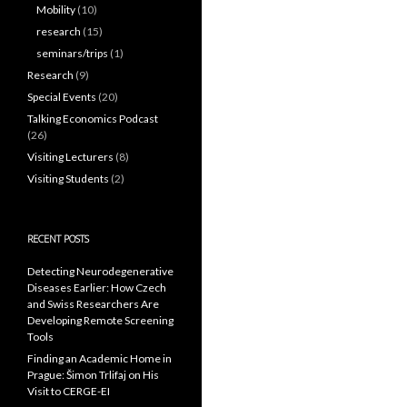
Mobility
(10)
research
(15)
seminars/trips
(1)
Research
(9)
Special Events
(20)
Talking Economics Podcast
(26)
Visiting Lecturers
(8)
Visiting Students
(2)
RECENT POSTS
Detecting Neurodegenerative
Diseases Earlier: How Czech
and Swiss Researchers Are
Developing Remote Screening
Tools
Finding an Academic Home in
Prague: Šimon Trlifaj on His
Visit to CERGE-EI