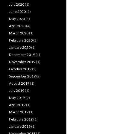
July 2020
(1)
June 2020
(2)
May 2020
(1)
April 2020
(4)
March 2020
(1)
February 2020
(2)
January 2020
(1)
December 2019
(1)
November 2019
(1)
October 2019
(2)
September 2019
(2)
August 2019
(1)
July 2019
(1)
May 2019
(2)
April 2019
(1)
March 2019
(1)
February 2019
(1)
January 2019
(1)
November 2018
(1)