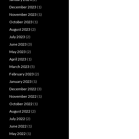
December 2023
(1)
November 2023
(1)
October 2023
(1)
August 2023
(2)
July 2023
(2)
June 2023
(3)
May 2023
(2)
April 2023
(1)
March 2023
(5)
February 2023
(2)
January 2023
(1)
December 2022
(3)
November 2022
(1)
October 2022
(1)
August 2022
(2)
July 2022
(2)
June 2022
(1)
May 2022
(1)