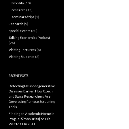
Mobility
(10)
research
(15)
seminars/trips
(1)
Research
(9)
Special Events
(20)
Talking Economics Podcast
(26)
Visiting Lecturers
(8)
Visiting Students
(2)
RECENT POSTS
Detecting Neurodegenerative
Diseases Earlier: How Czech
and Swiss Researchers Are
Developing Remote Screening
Tools
Finding an Academic Home in
Prague: Šimon Trlifaj on His
Visit to CERGE-EI