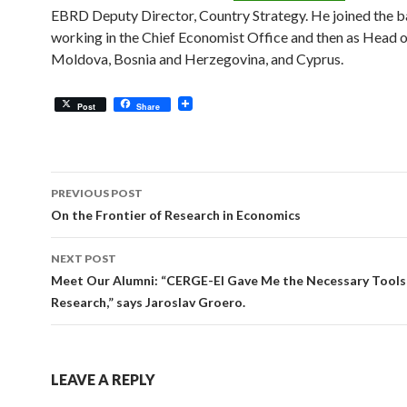
EBRD Deputy Director, Country Strategy. He joined the b
working in the Chief Economist Office and then as Head o
Moldova, Bosnia and Herzegovina, and Cyprus.
Post
Share
Post
PREVIOUS POST
navigation
On the Frontier of Research in Economics
NEXT POST
Meet Our Alumni: “CERGE-EI Gave Me the Necessary Tools
Research,” says Jaroslav Groero.
LEAVE A REPLY