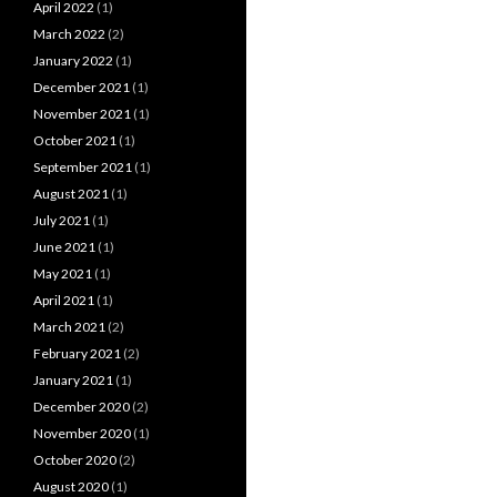
April 2022
(1)
March 2022
(2)
January 2022
(1)
December 2021
(1)
November 2021
(1)
October 2021
(1)
September 2021
(1)
August 2021
(1)
July 2021
(1)
June 2021
(1)
May 2021
(1)
April 2021
(1)
March 2021
(2)
February 2021
(2)
January 2021
(1)
December 2020
(2)
November 2020
(1)
October 2020
(2)
August 2020
(1)