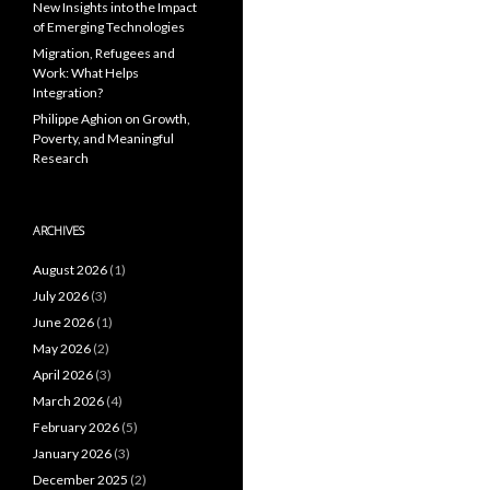
New Insights into the Impact
of Emerging Technologies
Migration, Refugees and
Work: What Helps
Integration?
Philippe Aghion on Growth,
Poverty, and Meaningful
Research
ARCHIVES
August 2026
(1)
July 2026
(3)
June 2026
(1)
May 2026
(2)
April 2026
(3)
March 2026
(4)
February 2026
(5)
January 2026
(3)
December 2025
(2)