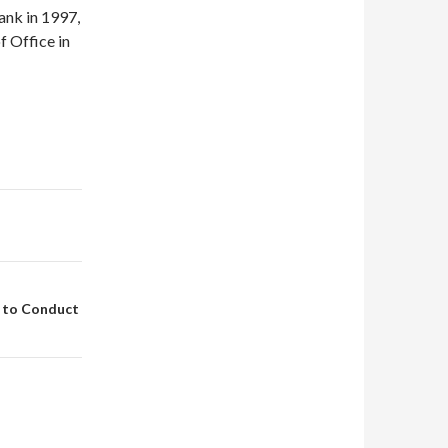
ank in 1997,
f Office in
 to Conduct