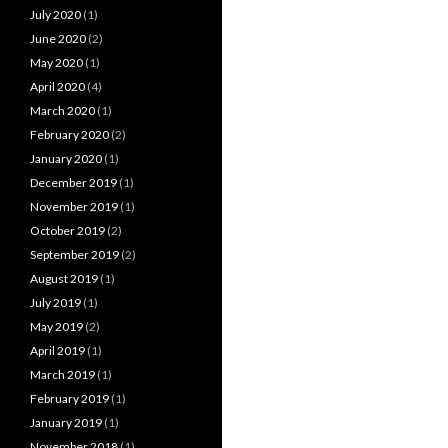
July 2020
(1)
June 2020
(2)
May 2020
(1)
April 2020
(4)
March 2020
(1)
February 2020
(2)
January 2020
(1)
December 2019
(1)
November 2019
(1)
October 2019
(2)
September 2019
(2)
August 2019
(1)
July 2019
(1)
May 2019
(2)
April 2019
(1)
March 2019
(1)
February 2019
(1)
January 2019
(1)
November 2018
(1)