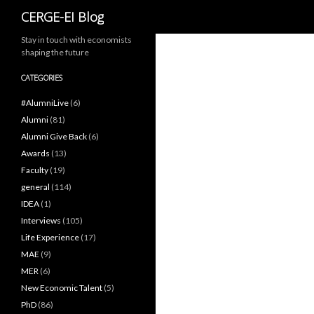
Search
CERGE-EI Blog
Stay in touch with economists
shaping the future
CATEGORIES
#AlumniLive
(6)
Alumni
(81)
Alumni Give Back
(6)
Awards
(13)
Faculty
(19)
general
(114)
IDEA
(1)
Interviews
(105)
Life Experience
(17)
MAE
(9)
MER
(6)
New Economic Talent
(5)
PhD
(86)