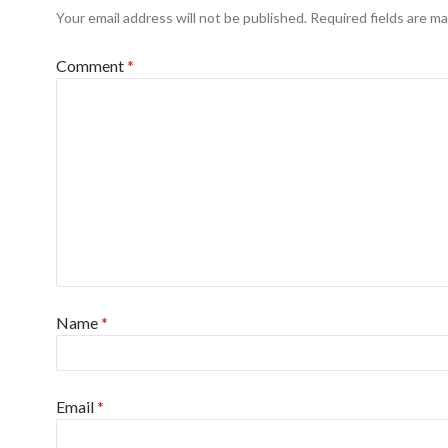
Your email address will not be published.
Required fields are m
Comment
*
Name
*
Email
*