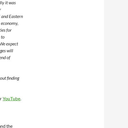
ly it was
r
l and Eastern
n economy,
ies for
 to
 We expect
ges will
end of
out finding
or
YouTube
.
nd the