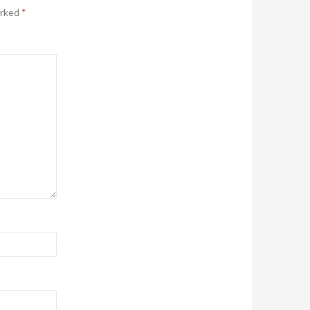
arked
*