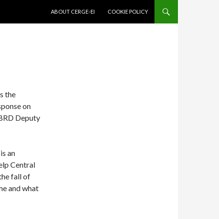
SKIP TO CONTENT
ABOUT CERGE-EI
COOKIE POLICY
s the
sponse on
 EBRD Deputy
is an
help Central
he fall of
me and what