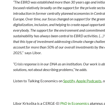
“The EBRD was established more than 30 years ago and initial
focused relatively broadly on the support for the private secto
introduction in former centrally planned economies in Centra
Europe. Over time, our focus changed on support for the gree
digitalization, inclusion, and helping to create equal opportunit
everybody. The support for the environment and commitment
sustainability has always been central to EBRD activities. (…)
that this type of investment addressing climate change challen
account for more than 50% of our overall investments by the 
2025,”
says Libor.
“Crisis response is in our DNA as an institution. Our work is ab
solutions, not about describing problems,”
he adds.
Listen to Talking Economics on
Spotify
,
Apple Podcasts
, 
Libor Krkoška is a CERGE-EI
PhD in Economics
alumnus a