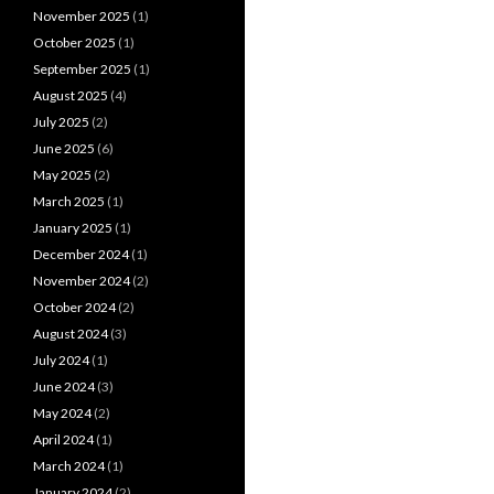
November 2025
(1)
October 2025
(1)
September 2025
(1)
August 2025
(4)
July 2025
(2)
June 2025
(6)
May 2025
(2)
March 2025
(1)
January 2025
(1)
December 2024
(1)
November 2024
(2)
October 2024
(2)
August 2024
(3)
July 2024
(1)
June 2024
(3)
May 2024
(2)
April 2024
(1)
March 2024
(1)
January 2024
(2)