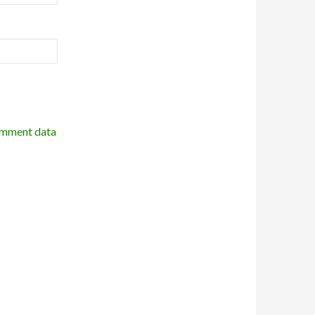
omment data