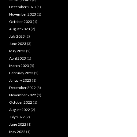
December 2023
(1)
November 2023
(1)
October 2023
(1)
August 2023
(2)
July 2023
(2)
June 2023
(3)
May 2023
(2)
April 2023
(1)
March 2023
(5)
February 2023
(2)
January 2023
(1)
December 2022
(3)
November 2022
(1)
October 2022
(1)
August 2022
(2)
July 2022
(2)
June 2022
(1)
May 2022
(1)