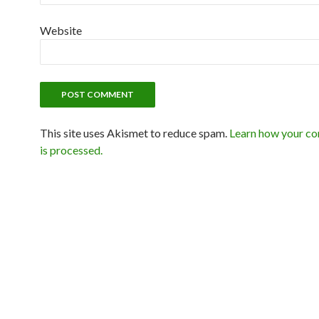
Website
This site uses Akismet to reduce spam.
Learn how your c
is processed.