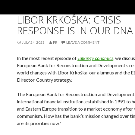
ALUMNI
,
GENERAL
,
PHD
,
TALKING ECONOMICS PODCAST
LIBOR KRKOŠKA: CRISIS
RESPONSE IS IN OUR DNA
JULY 24, 2023
PR
LEAVE A COMMENT
In the most recent episode of
Talking Economics
, we discus
European Bank for Reconstruction and Development’s re
world changes with Libor Krkoška, our alumnus and the
Director, Country strategy.
The European Bank for Reconstruction and Development 
international financial institution, established in 1991 to 
and Eastern Europe transition to a market economy after t
communism. How has the bank’s mission changed over ti
are its priorities now?