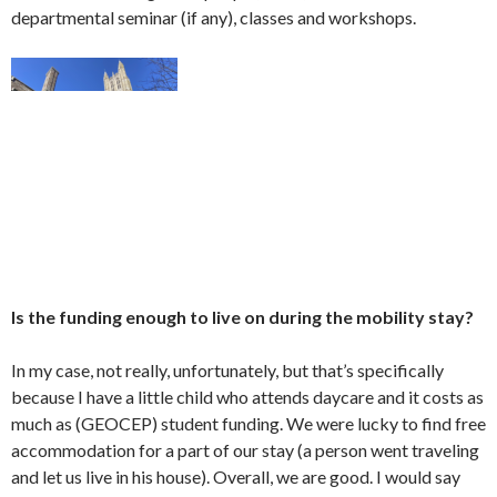
departmental seminar (if any), classes and workshops.
Is the funding enough to live on during the mobility stay?
In my case, not really, unfortunately, but that’s specifically
because I have a little child who attends daycare and it costs as
much as (GEOCEP) student funding. We were lucky to find free
accommodation for a part of our stay (a person went traveling
and let us live in his house). Overall, we are good. I would say