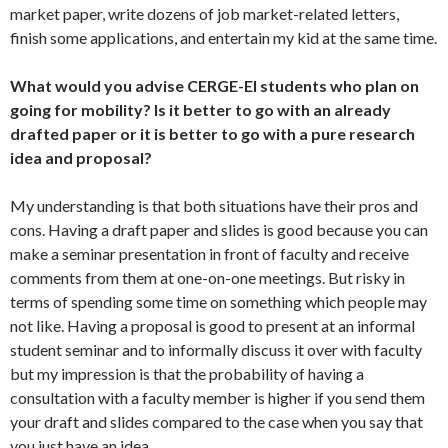
market paper, write dozens of job market-related letters,
finish some applications, and entertain my kid at the same time.
What would you advise CERGE-EI students who plan on
going for mobility? Is it better to go with an already
drafted paper or it is better to go with a pure research
idea and proposal?
My understanding is that both situations have their pros and
cons. Having a draft paper and slides is good because you can
make a seminar presentation in front of faculty and receive
comments from them at one-on-one meetings. But risky in
terms of spending some time on something which people may
not like. Having a proposal is good to present at an informal
student seminar and to informally discuss it over with faculty
but my impression is that the probability of having a
consultation with a faculty member is higher if you send them
your draft and slides compared to the case when you say that
you just have an idea.