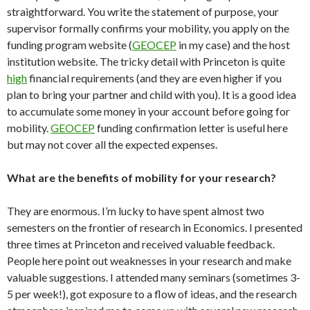
straightforward. You write the statement of purpose, your
supervisor formally confirms your mobility, you apply on the
funding program website (
GEOCEP
in my case) and the host
institution website. The tricky detail with Princeton is quite
high
financial requirements (and they are even higher if you
plan to bring your partner and child with you). It is a good idea
to accumulate some money in your account before going for
mobility.
GEOCEP
funding confirmation letter is useful here
but may not cover all the expected expenses.
What are the benefits of mobility for your research?
They are enormous. I’m lucky to have spent almost two
semesters on the frontier of research in Economics. I presented
three times at Princeton and received valuable feedback.
People here point out weaknesses in your research and make
valuable suggestions. I attended many seminars (sometimes 3-
5 per week!), got exposure to a flow of ideas, and the research