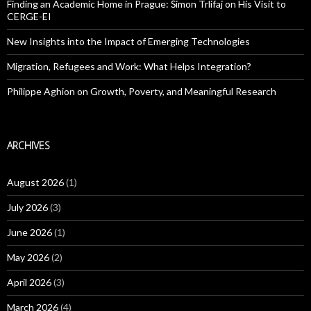
Finding an Academic Home in Prague: Šimon Trlifaj on His Visit to
CERGE-EI
New Insights into the Impact of Emerging Technologies
Migration, Refugees and Work: What Helps Integration?
Philippe Aghion on Growth, Poverty, and Meaningful Research
ARCHIVES
August 2026
(1)
July 2026
(3)
June 2026
(1)
May 2026
(2)
April 2026
(3)
March 2026
(4)