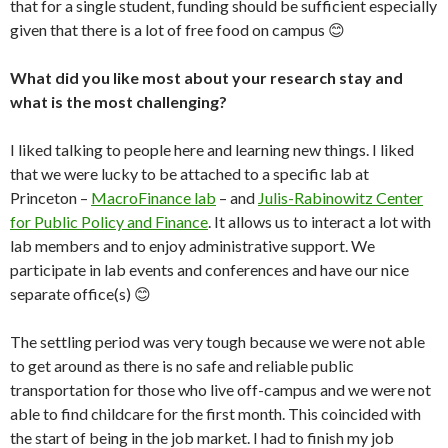
that for a single student, funding should be sufficient especially
given that there is a lot of free food on campus 😊
What did you like most about your research stay and
what is the most challenging?
I liked talking to people here and learning new things. I liked
that we were lucky to be attached to a specific lab at
Princeton –
MacroFinance lab
– and
Julis-Rabinowitz Center
for Public Policy and Finance
. It allows us to interact a lot with
lab members and to enjoy administrative support. We
participate in lab events and conferences and have our nice
separate office(s) 😊
The settling period was very tough because we were not able
to get around as there is no safe and reliable public
transportation for those who live off-campus and we were not
able to find childcare for the first month. This coincided with
the start of being in the job market. I had to finish my job