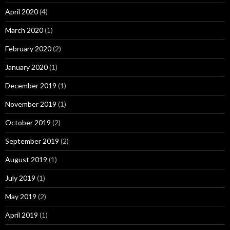
April 2020
(4)
March 2020
(1)
February 2020
(2)
January 2020
(1)
December 2019
(1)
November 2019
(1)
October 2019
(2)
September 2019
(2)
August 2019
(1)
July 2019
(1)
May 2019
(2)
April 2019
(1)