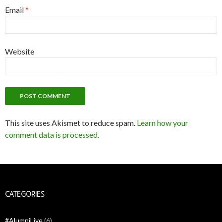
Email
*
Website
This site uses Akismet to reduce spam.
Learn how your
comment data is processed.
CATEGORIES
#AlumniLive
(6)