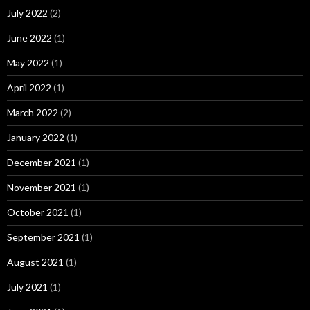
July 2022
(2)
June 2022
(1)
May 2022
(1)
April 2022
(1)
March 2022
(2)
January 2022
(1)
December 2021
(1)
November 2021
(1)
October 2021
(1)
September 2021
(1)
August 2021
(1)
July 2021
(1)