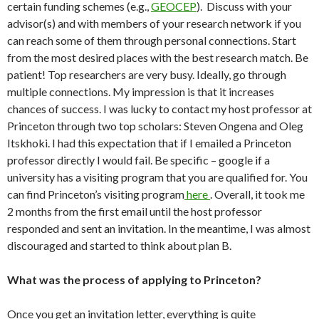
certain funding schemes (e.g.,
GEOCEP
). Discuss with your
advisor(s) and with members of your research network if you
can reach some of them through personal connections. Start
from the most desired places with the best research match. Be
patient! Top researchers are very busy. Ideally, go through
multiple connections. My impression is that it increases
chances of success. I was lucky to contact my host professor at
Princeton through two top scholars: Steven Ongena and Oleg
Itskhoki. I had this expectation that if I emailed a Princeton
professor directly I would fail. Be specific – google if a
university has a visiting program that you are qualified for. You
can find Princeton’s visiting program
here
. Overall, it took me
2 months from the first email until the host professor
responded and sent an invitation. In the meantime, I was almost
discouraged and started to think about plan B.
What was the process of applying to Princeton?
Once you get an invitation letter, everything is quite