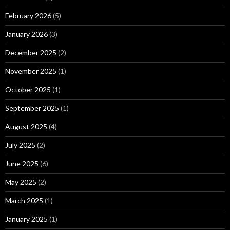
February 2026
(5)
January 2026
(3)
December 2025
(2)
November 2025
(1)
October 2025
(1)
September 2025
(1)
August 2025
(4)
July 2025
(2)
June 2025
(6)
May 2025
(2)
March 2025
(1)
January 2025
(1)