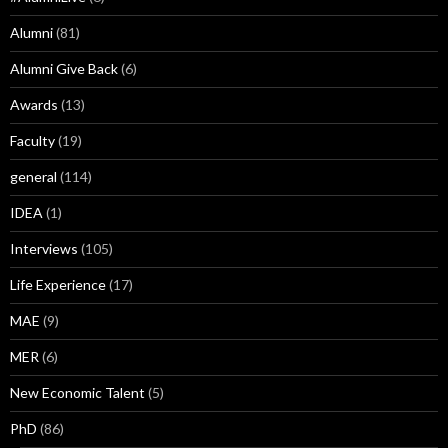
Alumni
(81)
Alumni Give Back
(6)
Awards
(13)
Faculty
(19)
general
(114)
IDEA
(1)
Interviews
(105)
Life Experience
(17)
MAE
(9)
MER
(6)
New Economic Talent
(5)
PhD
(86)