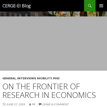
Search
CERGE-EI Blog
SKIP
PRIMAR
TO
MENU
CONTENT
GENERAL
,
INTERVIEWS
,
MOBILITY
,
PHD
ON THE FRONTIER OF
RESEARCH IN ECONOMICS
JUNE 27, 2023
PR
LEAVE A COMMENT