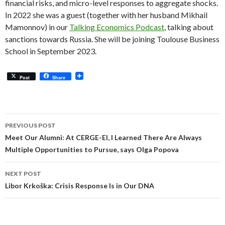
financial risks, and micro-level responses to aggregate shocks.
In 2022 she was a guest (together with her husband Mikhail
Mamonnov) in our
Talking Economics Podcast
, talking about
sanctions towards Russia. She will be joining Toulouse Business
School in September 2023.
Post
Share
Post
PREVIOUS POST
navigation
Meet Our Alumni: At CERGE-EI, I Learned There Are Always
Multiple Opportunities to Pursue, says Olga Popova
NEXT POST
Libor Krkoška: Crisis Response Is in Our DNA