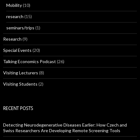
Mobility
(10)
research
(15)
seminars/trips
(1)
Research
(9)
Special Events
(20)
Talking Economics Podcast
(26)
Visiting Lecturers
(8)
Visiting Students
(2)
RECENT POSTS
Detecting Neurodegenerative Diseases Earlier: How Czech and
Swiss Researchers Are Developing Remote Screening Tools