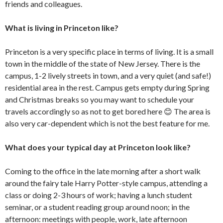
friends and colleagues.
What is living in Princeton like?
Princeton is a very specific place in terms of living. It is a small
town in the middle of the state of New Jersey. There is the
campus, 1-2 lively streets in town, and a very quiet (and safe!)
residential area in the rest. Campus gets empty during Spring
and Christmas breaks so you may want to schedule your
travels accordingly so as not to get bored here 😊 The area is
also very car-dependent which is not the best feature for me.
What does your typical day at Princeton look like?
Coming to the office in the late morning after a short walk
around the fairy tale Harry Potter-style campus, attending a
class or doing 2-3 hours of work; having a lunch student
seminar, or a student reading group around noon; in the
afternoon: meetings with people, work, late afternoon