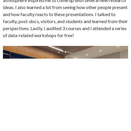
atmosphere inspired me to come up with several new research
ideas. I also learned a lot from seeing how other people present
and how faculty reacts to these presentations. I talked to
faculty, post-docs, visitors, and students and learned from their
perspectives. Lastly, I audited 3 courses and I attended a series
of data-related workshops for free!