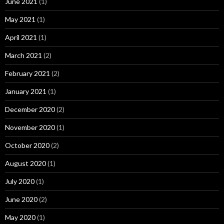
June 2021
(1)
May 2021
(1)
April 2021
(1)
March 2021
(2)
February 2021
(2)
January 2021
(1)
December 2020
(2)
November 2020
(1)
October 2020
(2)
August 2020
(1)
July 2020
(1)
June 2020
(2)
May 2020
(1)