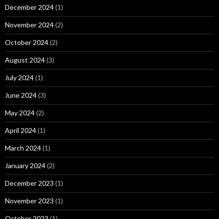
December 2024
(1)
November 2024
(2)
October 2024
(2)
August 2024
(3)
July 2024
(1)
June 2024
(3)
May 2024
(2)
April 2024
(1)
March 2024
(1)
January 2024
(2)
December 2023
(1)
November 2023
(1)
October 2023
(1)