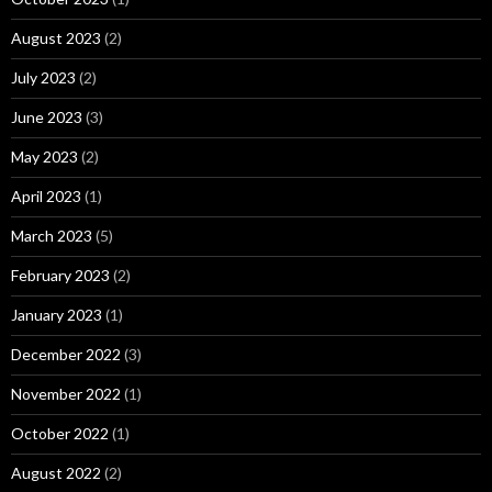
August 2023
(2)
July 2023
(2)
June 2023
(3)
May 2023
(2)
April 2023
(1)
March 2023
(5)
February 2023
(2)
January 2023
(1)
December 2022
(3)
November 2022
(1)
October 2022
(1)
August 2022
(2)