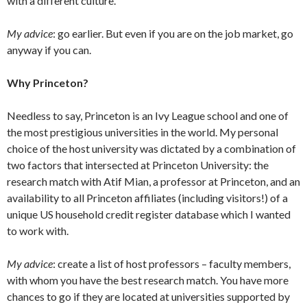
with a different culture.
My advice
: go earlier. But even if you are on the job market, go
anyway if you can.
Why Princeton?
Needless to say, Princeton is an Ivy League school and one of
the most prestigious universities in the world. My personal
choice of the host university was dictated by a combination of
two factors that intersected at Princeton University: the
research match with Atif Mian, a professor at Princeton, and an
availability to all Princeton affiliates (including visitors!) of a
unique US household credit register database which I wanted
to work with.
My advice
: create a list of host professors – faculty members,
with whom you have the best research match. You have more
chances to go if they are located at universities supported by