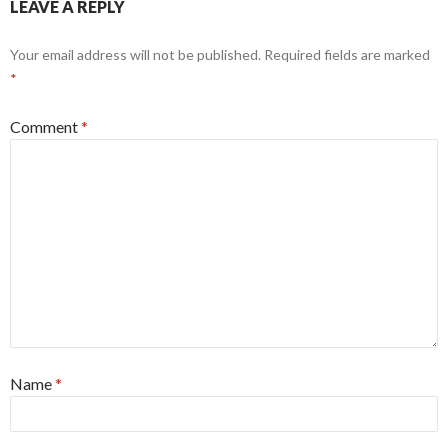
LEAVE A REPLY
Your email address will not be published.
Required fields are marked
*
Comment
*
Name
*