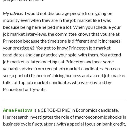
My advice:
I would not discourage people from going on
mobility even when they are in the job market like I was
because being here helped me a lot. When you schedule your
job market interviews, the committee knows that you are at
Princeton because the time zone is different and it increases
your prestige 😊 You get to know Princeton job market
candidates and can practice your spiel with them. You attend
job market-related meetings at Princeton and hear some
valuable advice from recent job market candidates. You can
see (a part of) Princeton’s hiring process and attend job market
talks of top job market candidates who were invited by
Princeton for fly-outs.
Anna Pestova
is a CERGE-EI PhD in Economics candidate.
Her research investigates the role of macroeconomic shocks in
business cycle fluctuations, with a special focus on bank credit,