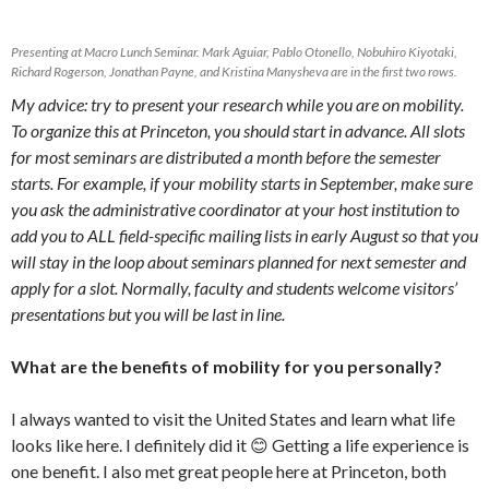
Presenting at Macro Lunch Seminar. Mark Aguiar, Pablo Otonello, Nobuhiro Kiyotaki,
Richard Rogerson, Jonathan Payne, and Kristina Manysheva are in the first two rows.
My advice: try to present your research while you are on mobility.
To organize this at Princeton, you should start in advance. All slots
for most seminars are distributed a month before the semester
starts. For example, if your mobility starts in September, make sure
you ask the administrative coordinator at your host institution to
add you to ALL field-specific mailing lists in early August so that you
will stay in the loop about seminars planned for next semester and
apply for a slot. Normally, faculty and students welcome visitors’
presentations but you will be last in line.
What are the benefits of mobility for you personally?
I always wanted to visit the United States and learn what life
looks like here. I definitely did it 😊 Getting a life experience is
one benefit. I also met great people here at Princeton, both