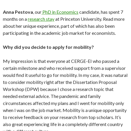
Anna Pestova
, our
PhD in Economics
candidate, has spent 7
months on a
research stay
at Princeton University. Read more
about her unique experience, part of which has also been
participating in the academic job market for economists.
Why did you decide to apply for mobility?
My impression is that everyone at CERGE-EI who passed a
certain milestone and who received support from a supervisor
would find it useful to go for mobility. In my case, it was natural
to consider mobility right after the Dissertation Proposal
Workshop (DPW) because I chose a research topic that
needed external advice. The pandemic and family
circumstances affected my plans and I went for mobility only
when I was on the job market. Mobility is a unique opportunity
to receive feedback on your research from top scholars. It’s
also great experiencing life in a completely different country