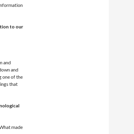
 information
tion to our
on and
 down and
g one of the
ings that
nological
 What made