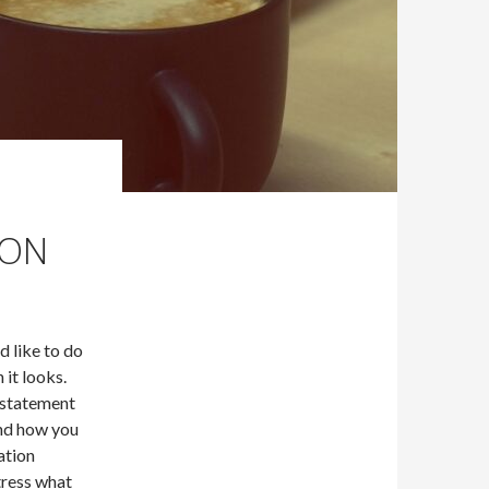
ION
 like to do
 it looks.
 statement
and how you
cation
tress what