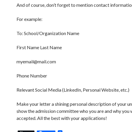
And of course, don’t forget to mention contact informatio
For example:
To: School/Organization Name
First Name Last Name
myemail@mail.com
Phone Number
Relevant Social Media (LinkedIn, Personal Website, etc.)
Make your letter a shining personal description of your un
show the admission committee who you are and why you 
accepted. All the best with your applications!