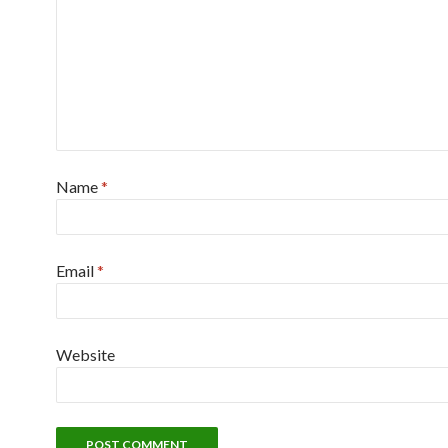
Name
*
Email
*
Website