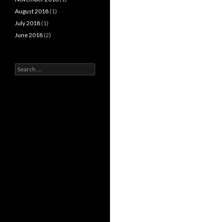
August 2018
(1)
July 2018
(1)
June 2018
(2)
Search
for: