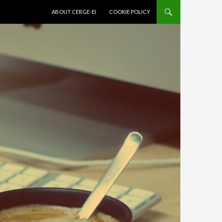
SKIP TO CONTENT
ABOUT CERGE-EI
COOKIE POLICY