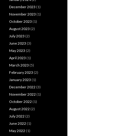
December 2023
(1)
November 2023
(1)
October 2023
(1)
August 2023
(2)
July 2023
(2)
June 2023
(3)
May 2023
(2)
April 2023
(1)
March 2023
(5)
February 2023
(2)
January 2023
(1)
December 2022
(3)
November 2022
(1)
October 2022
(1)
August 2022
(2)
July 2022
(2)
June 2022
(1)
May 2022
(1)