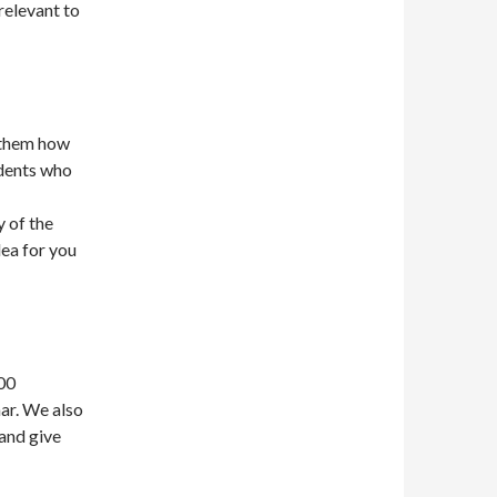
relevant to
g them how
udents who
 of the
dea for you
00
ar. We also
 and give