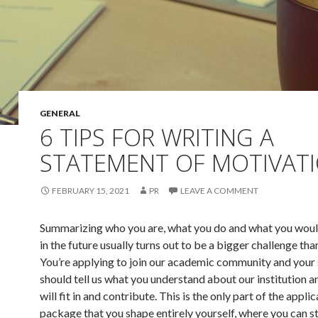
GENERAL
6 TIPS FOR WRITING A
STATEMENT OF MOTIVAT
FEBRUARY 15, 2021
PR
LEAVE A COMMENT
Summarizing who you are, what you do and what you would
in the future usually turns out to be a bigger challenge than
You’re applying to join our academic community and your
should tell us what you understand about our institution 
will fit in and contribute. This is the only part of the appli
package that you shape entirely yourself, where you can s