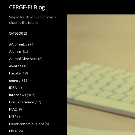
Search
CERGE-EI Blog
Stay in touch with economists
shaping the future
CATEGORIES
#AlumniLive
(6)
Alumni
(81)
Alumni Give Back
(6)
Awards
(13)
Faculty
(19)
general
(114)
IDEA
(1)
Interviews
(105)
Life Experience
(17)
MAE
(9)
MER
(6)
New Economic Talent
(5)
PhD
(86)