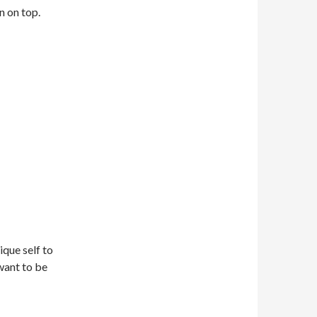
n on top.
ique self to
want to be