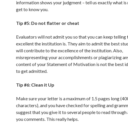
information shows your judgment – tell us exactly what is 
get to know you.
Tip #5: Do not flatter or cheat
Evaluators will not admit you so that you can keep tellin
excellent the institution is. They aim to admit the best st
will contribute to the excellence of the institution. Also,
misrepresenting your accomplishments or plagiarizing any
content of your Statement of Motivation is not the best i
to get admitted.
Tip #6: Clean it Up
Make sure your letter is a maximum of 1.5 pages long (40
characters), and you have checked for spelling and gramm
suggest that you give it to several people to read through
you comments. This really helps.