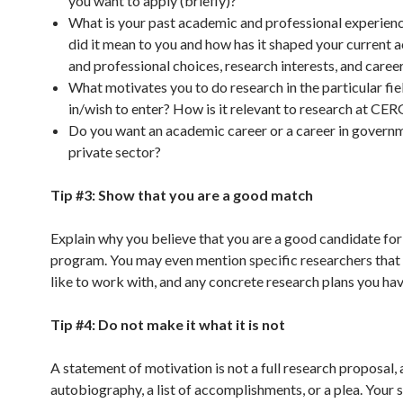
you want to apply (briefly)?
What is your past academic and professional experie
did it mean to you and how has it shaped your current
and professional choices, research interests, and caree
What motivates you to do research in the particular fie
in/wish to enter? How is it relevant to research at CE
Do you want an academic career or a career in govern
private sector?
Tip #3: Show that you are a good match
Explain why you believe that you are a good candidate for
program. You may even mention specific researchers that
like to work with, and any concrete research plans you hav
Tip #4: Do not make it what it is not
A statement of motivation is not a full research proposal, 
autobiography, a list of accomplishments, or a plea. Your s