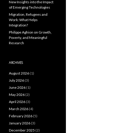
New Insights into the Impact
of Emerging Technologies
Migration, Refugees and
Work: What Helps
Integration?
Philippe Aghion on Growth,
Poverty, and Meaningful
Research
ARCHIVES
August 2026
(1)
July 2026
(3)
June 2026
(1)
May 2026
(2)
April 2026
(3)
March 2026
(4)
February 2026
(5)
January 2026
(3)
December 2025
(2)