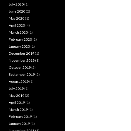
July 2020
(1)
June 2020
(2)
May 2020
(1)
April 2020
(4)
March 2020
(1)
February 2020
(2)
January 2020
(1)
December 2019
(1)
November 2019
(1)
October 2019
(2)
September 2019
(2)
August 2019
(1)
July 2019
(1)
May 2019
(2)
April 2019
(1)
March 2019
(1)
February 2019
(1)
January 2019
(1)
November 2018
(1)