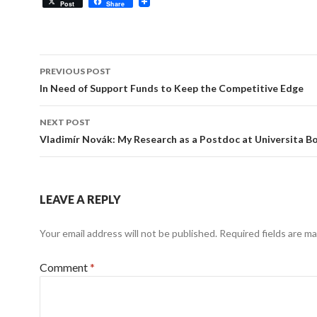
Post
Share
Post
PREVIOUS POST
navigation
In Need of Support Funds to Keep the Competitive Edge
NEXT POST
Vladimír Novák: My Research as a Postdoc at Universita B
LEAVE A REPLY
Your email address will not be published.
Required fields are m
Comment
*