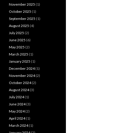
November 2025
(1)
October 2025
(1)
September 2025
(1)
August 2025
(4)
July 2025
(2)
June 2025
(6)
May 2025
(2)
March 2025
(1)
January 2025
(1)
December 2024
(1)
November 2024
(2)
October 2024
(2)
August 2024
(3)
July 2024
(1)
June 2024
(3)
May 2024
(2)
April 2024
(1)
March 2024
(1)
January 2024
(2)