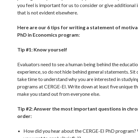
you feel is important for us to consider or give additional
that is not evident elsewhere.
Here are our 6 tips for writing a statement of motiva
PhD in Economics program:
Tip #1: Know yourself
Evaluators need to see a human being behind the educati
experience, so do not hide behind general statements. Sit
take time to understand why you are interested in studyin
programs at CERGE-EI. Write down at least five unique th
make you stand out from everyone else.
Tip #2: Answer the most important questions in chro
order:
How did you hear about the CERGE-EI PhD program?