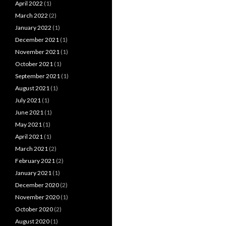
April 2022
(1)
March 2022
(2)
January 2022
(1)
December 2021
(1)
November 2021
(1)
October 2021
(1)
September 2021
(1)
August 2021
(1)
July 2021
(1)
June 2021
(1)
May 2021
(1)
April 2021
(1)
March 2021
(2)
February 2021
(2)
January 2021
(1)
December 2020
(2)
November 2020
(1)
October 2020
(2)
August 2020
(1)