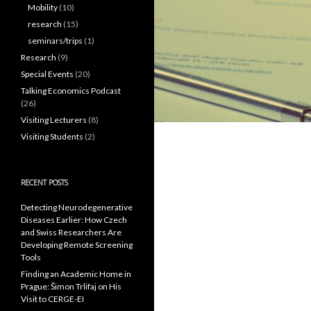
Mobility
(10)
research
(15)
seminars/trips
(1)
Research
(9)
Special Events
(20)
Talking Economics Podcast
(26)
Visiting Lecturers
(8)
Visiting Students
(2)
RECENT POSTS
Detecting Neurodegenerative
Diseases Earlier: How Czech
and Swiss Researchers Are
Developing Remote Screening
Tools
Finding an Academic Home in
Prague: Šimon Trlifaj on His
Visit to CERGE-EI