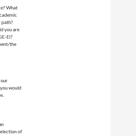
nce? What
 academic
r path?
ld you are
RGE-EI?
ment/the
 our
 you would
e.
an
election of