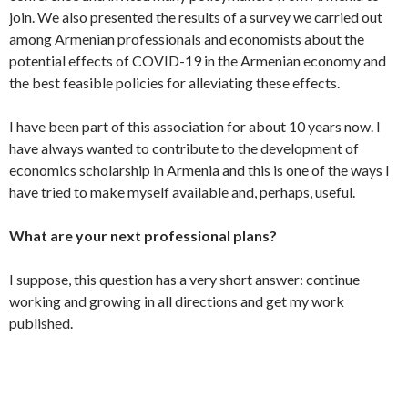
join. We also presented the results of a survey we carried out
among Armenian professionals and economists about the
potential effects of COVID-19 in the Armenian economy and
the best feasible policies for alleviating these effects.
I have been part of this association for about 10 years now. I
have always wanted to contribute to the development of
economics scholarship in Armenia and this is one of the ways I
have tried to make myself available and, perhaps, useful.
What are your next professional plans?
I suppose, this question has a very short answer: continue
working and growing in all directions and get my work
published.