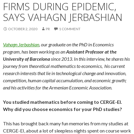
FIRMS DURING EPIDEMIC,
SAYS VAHAGN JERBASHIAN
OCTOBER 2, 2020
PR
1 COMMENT
Vahagn Jerbashian
, our graduate on the PhD in Economics
program, has been working as an
Assistant Professor at the
University of Barcelona
since 2013. In this interview, he shares his
journey from theoretical mathematics to economics, his current
research interests that lie in technological change and innovation,
competition, human capital accumulation, and economic growth;
and his activities for the Armenian Economic Association.
You studied mathematics before coming to CERGE-EI.
Why did you choose economics for your PhD studies?
This has brought back many fun memories from my studies at
CERGE-EI, about a lot of sleepless nights spent on course work