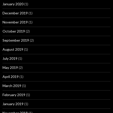
January 2020
(1)
December 2019
(1)
November 2019
(1)
October 2019
(2)
September 2019
(2)
August 2019
(1)
July 2019
(1)
May 2019
(2)
April 2019
(1)
March 2019
(1)
February 2019
(1)
January 2019
(1)
November 2018
(1)