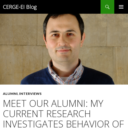
Search
CERGE-EI Blog
SKIP
PRIMAR
TO
MENU
CONTENT
ALUMNI
,
INTERVIEWS
MEET OUR ALUMNI: MY
CURRENT RESEARCH
INVESTIGATES BEHAVIOR OF