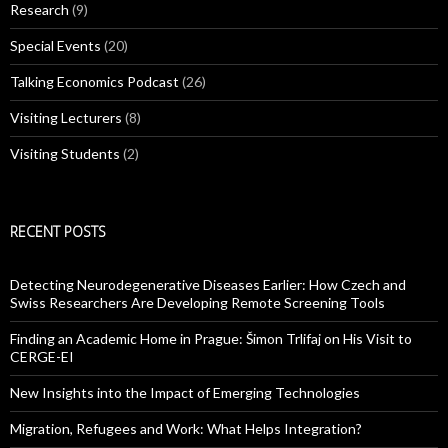
Research
(9)
Special Events
(20)
Talking Economics Podcast
(26)
Visiting Lecturers
(8)
Visiting Students
(2)
RECENT POSTS
Detecting Neurodegenerative Diseases Earlier: How Czech and
Swiss Researchers Are Developing Remote Screening Tools
Finding an Academic Home in Prague: Šimon Trlifaj on His Visit to
CERGE-EI
New Insights into the Impact of Emerging Technologies
Migration, Refugees and Work: What Helps Integration?