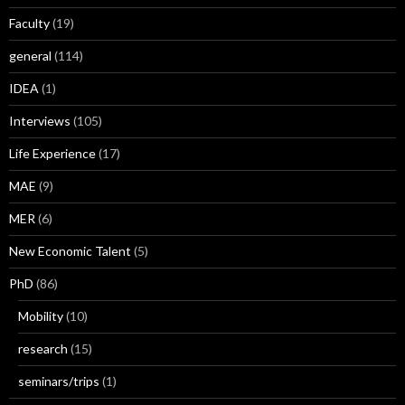
Faculty
(19)
general
(114)
IDEA
(1)
Interviews
(105)
Life Experience
(17)
MAE
(9)
MER
(6)
New Economic Talent
(5)
PhD
(86)
Mobility
(10)
research
(15)
seminars/trips
(1)