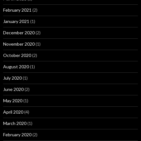
February 2021
(2)
January 2021
(1)
December 2020
(2)
November 2020
(1)
October 2020
(2)
August 2020
(1)
July 2020
(1)
June 2020
(2)
May 2020
(1)
April 2020
(4)
March 2020
(1)
February 2020
(2)