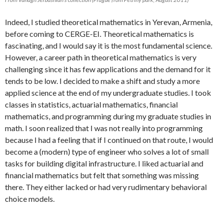
Indeed, I studied theoretical mathematics in Yerevan, Armenia,
before coming to CERGE-EI. Theoretical mathematics is
fascinating, and I would say it is the most fundamental science.
However, a career path in theoretical mathematics is very
challenging since it has few applications and the demand for it
tends to be low. I decided to make a shift and study a more
applied science at the end of my undergraduate studies. I took
classes in statistics, actuarial mathematics, financial
mathematics, and programming during my graduate studies in
math. I soon realized that I was not really into programming
because I had a feeling that if I continued on that route, I would
become a (modern) type of engineer who solves a lot of small
tasks for building digital infrastructure. I liked actuarial and
financial mathematics but felt that something was missing
there. They either lacked or had very rudimentary behavioral
choice models.