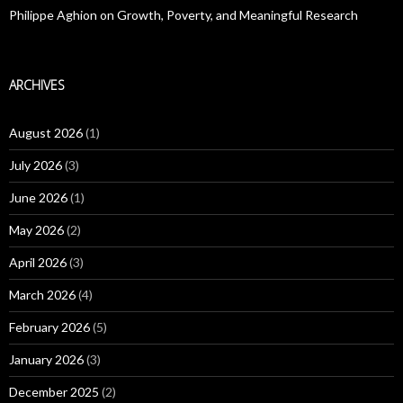
Philippe Aghion on Growth, Poverty, and Meaningful Research
ARCHIVES
August 2026
(1)
July 2026
(3)
June 2026
(1)
May 2026
(2)
April 2026
(3)
March 2026
(4)
February 2026
(5)
January 2026
(3)
December 2025
(2)