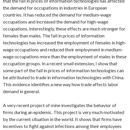
that the fall in prices of information technologies has affected
the demand for occupations in industries in European
countries. It has reduced the demand for medium‐wage
occupations and increased the demand for high-wage
occupations. Interestingly, these effects are much stronger for
females than males. The fall in prices of information
technologies has increased the employment of females in high-
wage occupations and reduced their employment in medium-
wage occupations more than the employment of males in these
occupation groups. In a recent small extension, I show that
some part of the fall in prices of information technologies can
be attributed to trade in information technologies with China.
This evidence identifies a new way how trade affects labor
demand in general.
A very recent project of mine investigates the behavior of
firms during an epidemic. This project is very much motivated
by the current situation in the world. It shows that firms have
incentives to fight against infections among their employees