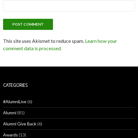
This site uses Akismet to reduce spam.
Learn how your
comment data is processed.
CATEGORIES
#AlumniLive
(6)
Alumni
(81)
Alumni Give Back
(6)
Awards
(13)