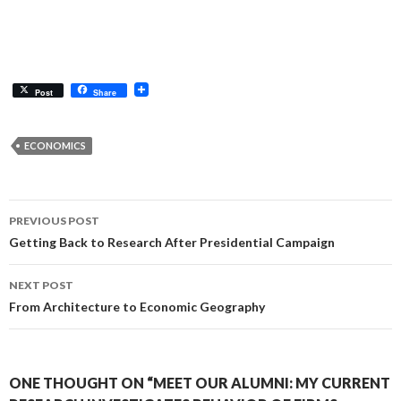
Post
Share
ECONOMICS
Post
PREVIOUS POST
navigation
Getting Back to Research After Presidential Campaign
NEXT POST
From Architecture to Economic Geography
ONE THOUGHT ON “MEET OUR ALUMNI: MY CURRENT