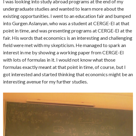
I was looking into study abroad programs at the end of my
undergraduate studies and wanted to learn more about the
existing opportunities. I went to an education fair and bumped
into Gurgen Aslanyan, who was a student at CERGE-EI at that
point in time, and was presenting programs at CERGE-EI at the
fair. His words that economics is an interesting and challenging
field were met with my skepticism. He managed to spark an
interest in me by showing a working paper from CERGE-EI
with lots of formulas in it. I would not know what those
formulas exactly meant at that point in time, of course, but I
got interested and started thinking that economics might be an
interesting avenue for my further studies.