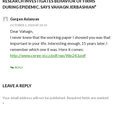
RESEARCH INVESTIGATES BEHAVIOR OF FIRMS
DURING EPIDEMIC, SAYS VAHAGN JERBASHIAN”
Gurgen Aslanyan
OCTOBER 2, 2020 AT 20:15
Dear Vahagn,
I never knew that the working paper I showed you was that
important in your life. Interesting enough, 15 years later, I
remember which one it was. Here it comes:
http://www.cerge-ei.cz/pdf/wp/Wp243.pdf
REPLY
LEAVE A REPLY
Your email address will not be published.
Required fields are marked
*