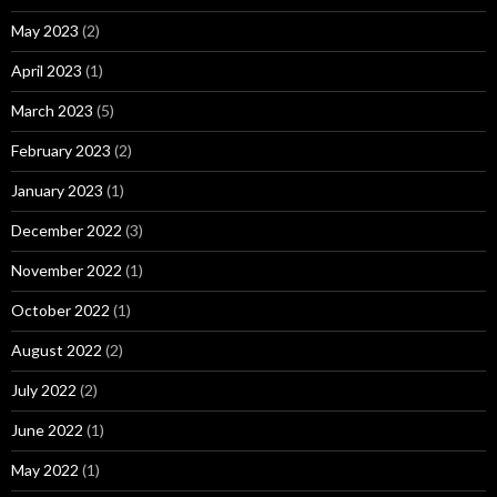
May 2023
(2)
April 2023
(1)
March 2023
(5)
February 2023
(2)
January 2023
(1)
December 2022
(3)
November 2022
(1)
October 2022
(1)
August 2022
(2)
July 2022
(2)
June 2022
(1)
May 2022
(1)