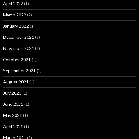
April 2022
(1)
March 2022
(2)
January 2022
(1)
December 2021
(1)
November 2021
(1)
October 2021
(1)
September 2021
(1)
August 2021
(1)
July 2021
(1)
June 2021
(1)
May 2021
(1)
April 2021
(1)
March 2021
(2)