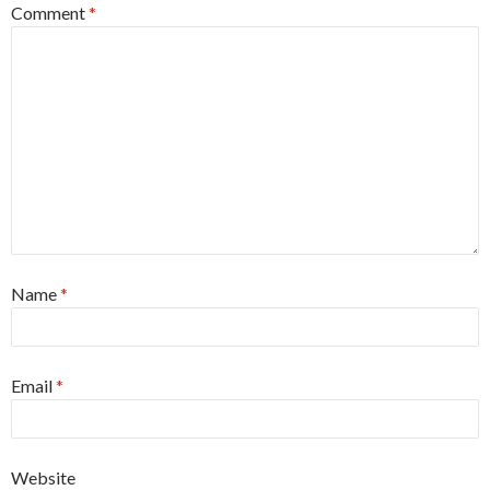
Comment
*
Name
*
Email
*
Website