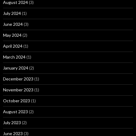
August 2024
(3)
July 2024
(1)
June 2024
(3)
May 2024
(2)
April 2024
(1)
March 2024
(1)
January 2024
(2)
December 2023
(1)
November 2023
(1)
October 2023
(1)
August 2023
(2)
July 2023
(2)
June 2023
(3)