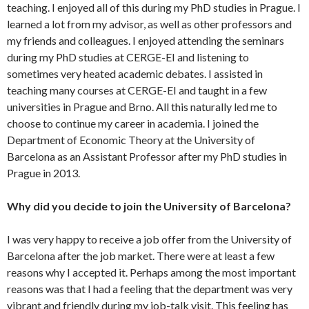
teaching. I enjoyed all of this during my PhD studies in Prague. I
learned a lot from my advisor, as well as other professors and
my friends and colleagues. I enjoyed attending the seminars
during my PhD studies at CERGE-EI and listening to
sometimes very heated academic debates. I assisted in
teaching many courses at CERGE-EI and taught in a few
universities in Prague and Brno. All this naturally led me to
choose to continue my career in academia. I joined the
Department of Economic Theory at the University of
Barcelona as an Assistant Professor after my PhD studies in
Prague in 2013.
Why did you decide to join the University of Barcelona?
I was very happy to receive a job offer from the University of
Barcelona after the job market. There were at least a few
reasons why I accepted it. Perhaps among the most important
reasons was that I had a feeling that the department was very
vibrant and friendly during my job-talk visit. This feeling has