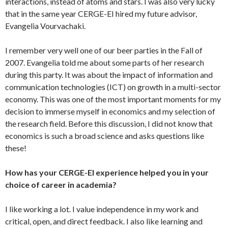
interactions, instead of atoms and stars. I was also very lucky
that in the same year CERGE-EI hired my future advisor,
Evangelia Vourvachaki.
I remember very well one of our beer parties in the Fall of
2007. Evangelia told me about some parts of her research
during this party. It was about the impact of information and
communication technologies (ICT) on growth in a multi-sector
economy. This was one of the most important moments for my
decision to immerse myself in economics and my selection of
the research field. Before this discussion, I did not know that
economics is such a broad science and asks questions like
these!
How has your CERGE-EI experience helped you in your
choice of career in academia?
I like working a lot. I value independence in my work and
critical, open, and direct feedback. I also like learning and