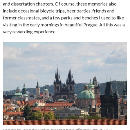
and dissertation chapters. Of course, these memories also
include occasional bicycle trips, beer parties, friends and
former classmates, and a few parks and benches I used to like
visiting in the early mornings in beautiful Prague. All this was a
very rewarding experience.
From Vahagn Jerbashian’s collection (Prague from Petřiny park, August 2011)