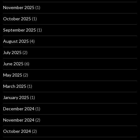
November 2025
(1)
October 2025
(1)
September 2025
(1)
August 2025
(4)
July 2025
(2)
June 2025
(6)
May 2025
(2)
March 2025
(1)
January 2025
(1)
December 2024
(1)
November 2024
(2)
October 2024
(2)