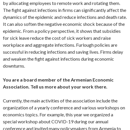
by allocating employees to remote work and rotating them.
The fight against infections in firms can significantly affect the
dynamics of the epidemic and reduce infections and death rate.
It can also soften the negative economic shock because of the
epidemic. From a policy perspective, it shows that subsidies
for sick leave reduce the cost of sick workers and raise
workplace and aggregate infections. Furlough policies are
successful in reducing infections and saving lives. Firms delay
and weaken the fight against infections during economic
downturns.
You are a board member of the Armenian Economic
Association. Tell us more about your work there.
Currently, the main activities of the association include the
organization of a yearly conference and various workshops on
economics topics. For example, this year we organized a
special workshop about COVID-19 during our annual
conference and invited many policymakers from Armenia to