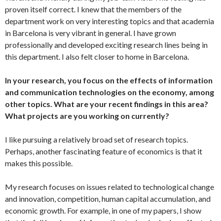
proven itself correct. I knew that the members of the
department work on very interesting topics and that academia
in Barcelona is very vibrant in general. I have grown
professionally and developed exciting research lines being in
this department. I also felt closer to home in Barcelona.
In your research, you focus on the effects of information
and communication technologies on the economy, among
other topics. What are your recent findings in this area?
What projects are you working on currently?
I like pursuing a relatively broad set of research topics.
Perhaps, another fascinating feature of economics is that it
makes this possible.
My research focuses on issues related to technological change
and innovation, competition, human capital accumulation, and
economic growth. For example, in one of my papers, I show