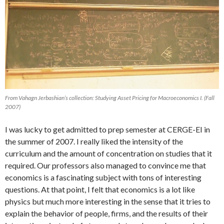
From Vahagn Jerbashian’s collection: Studying Asset Pricing for Macroeconomics I. (Fall
2007)
I was lucky to get admitted to prep semester at CERGE-EI in
the summer of 2007. I really liked the intensity of the
curriculum and the amount of concentration on studies that it
required. Our professors also managed to convince me that
economics is a fascinating subject with tons of interesting
questions. At that point, I felt that economics is a lot like
physics but much more interesting in the sense that it tries to
explain the behavior of people, firms, and the results of their