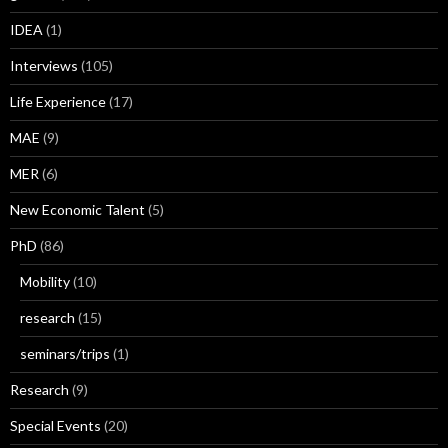
IDEA
(1)
Interviews
(105)
Life Experience
(17)
MAE
(9)
MER
(6)
New Economic Talent
(5)
PhD
(86)
Mobility
(10)
research
(15)
seminars/trips
(1)
Research
(9)
Special Events
(20)