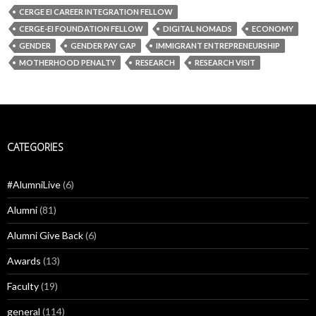
CERGE EI CAREER INTEGRATION FELLOW
CERGE-EI FOUNDATION FELLOW
DIGITAL NOMADS
ECONOMY
GENDER
GENDER PAY GAP
IMMIGRANT ENTREPRENEURSHIP
MOTHERHOOD PENALTY
RESEARCH
RESEARCH VISIT
CATEGORIES
#AlumniLive
(6)
Alumni
(81)
Alumni Give Back
(6)
Awards
(13)
Faculty
(19)
general
(114)