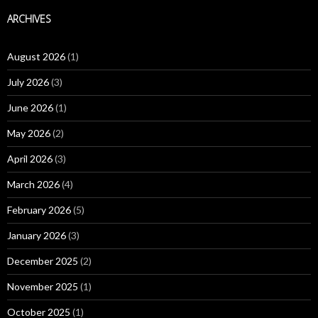
ARCHIVES
August 2026
(1)
July 2026
(3)
June 2026
(1)
May 2026
(2)
April 2026
(3)
March 2026
(4)
February 2026
(5)
January 2026
(3)
December 2025
(2)
November 2025
(1)
October 2025
(1)