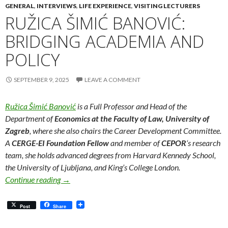
GENERAL
,
INTERVIEWS
,
LIFE EXPERIENCE
,
VISITING LECTURERS
RUŽICA ŠIMIĆ BANOVIĆ:
BRIDGING ACADEMIA AND
POLICY
SEPTEMBER 9, 2025
LEAVE A COMMENT
Ružica Šimić Banović
is a Full Professor and Head of the
Department of
Economics at the Faculty of Law, University of
Zagreb
, where she also chairs the Career Development Committee.
A
CERGE-EI Foundation Fellow
and member of
CEPOR
‘s research
team, she holds advanced degrees from Harvard Kennedy School,
the University of Ljubljana, and King’s College London.
Ružica Šimić Banović: Bridging Academia and Poli
Continue reading
→
Post
Share