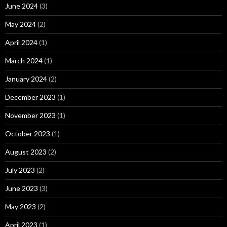
June 2024
(3)
May 2024
(2)
April 2024
(1)
March 2024
(1)
January 2024
(2)
December 2023
(1)
November 2023
(1)
October 2023
(1)
August 2023
(2)
July 2023
(2)
June 2023
(3)
May 2023
(2)
April 2023
(1)