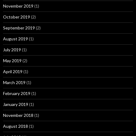
November 2019
(1)
October 2019
(2)
September 2019
(2)
August 2019
(1)
July 2019
(1)
May 2019
(2)
April 2019
(1)
March 2019
(1)
February 2019
(1)
January 2019
(1)
November 2018
(1)
August 2018
(1)