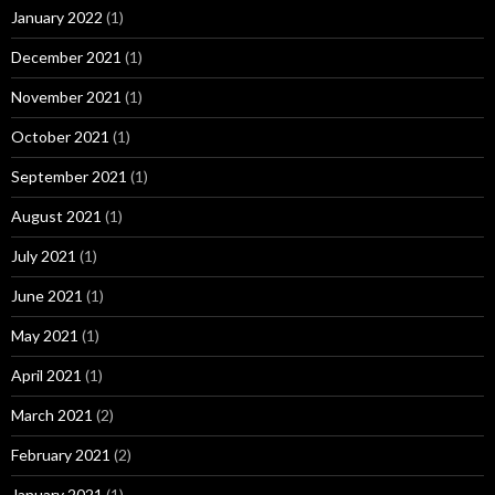
January 2022
(1)
December 2021
(1)
November 2021
(1)
October 2021
(1)
September 2021
(1)
August 2021
(1)
July 2021
(1)
June 2021
(1)
May 2021
(1)
April 2021
(1)
March 2021
(2)
February 2021
(2)
January 2021
(1)