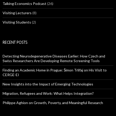
Talking Economics Podcast
(26)
Visiting Lecturers
(8)
Visiting Students
(2)
RECENT POSTS
Detecting Neurodegenerative Diseases Earlier: How Czech and
Swiss Researchers Are Developing Remote Screening Tools
Finding an Academic Home in Prague: Šimon Trlifaj on His Visit to
CERGE-EI
New Insights into the Impact of Emerging Technologies
Migration, Refugees and Work: What Helps Integration?
Philippe Aghion on Growth, Poverty, and Meaningful Research