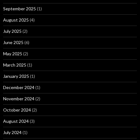
September 2025
(1)
August 2025
(4)
July 2025
(2)
June 2025
(6)
May 2025
(2)
March 2025
(1)
January 2025
(1)
December 2024
(1)
November 2024
(2)
October 2024
(2)
August 2024
(3)
July 2024
(1)