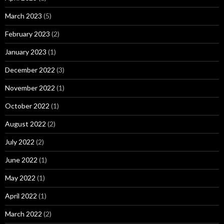
March 2023
(5)
February 2023
(2)
January 2023
(1)
December 2022
(3)
November 2022
(1)
October 2022
(1)
August 2022
(2)
July 2022
(2)
June 2022
(1)
May 2022
(1)
April 2022
(1)
March 2022
(2)