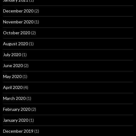
December 2020
(2)
November 2020
(1)
October 2020
(2)
August 2020
(1)
July 2020
(1)
June 2020
(2)
May 2020
(1)
April 2020
(4)
March 2020
(1)
February 2020
(2)
January 2020
(1)
December 2019
(1)