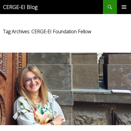
Search
CERGE-EI Blog
SKIP
PRIMAR
TO
MENU
CONTENT
Tag Archives: CERGE-EI Foundation Fellow