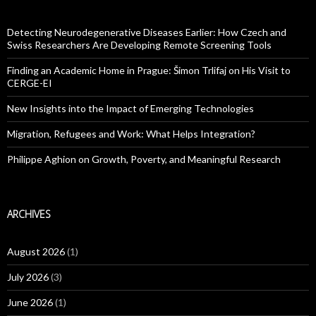
Detecting Neurodegenerative Diseases Earlier: How Czech and
Swiss Researchers Are Developing Remote Screening Tools
Finding an Academic Home in Prague: Šimon Trlifaj on His Visit to
CERGE-EI
New Insights into the Impact of Emerging Technologies
Migration, Refugees and Work: What Helps Integration?
Philippe Aghion on Growth, Poverty, and Meaningful Research
ARCHIVES
August 2026
(1)
July 2026
(3)
June 2026
(1)