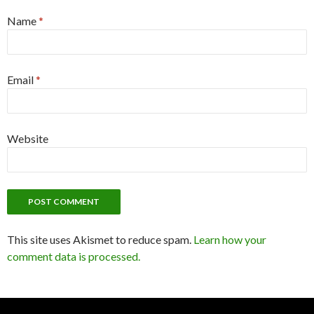
Name
*
Email
*
Website
This site uses Akismet to reduce spam.
Learn how your
comment data is processed.