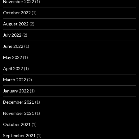
November 2022
(1)
October 2022
(1)
August 2022
(2)
July 2022
(2)
June 2022
(1)
May 2022
(1)
April 2022
(1)
March 2022
(2)
January 2022
(1)
December 2021
(1)
November 2021
(1)
October 2021
(1)
September 2021
(1)