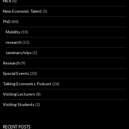
MER
(6)
New Economic Talent
(5)
PhD
(86)
Mobility
(10)
research
(15)
seminars/trips
(1)
Research
(9)
Special Events
(20)
Talking Economics Podcast
(26)
Visiting Lecturers
(8)
Visiting Students
(2)
RECENT POSTS