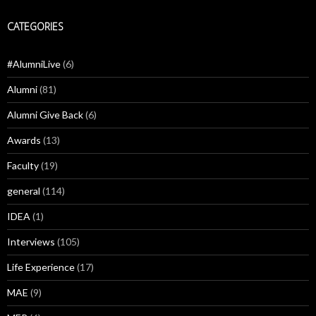
CATEGORIES
#AlumniLive
(6)
Alumni
(81)
Alumni Give Back
(6)
Awards
(13)
Faculty
(19)
general
(114)
IDEA
(1)
Interviews
(105)
Life Experience
(17)
MAE
(9)