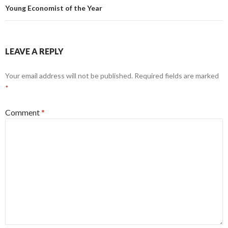
Young Economist of the Year
LEAVE A REPLY
Your email address will not be published.
Required fields are marked
*
Comment
*