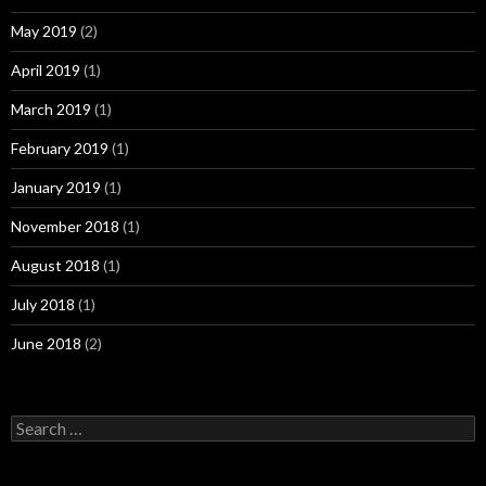
May 2019
(2)
April 2019
(1)
March 2019
(1)
February 2019
(1)
January 2019
(1)
November 2018
(1)
August 2018
(1)
July 2018
(1)
June 2018
(2)
Search
for: