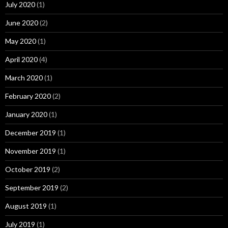
July 2020
(1)
June 2020
(2)
May 2020
(1)
April 2020
(4)
March 2020
(1)
February 2020
(2)
January 2020
(1)
December 2019
(1)
November 2019
(1)
October 2019
(2)
September 2019
(2)
August 2019
(1)
July 2019
(1)