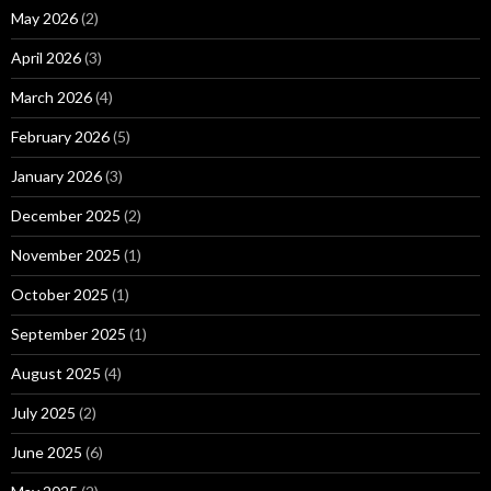
May 2026
(2)
April 2026
(3)
March 2026
(4)
February 2026
(5)
January 2026
(3)
December 2025
(2)
November 2025
(1)
October 2025
(1)
September 2025
(1)
August 2025
(4)
July 2025
(2)
June 2025
(6)