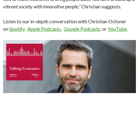
vibrant society with innovative people,”
Christian suggests.
Listen to our in-depth conversation with Christian Ochsner
on
Spotify
,
Apple Podcasts
,
Google Podcasts
, or
YouTube
.