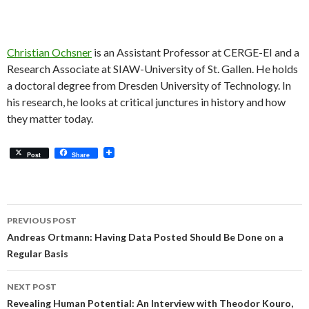
Christian Ochsner
is an Assistant Professor at CERGE-EI and a
Research Associate at SIAW-University of St. Gallen. He holds
a doctoral degree from Dresden University of Technology. In
his research, he looks at critical junctures in history and how
they matter today.
Post
Share
Post
PREVIOUS POST
navigation
Andreas Ortmann: Having Data Posted Should Be Done on a
Regular Basis
NEXT POST
Revealing Human Potential: An Interview with Theodor Kouro,