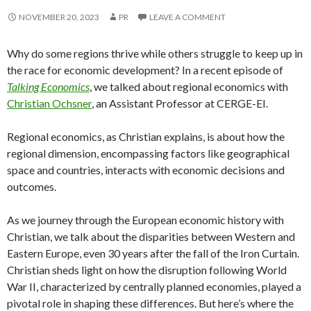
NOVEMBER 20, 2023
PR
LEAVE A COMMENT
Why do some regions thrive while others struggle to keep up in
the race for economic development? In a recent episode of
Talking Economics
, we talked about regional economics with
Christian Ochsner
, an Assistant Professor at CERGE-EI.
Regional economics, as Christian explains, is about how the
regional dimension, encompassing factors like geographical
space and countries, interacts with economic decisions and
outcomes.
As we journey through the European economic history with
Christian, we talk about the disparities between Western and
Eastern Europe, even 30 years after the fall of the Iron Curtain.
Christian sheds light on how the disruption following World
War II, characterized by centrally planned economies, played a
pivotal role in shaping these differences. But here’s where the