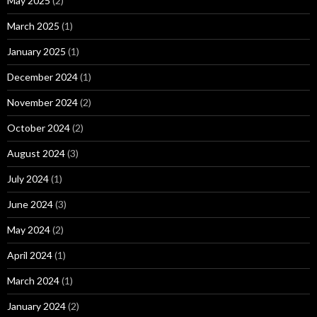
May 2025
(2)
March 2025
(1)
January 2025
(1)
December 2024
(1)
November 2024
(2)
October 2024
(2)
August 2024
(3)
July 2024
(1)
June 2024
(3)
May 2024
(2)
April 2024
(1)
March 2024
(1)
January 2024
(2)