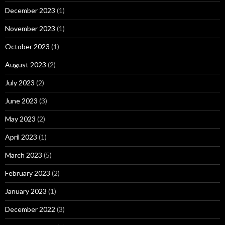
December 2023
(1)
November 2023
(1)
October 2023
(1)
August 2023
(2)
July 2023
(2)
June 2023
(3)
May 2023
(2)
April 2023
(1)
March 2023
(5)
February 2023
(2)
January 2023
(1)
December 2022
(3)