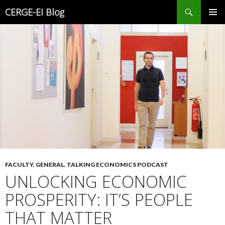
Search
CERGE-EI Blog
SKIP
PRIMAR
TO
MENU
CONTENT
FACULTY
,
GENERAL
,
TALKING ECONOMICS PODCAST
UNLOCKING ECONOMIC
PROSPERITY: IT’S PEOPLE
THAT MATTER