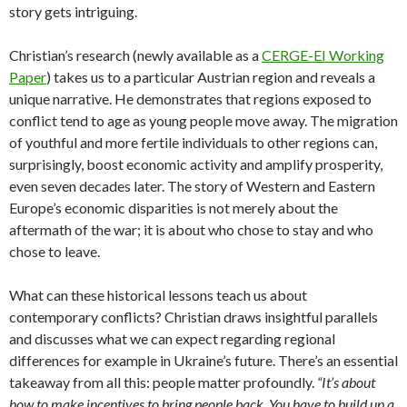
story gets intriguing.
Christian’s research (newly available as a
CERGE-EI Working
Paper
) takes us to a particular Austrian region and reveals a
unique narrative. He demonstrates that regions exposed to
conflict tend to age as young people move away. The migration
of youthful and more fertile individuals to other regions can,
surprisingly, boost economic activity and amplify prosperity,
even seven decades later. The story of Western and Eastern
Europe’s economic disparities is not merely about the
aftermath of the war; it is about who chose to stay and who
chose to leave.
What can these historical lessons teach us about
contemporary conflicts? Christian draws insightful parallels
and discusses what we can expect regarding regional
differences for example in Ukraine’s future. There’s an essential
takeaway from all this: people matter profoundly.
“It’s about
how to make incentives to bring people back. You have to build up a