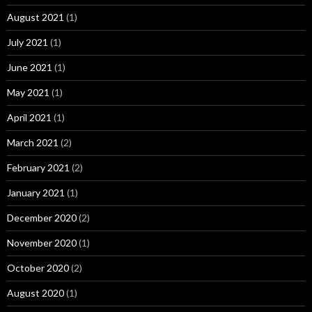
August 2021
(1)
July 2021
(1)
June 2021
(1)
May 2021
(1)
April 2021
(1)
March 2021
(2)
February 2021
(2)
January 2021
(1)
December 2020
(2)
November 2020
(1)
October 2020
(2)
August 2020
(1)