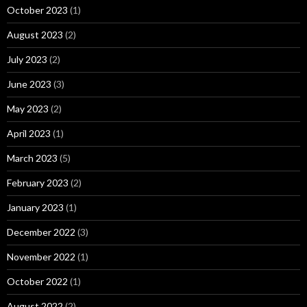
October 2023
(1)
August 2023
(2)
July 2023
(2)
June 2023
(3)
May 2023
(2)
April 2023
(1)
March 2023
(5)
February 2023
(2)
January 2023
(1)
December 2022
(3)
November 2022
(1)
October 2022
(1)
August 2022
(2)