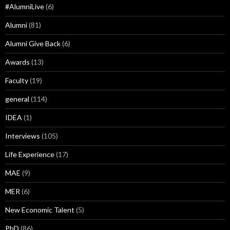
#AlumniLive
(6)
Alumni
(81)
Alumni Give Back
(6)
Awards
(13)
Faculty
(19)
general
(114)
IDEA
(1)
Interviews
(105)
Life Experience
(17)
MAE
(9)
MER
(6)
New Economic Talent
(5)
PhD
(86)