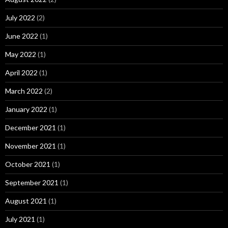
July 2022
(2)
June 2022
(1)
May 2022
(1)
April 2022
(1)
March 2022
(2)
January 2022
(1)
December 2021
(1)
November 2021
(1)
October 2021
(1)
September 2021
(1)
August 2021
(1)
July 2021
(1)