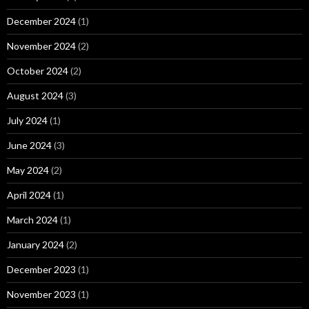
December 2024
(1)
November 2024
(2)
October 2024
(2)
August 2024
(3)
July 2024
(1)
June 2024
(3)
May 2024
(2)
April 2024
(1)
March 2024
(1)
January 2024
(2)
December 2023
(1)
November 2023
(1)