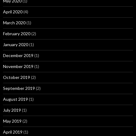
May 2020
(1)
April 2020
(4)
March 2020
(1)
February 2020
(2)
January 2020
(1)
December 2019
(1)
November 2019
(1)
October 2019
(2)
September 2019
(2)
August 2019
(1)
July 2019
(1)
May 2019
(2)
April 2019
(1)