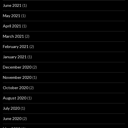
June 2021
(1)
May 2021
(1)
April 2021
(1)
March 2021
(2)
February 2021
(2)
January 2021
(1)
December 2020
(2)
November 2020
(1)
October 2020
(2)
August 2020
(1)
July 2020
(1)
June 2020
(2)