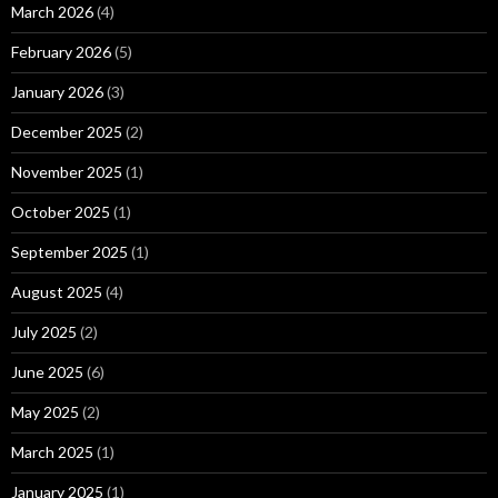
March 2026
(4)
February 2026
(5)
January 2026
(3)
December 2025
(2)
November 2025
(1)
October 2025
(1)
September 2025
(1)
August 2025
(4)
July 2025
(2)
June 2025
(6)
May 2025
(2)
March 2025
(1)
January 2025
(1)