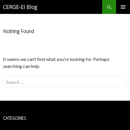
Search
CERGE-EI Blog
SKIP
PRIMAR
TO
MENU
CONTENT
Nothing Found
It seems we can’t find what you’re looking for. Perhaps
searching can help.
Search
for:
CATEGORIES