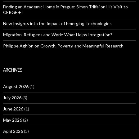
Finding an Academic Home in Prague: Šimon Trlifaj on His Visit to
CERGE-EI
New Insights into the Impact of Emerging Technologies
Migration, Refugees and Work: What Helps Integration?
Philippe Aghion on Growth, Poverty, and Meaningful Research
ARCHIVES
August 2026
(1)
July 2026
(3)
June 2026
(1)
May 2026
(2)
April 2026
(3)