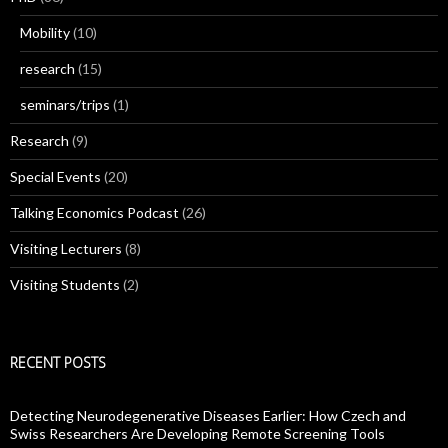
Mobility
(10)
research
(15)
seminars/trips
(1)
Research
(9)
Special Events
(20)
Talking Economics Podcast
(26)
Visiting Lecturers
(8)
Visiting Students
(2)
RECENT POSTS
Detecting Neurodegenerative Diseases Earlier: How Czech and
Swiss Researchers Are Developing Remote Screening Tools