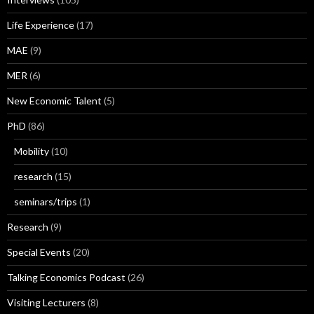
Life Experience
(17)
MAE
(9)
MER
(6)
New Economic Talent
(5)
PhD
(86)
Mobility
(10)
research
(15)
seminars/trips
(1)
Research
(9)
Special Events
(20)
Talking Economics Podcast
(26)
Visiting Lecturers
(8)