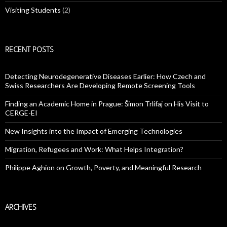
Visiting Students
(2)
RECENT POSTS
Detecting Neurodegenerative Diseases Earlier: How Czech and
Swiss Researchers Are Developing Remote Screening Tools
Finding an Academic Home in Prague: Šimon Trlifaj on His Visit to
CERGE-EI
New Insights into the Impact of Emerging Technologies
Migration, Refugees and Work: What Helps Integration?
Philippe Aghion on Growth, Poverty, and Meaningful Research
ARCHIVES