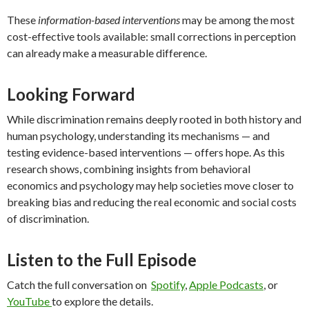
These
information-based interventions
may be among the most
cost-effective tools available: small corrections in perception
can already make a measurable difference.
Looking Forward
While discrimination remains deeply rooted in both history and
human psychology, understanding its mechanisms — and
testing evidence-based interventions — offers hope. As this
research shows, combining insights from behavioral
economics and psychology may help societies move closer to
breaking bias and reducing the real economic and social costs
of discrimination.
Listen to the Full Episode
Catch the full conversation on
Spotify
,
Apple Podcasts
, or
YouTube
to explore the details.