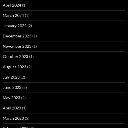
April 2024
(1)
March 2024
(1)
January 2024
(2)
December 2023
(1)
November 2023
(1)
October 2023
(1)
August 2023
(2)
July 2023
(2)
June 2023
(3)
May 2023
(2)
April 2023
(1)
March 2023
(5)