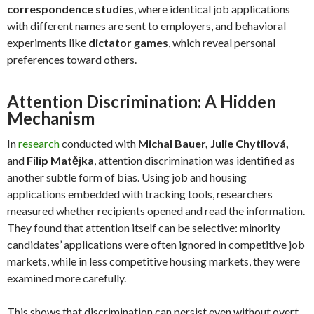
correspondence studies
, where identical job applications
with different names are sent to employers, and behavioral
experiments like
dictator games
, which reveal personal
preferences toward others.
Attention Discrimination: A Hidden
Mechanism
In
research
conducted with
Michal Bauer, Julie Chytilov
á,
and
Filip Matějka
, attention discrimination was identified as
another subtle form of bias. Using job and housing
applications embedded with tracking tools, researchers
measured whether recipients opened and read the information.
They found that attention itself can be selective: minority
candidates’ applications were often ignored in competitive job
markets, while in less competitive housing markets, they were
examined more carefully.
This shows that discrimination can persist even without overt