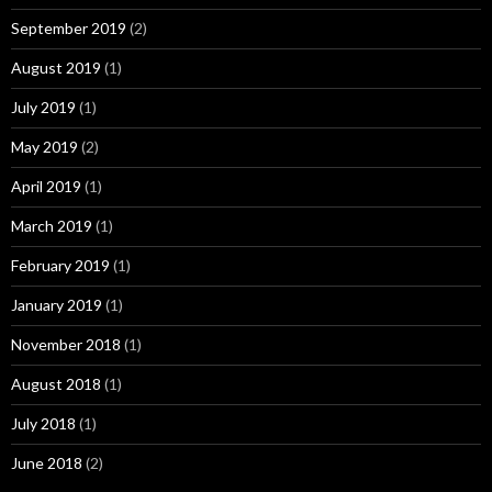
September 2019
(2)
August 2019
(1)
July 2019
(1)
May 2019
(2)
April 2019
(1)
March 2019
(1)
February 2019
(1)
January 2019
(1)
November 2018
(1)
August 2018
(1)
July 2018
(1)
June 2018
(2)