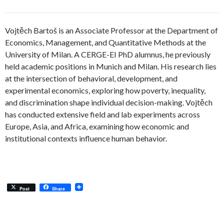
Vojtěch Bartoš is an Associate Professor at the Department of
Economics, Management, and Quantitative Methods at the
University of Milan. A CERGE-EI PhD alumnus, he previously
held academic positions in Munich and Milan. His research lies
at the intersection of behavioral, development, and
experimental economics, exploring how poverty, inequality,
and discrimination shape individual decision-making. Vojtěch
has conducted extensive field and lab experiments across
Europe, Asia, and Africa, examining how economic and
institutional contexts influence human behavior.
Post
Share