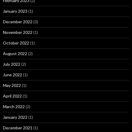
February 2023
(2)
January 2023
(1)
December 2022
(3)
November 2022
(1)
October 2022
(1)
August 2022
(2)
July 2022
(2)
June 2022
(1)
May 2022
(1)
April 2022
(1)
March 2022
(2)
January 2022
(1)
December 2021
(1)