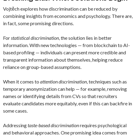
Vojtěch explores how discrimination can be reduced by
combining insights from economics and psychology. There are,
in fact, some promising directions.
For
statistical discrimination
, the solution lies in better
information. With new technologies — from blockchain to AI-
based profiling — individuals can present more credible and
transparent information about themselves, helping reduce
reliance on group-based assumptions.
When it comes to
attention discrimination
, techniques such as
temporary anonymization can help — for example, removing
names or identifying details from CVs so that recruiters
evaluate candidates more equitably, even if this can backfire in
some cases.
Addressing
taste-based discrimination
requires psychological
and behavioral approaches. One promising idea comes from