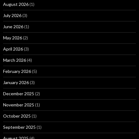
August 2026
(1)
July 2026
(3)
June 2026
(1)
May 2026
(2)
April 2026
(3)
March 2026
(4)
February 2026
(5)
January 2026
(3)
December 2025
(2)
November 2025
(1)
October 2025
(1)
September 2025
(1)
August 2025
(4)