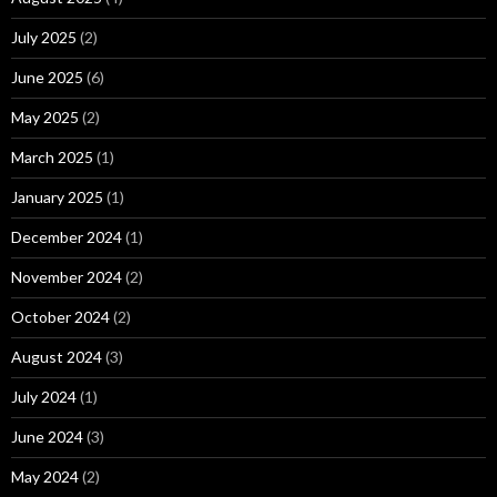
July 2025
(2)
June 2025
(6)
May 2025
(2)
March 2025
(1)
January 2025
(1)
December 2024
(1)
November 2024
(2)
October 2024
(2)
August 2024
(3)
July 2024
(1)
June 2024
(3)
May 2024
(2)