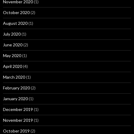
November 2020
(1)
October 2020
(2)
August 2020
(1)
July 2020
(1)
June 2020
(2)
May 2020
(1)
April 2020
(4)
March 2020
(1)
February 2020
(2)
January 2020
(1)
December 2019
(1)
November 2019
(1)
October 2019
(2)