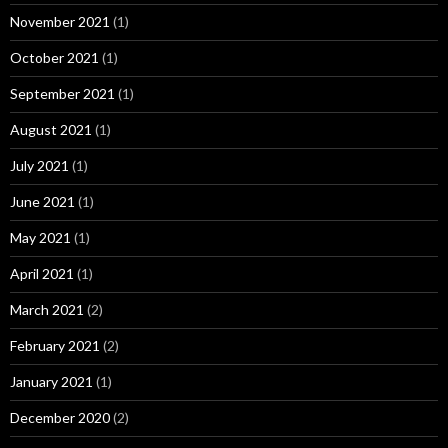
November 2021
(1)
October 2021
(1)
September 2021
(1)
August 2021
(1)
July 2021
(1)
June 2021
(1)
May 2021
(1)
April 2021
(1)
March 2021
(2)
February 2021
(2)
January 2021
(1)
December 2020
(2)