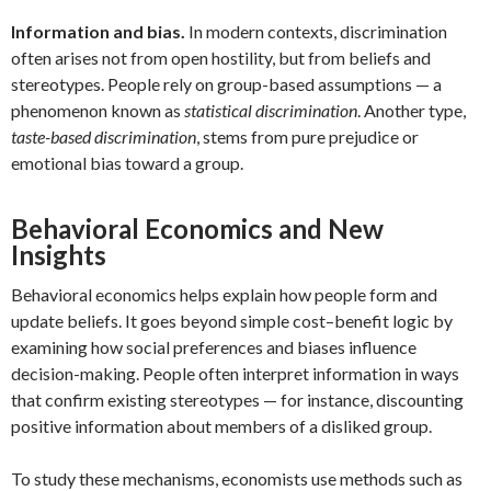
Information and bias.
In modern contexts, discrimination
often arises not from open hostility, but from beliefs and
stereotypes. People rely on group-based assumptions — a
phenomenon known as
statistical discrimination
. Another type,
taste-based discrimination
, stems from pure prejudice or
emotional bias toward a group.
Behavioral Economics and New
Insights
Behavioral economics helps explain how people form and
update beliefs. It goes beyond simple cost–benefit logic by
examining how social preferences and biases influence
decision-making. People often interpret information in ways
that confirm existing stereotypes — for instance, discounting
positive information about members of a disliked group.
To study these mechanisms, economists use methods such as