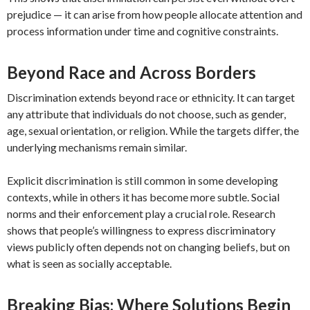
prejudice — it can arise from how people allocate attention and
process information under time and cognitive constraints.
Beyond Race and Across Borders
Discrimination extends beyond race or ethnicity. It can target
any attribute that individuals do not choose, such as gender,
age, sexual orientation, or religion. While the targets differ, the
underlying mechanisms remain similar.
Explicit discrimination is still common in some developing
contexts, while in others it has become more subtle. Social
norms and their enforcement play a crucial role. Research
shows that people’s willingness to express discriminatory
views publicly often depends not on changing beliefs, but on
what is seen as socially acceptable.
Breaking Bias: Where Solutions Begin