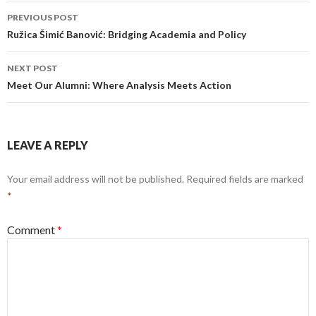
Post
PREVIOUS POST
navigation
Ružica Šimić Banović: Bridging Academia and Policy
NEXT POST
Meet Our Alumni: Where Analysis Meets Action
LEAVE A REPLY
Your email address will not be published.
Required fields are marked
*
Comment
*