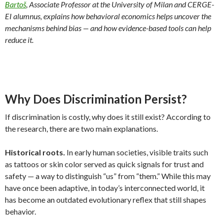
Bartoš
, Associate Professor at the University of Milan and CERGE-
EI alumnus, explains how behavioral economics helps uncover the
mechanisms behind bias — and how evidence-based tools can help
reduce it.
Why Does Discrimination Persist?
If discrimination is costly, why does it still exist? According to
the research, there are two main explanations.
Historical roots.
In early human societies, visible traits such
as tattoos or skin color served as quick signals for trust and
safety — a way to distinguish “us” from “them.” While this may
have once been adaptive, in today’s interconnected world, it
has become an outdated evolutionary reflex that still shapes
behavior.