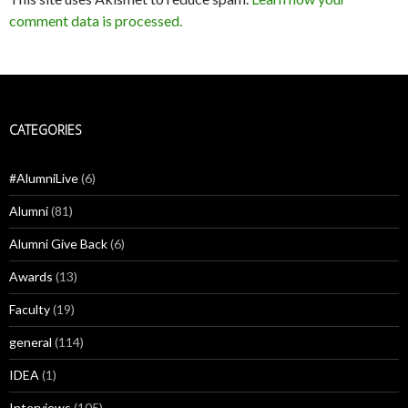
comment data is processed.
CATEGORIES
#AlumniLive
(6)
Alumni
(81)
Alumni Give Back
(6)
Awards
(13)
Faculty
(19)
general
(114)
IDEA
(1)
Interviews
(105)