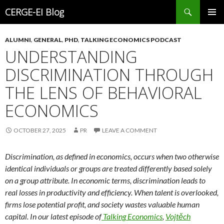
Search
CERGE-EI Blog
SKIP
PRIMAR
TO
MENU
ALUMNI
,
GENERAL
,
PHD
,
TALKING ECONOMICS PODCAST
CONTENT
UNDERSTANDING
DISCRIMINATION THROUGH
THE LENS OF BEHAVIORAL
ECONOMICS
OCTOBER 27, 2025
PR
LEAVE A COMMENT
Discrimination, as defined in economics, occurs when two otherwise
identical individuals or groups are treated differently based solely
on a group attribute. In economic terms, discrimination leads to
real losses in productivity and efficiency. When talent is overlooked,
firms lose potential profit, and society wastes valuable human
capital. In our latest episode
of
Talking
Economics
,
Vojtěch