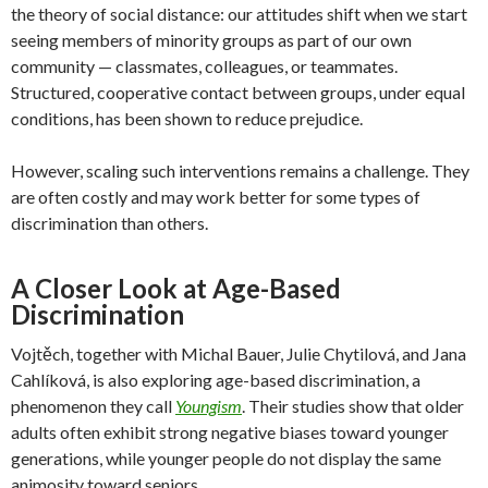
the theory of social distance: our attitudes shift when we start
seeing members of minority groups as part of our own
community — classmates, colleagues, or teammates.
Structured, cooperative contact between groups, under equal
conditions, has been shown to reduce prejudice.
However, scaling such interventions remains a challenge. They
are often costly and may work better for some types of
discrimination than others.
A Closer Look at Age-Based
Discrimination
Vojtěch, together with Michal Bauer, Julie Chytilová, and Jana
Cahlíková, is also exploring age-based discrimination, a
phenomenon they call
Youngism
. Their studies show that older
adults often exhibit strong negative biases toward younger
generations, while younger people do not display the same
animosity toward seniors.