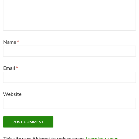
Name
*
Email
*
Website
This site uses Akismet to reduce spam.
Learn how your