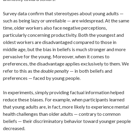
Survey data confirm that stereotypes about young adults —
such as being lazy or unreliable — are widespread. At the same
time, older workers also face negative perceptions,
particularly concerning productivity. Both the youngest and
oldest workers are disadvantaged compared to those in
middle age, but the bias in beliefs is much stronger and more
pervasive for the young. Moreover, when it comes to
preferences, the disadvantage applies exclusively to them. We
refer to this as the
double penalty
— in both beliefs and
preferences — faced by young people.
In experiments, simply providing factual information helped
reduce these biases. For example, when participants learned
that young adults are, in fact, more likely to experience mental
health challenges than older adults — contrary to common
beliefs — their discriminatory behavior toward younger people
decreased.