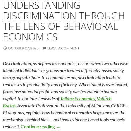
UNDERSTANDING
DISCRIMINATION THROUGH
THE LENS OF BEHAVIORAL
ECONOMICS
OCTOBER 27, 2025
LEAVE A COMMENT
Discrimination, as defined in economics, occurs when two otherwise
identical individuals or groups are treated differently based solely
on a group attribute. In economic terms, discrimination leads to
real losses in productivity and efficiency. When talent is overlooked,
firms lose potential profit, and society wastes valuable human
capital. In our latest episode
of
Talking
Economics
,
Vojtěch
Bartoš
, Associate Professor at the University of Milan and CERGE-
EI alumnus, explains how behavioral economics helps uncover the
mechanisms behind bias — and how evidence-based tools can help
Understanding Discrimination Throug
reduce it.
Continue reading
→