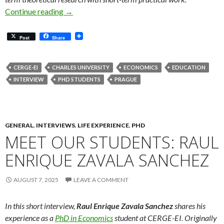
Meet Our Students: Sook Yan Siew
Continue reading
→
Post
Share
CERGE-EI
CHARLES UNIVERSITY
ECONOMICS
EDUCATION
INTERVIEW
PHD STUDENTS
PRAGUE
GENERAL
,
INTERVIEWS
,
LIFE EXPERIENCE
,
PHD
MEET OUR STUDENTS: RAUL
ENRIQUE ZAVALA SANCHEZ
AUGUST 7, 2025
LEAVE A COMMENT
In this short interview,
Raul Enrique Zavala Sanchez
shares his
experience as a
PhD in Economics
student at CERGE-EI. Originally