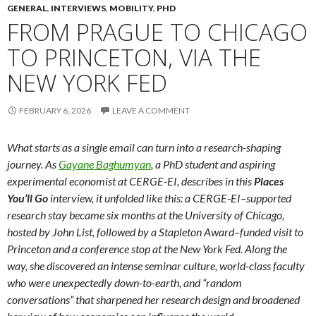
GENERAL
,
INTERVIEWS
,
MOBILITY
,
PHD
FROM PRAGUE TO CHICAGO
TO PRINCETON, VIA THE
NEW YORK FED
FEBRUARY 6, 2026
LEAVE A COMMENT
What starts as a single email can turn into a research-shaping
journey. As
Gayane Baghumyan
, a PhD student and aspiring
experimental economist at CERGE-EI, describes in this
Places
You’ll Go
interview, it unfolded like this: a CERGE-EI–supported
research stay became six months at the University of Chicago,
hosted by John List, followed by a Stapleton Award–funded visit to
Princeton and a conference stop at the New York Fed. Along the
way, she discovered an intense seminar culture, world-class faculty
who were unexpectedly down-to-earth, and “random
conversations” that sharpened her research design and broadened