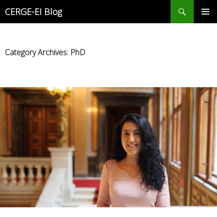
Search
CERGE-EI Blog
SKIP
PRIMAR
TO
MENU
CONTENT
Category Archives: PhD