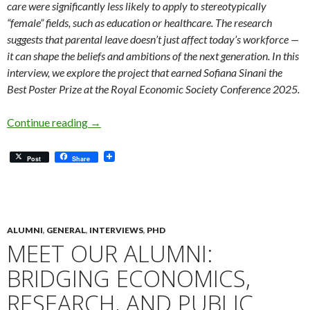
care were significantly less likely to apply to stereotypically
“female” fields, such as education or healthcare. The research
suggests that parental leave doesn’t just affect today’s workforce —
it can shape the beliefs and ambitions of the next generation. In this
interview, we explore the project that earned Sofiana Sinani the
Best Poster Prize at the Royal Economic Society Conference 2025.
Meet Our Students: Sofiana Sinani’s paper won
Continue reading
→
Post
Share
ALUMNI
,
GENERAL
,
INTERVIEWS
,
PHD
MEET OUR ALUMNI:
BRIDGING ECONOMICS,
RESEARCH, AND PUBLIC