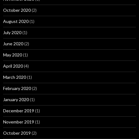
October 2020
(2)
August 2020
(1)
July 2020
(1)
June 2020
(2)
May 2020
(1)
April 2020
(4)
March 2020
(1)
February 2020
(2)
January 2020
(1)
December 2019
(1)
November 2019
(1)
October 2019
(2)