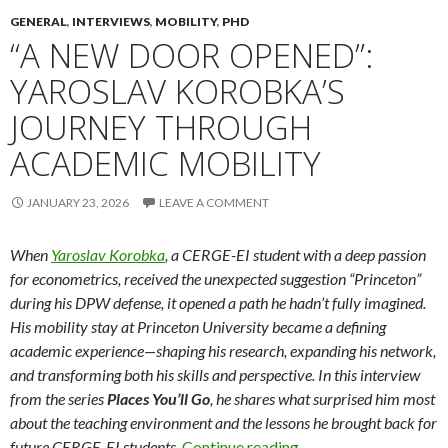
GENERAL
,
INTERVIEWS
,
MOBILITY
,
PHD
“A NEW DOOR OPENED”:
YAROSLAV KOROBKA’S
JOURNEY THROUGH
ACADEMIC MOBILITY
JANUARY 23, 2026
LEAVE A COMMENT
When
Yaroslav Korobka
, a CERGE-EI student with a deep passion
for econometrics, received the unexpected suggestion “Princeton”
during his DPW defense, it opened a path he hadn’t fully imagined.
His mobility stay at Princeton University became a defining
academic experience—shaping his research, expanding his network,
and transforming both his skills and perspective. In this interview
from the series
Places You’ll Go
, he shares what surprised him most
about the teaching environment and the lessons he brought back for
“A New Door Opened”
future CERGE-EI students.
Continue reading
→