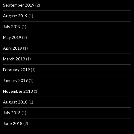
September 2019
(2)
August 2019
(1)
July 2019
(1)
May 2019
(2)
April 2019
(1)
March 2019
(1)
February 2019
(1)
January 2019
(1)
November 2018
(1)
August 2018
(1)
July 2018
(1)
June 2018
(2)