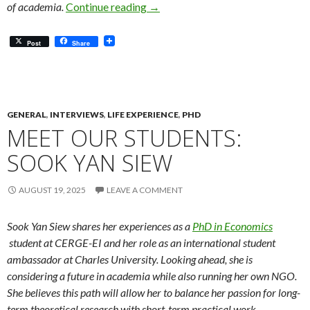
Meet Our Alumni: Linking Informat
of academia.
Continue reading
→
Post
Share
GENERAL
,
INTERVIEWS
,
LIFE EXPERIENCE
,
PHD
MEET OUR STUDENTS:
SOOK YAN SIEW
AUGUST 19, 2025
LEAVE A COMMENT
Sook Yan Siew shares her experiences as a
PhD in Economics
student at CERGE-EI and her role as an international student
ambassador at Charles University. Looking ahead, she is
considering a future in academia while also running her own NGO.
She believes this path will allow her to balance her passion for long-
term theoretical research with short-term practical work.