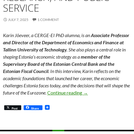
SERVICE
JULY 7, 2025
1 COMMENT
Karin Jõeveer, a CERGE-EI PhD alumna, is an
Associate Professor
and Director of the Department of Economics and Finance at
Tallinn University of Technology.
She also plays a central role in
shaping Estonia’s economic strategy as a
member of the
Supervisory Board of the Estonian Central Bank and the
Estonian Fiscal Council
. In this interview, Karin reflects on the
academic foundations that launched her career, the economic
challenges Estonia faces today, and the decisions that will shape the
Meet Our Alumni: Bridgi
future of the Eurozone.
Continue reading
→
Post
Share