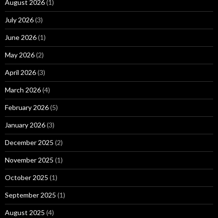
August 2026
(1)
July 2026
(3)
June 2026
(1)
May 2026
(2)
April 2026
(3)
March 2026
(4)
February 2026
(5)
January 2026
(3)
December 2025
(2)
November 2025
(1)
October 2025
(1)
September 2025
(1)
August 2025
(4)