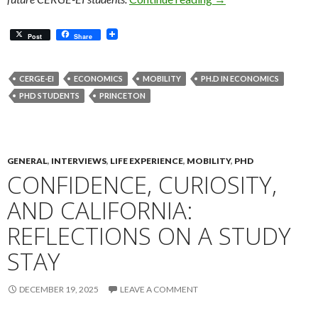
Post
Share
CERGE-EI
ECONOMICS
MOBILITY
PH.D IN ECONOMICS
PHD STUDENTS
PRINCETON
GENERAL
,
INTERVIEWS
,
LIFE EXPERIENCE
,
MOBILITY
,
PHD
CONFIDENCE, CURIOSITY,
AND CALIFORNIA:
REFLECTIONS ON A STUDY
STAY
DECEMBER 19, 2025
LEAVE A COMMENT