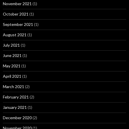
November 2021
(1)
October 2021
(1)
September 2021
(1)
August 2021
(1)
July 2021
(1)
June 2021
(1)
May 2021
(1)
April 2021
(1)
March 2021
(2)
February 2021
(2)
January 2021
(1)
December 2020
(2)
November 2020
(1)