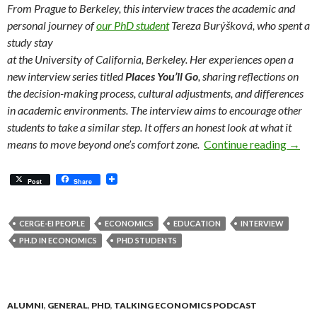
From Prague to Berkeley, this interview traces the academic and
personal journey of
our PhD student
Tereza Burýšková, who spent a
study stay
at the University of California, Berkeley. Her experiences open a
new interview series titled
Places You’ll Go
, sharing reflections on
the decision-making process, cultural adjustments, and differences
in academic environments. The interview aims to encourage other
students to take a similar step. It offers an honest look at what it
Confid
means to move beyond one’s comfort zone.
Continue reading
→
Post
Share
CERGE-EI PEOPLE
ECONOMICS
EDUCATION
INTERVIEW
PH.D IN ECONOMICS
PHD STUDENTS
ALUMNI
,
GENERAL
,
PHD
,
TALKING ECONOMICS PODCAST