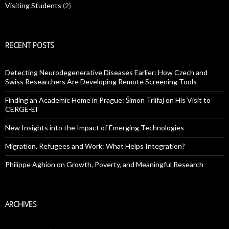
Visiting Students
(2)
RECENT POSTS
Detecting Neurodegenerative Diseases Earlier: How Czech and
Swiss Researchers Are Developing Remote Screening Tools
Finding an Academic Home in Prague: Šimon Trlifaj on His Visit to
CERGE-EI
New Insights into the Impact of Emerging Technologies
Migration, Refugees and Work: What Helps Integration?
Philippe Aghion on Growth, Poverty, and Meaningful Research
ARCHIVES