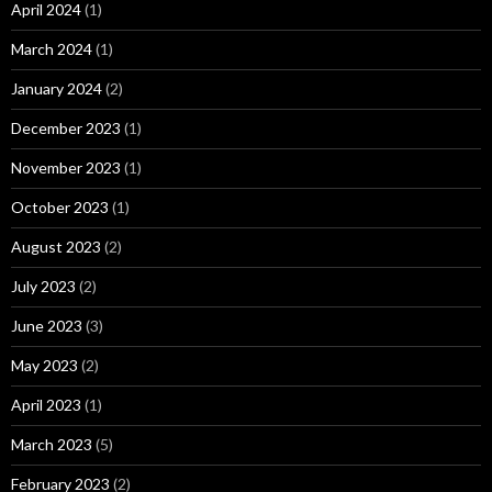
April 2024
(1)
March 2024
(1)
January 2024
(2)
December 2023
(1)
November 2023
(1)
October 2023
(1)
August 2023
(2)
July 2023
(2)
June 2023
(3)
May 2023
(2)
April 2023
(1)
March 2023
(5)
February 2023
(2)