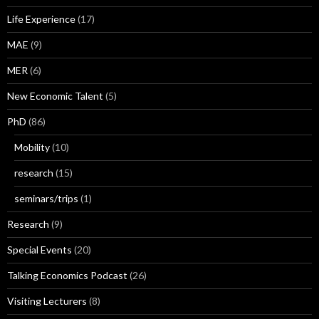
Life Experience
(17)
MAE
(9)
MER
(6)
New Economic Talent
(5)
PhD
(86)
Mobility
(10)
research
(15)
seminars/trips
(1)
Research
(9)
Special Events
(20)
Talking Economics Podcast
(26)
Visiting Lecturers
(8)