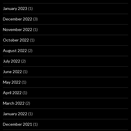
January 2023
(1)
December 2022
(3)
November 2022
(1)
October 2022
(1)
August 2022
(2)
July 2022
(2)
June 2022
(1)
May 2022
(1)
April 2022
(1)
March 2022
(2)
January 2022
(1)
December 2021
(1)