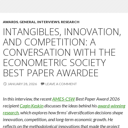
AWARDS
,
GENERAL
,
INTERVIEWS
,
RESEARCH
INTANGIBLES, INNOVATION,
AND COMPETITION: A
CONVERSATION WITH THE
ECONOMETRIC SOCIETY
BEST PAPER AWARDEE
JANUARY 28, 2026
LEAVE A COMMENT
In this interview, the recent
AMES-CSW
Best Paper Award 2026
recipient
Cagin Keskin
discusses the ideas behind his
award-winning
research
, which explores how firms’ diversification decisions shape
innovation, competition, and long-term economic growth. He
reflects on the methodological innovations that made the project