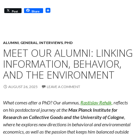
Post
Share
ALUMNI
,
GENERAL
,
INTERVIEWS
,
PHD
MEET OUR ALUMNI: LINKING
INFORMATION, BEHAVIOR,
AND THE ENVIRONMENT
AUGUST 26, 2025
LEAVE A COMMENT
What comes after a PhD? Our alumnus
,
Rastislav Rehák,
reflects
on his postdoctoral journey at the
Max Planck Institute for
Research on Collective Goods and the University of Cologne
,
where he explores new directions in behavioral and environmental
economics, as well as
the passion that keeps him balanced outside