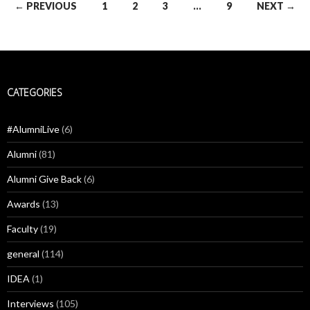
Posts
← PREVIOUS
1
2
3
…
9
NEXT →
navigation
CATEGORIES
#AlumniLive
(6)
Alumni
(81)
Alumni Give Back
(6)
Awards
(13)
Faculty
(19)
general
(114)
IDEA
(1)
Interviews
(105)