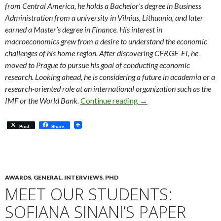
from Central America, he holds a Bachelor’s degree in Business
Administration from a university in Vilnius, Lithuania, and later
earned a Master’s degree in Finance. His interest in
macroeconomics grew from a desire to understand the economic
challenges of his home region. After discovering CERGE-EI, he
moved to Prague to pursue his goal of conducting economic
research. Looking ahead, he is considering a future in academia or a
research-oriented role at an international organization such as the
Meet Our Students: Raul
IMF or the World Bank.
Continue reading
→
Post
Share
AWARDS
,
GENERAL
,
INTERVIEWS
,
PHD
MEET OUR STUDENTS:
SOFIANA SINANI’S PAPER