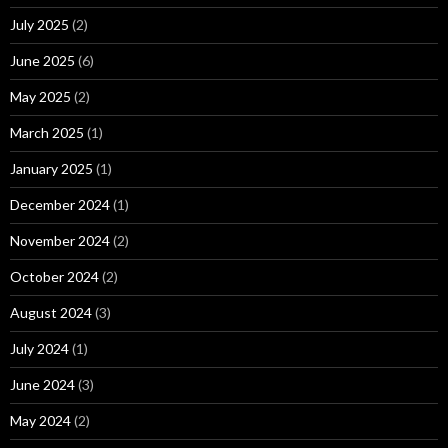
July 2025
(2)
June 2025
(6)
May 2025
(2)
March 2025
(1)
January 2025
(1)
December 2024
(1)
November 2024
(2)
October 2024
(2)
August 2024
(3)
July 2024
(1)
June 2024
(3)
May 2024
(2)