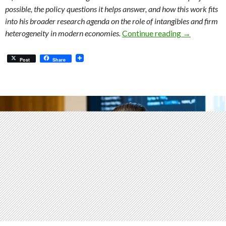
possible, the policy questions it helps answer, and how this work fits
into his broader research agenda on the role of intangibles and firm
Intangibles,
heterogeneity in modern economies.
Continue reading
→
Post
Share