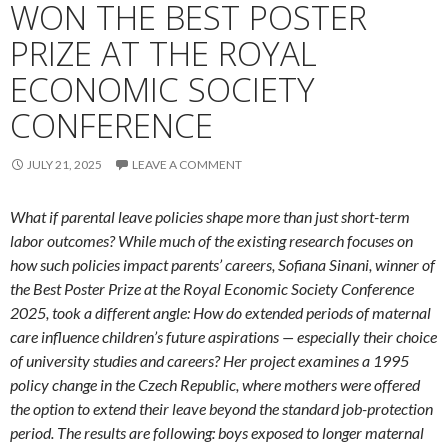
WON THE BEST POSTER
PRIZE AT THE ROYAL
ECONOMIC SOCIETY
CONFERENCE
JULY 21, 2025
LEAVE A COMMENT
What if parental leave policies shape more than just short-term
labor outcomes? While much of the existing research focuses on
how such policies impact parents’ careers, Sofiana Sinani, winner of
the Best Poster Prize at the Royal Economic Society Conference
2025, took a different angle: How do extended periods of maternal
care influence children’s future aspirations — especially their choice
of university studies and careers? Her project examines a 1995
policy change in the Czech Republic, where mothers were offered
the option to extend their leave beyond the standard job-protection
period. The results are following: boys exposed to longer maternal